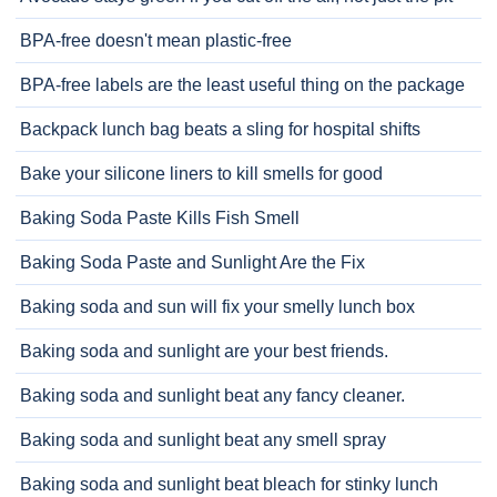
BPA-free doesn't mean plastic-free
BPA-free labels are the least useful thing on the package
Backpack lunch bag beats a sling for hospital shifts
Bake your silicone liners to kill smells for good
Baking Soda Paste Kills Fish Smell
Baking Soda Paste and Sunlight Are the Fix
Baking soda and sun will fix your smelly lunch box
Baking soda and sunlight are your best friends.
Baking soda and sunlight beat any fancy cleaner.
Baking soda and sunlight beat any smell spray
Baking soda and sunlight beat bleach for stinky lunch