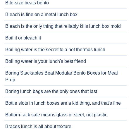
Bite-size beats bento
Bleach is fine on a metal lunch box
Bleach is the only thing that reliably kills lunch box mold
Boil it or bleach it
Boiling water is the secret to a hot thermos lunch
Boiling water is your lunch's best friend
Boring Stackables Beat Modular Bento Boxes for Meal
Prep
Boring lunch bags are the only ones that last
Bottle slots in lunch boxes are a kid thing, and that's fine
Bottom-rack safe means glass or steel, not plastic
Braces lunch is all about texture