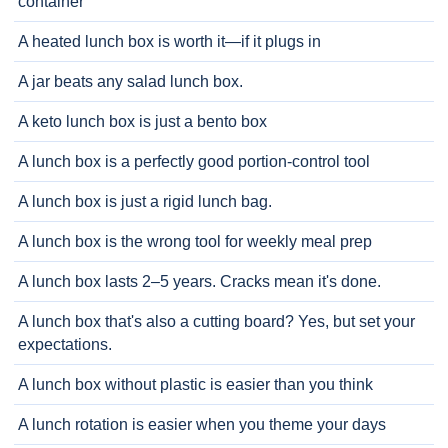
container
A heated lunch box is worth it—if it plugs in
A jar beats any salad lunch box.
A keto lunch box is just a bento box
A lunch box is a perfectly good portion-control tool
A lunch box is just a rigid lunch bag.
A lunch box is the wrong tool for weekly meal prep
A lunch box lasts 2–5 years. Cracks mean it's done.
A lunch box that's also a cutting board? Yes, but set your
expectations.
A lunch box without plastic is easier than you think
A lunch rotation is easier when you theme your days