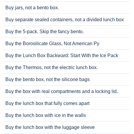
Buy jars, not a bento box.
Buy separate sealed containers, not a divided lunch box
Buy the 5-pack. Skip the fancy bento.
Buy the Borosilicate Glass, Not American Py
Buy the Lunch Box Backward: Start With the Ice Pack
Buy the Thermos, not the electric lunch box.
Buy the bento box, not the silicone bags
Buy the box with real compartments and a locking lid.
Buy the lunch box that fully comes apart
Buy the lunch box with ice in the walls
Buy the lunch box with the luggage sleeve