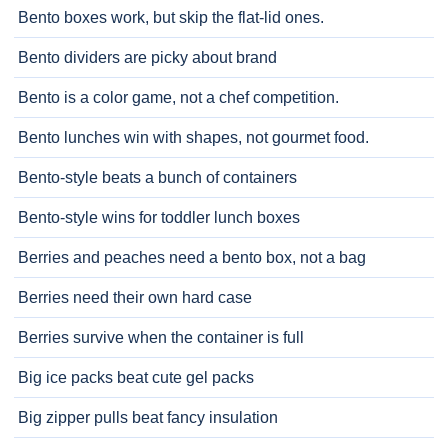
Bento boxes work, but skip the flat-lid ones.
Bento dividers are picky about brand
Bento is a color game, not a chef competition.
Bento lunches win with shapes, not gourmet food.
Bento-style beats a bunch of containers
Bento-style wins for toddler lunch boxes
Berries and peaches need a bento box, not a bag
Berries need their own hard case
Berries survive when the container is full
Big ice packs beat cute gel packs
Big zipper pulls beat fancy insulation