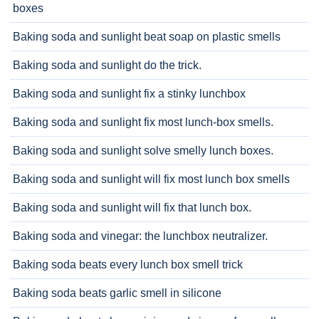
boxes
Baking soda and sunlight beat soap on plastic smells
Baking soda and sunlight do the trick.
Baking soda and sunlight fix a stinky lunchbox
Baking soda and sunlight fix most lunch-box smells.
Baking soda and sunlight solve smelly lunch boxes.
Baking soda and sunlight will fix most lunch box smells
Baking soda and sunlight will fix that lunch box.
Baking soda and vinegar: the lunchbox neutralizer.
Baking soda beats every lunch box smell trick
Baking soda beats garlic smell in silicone