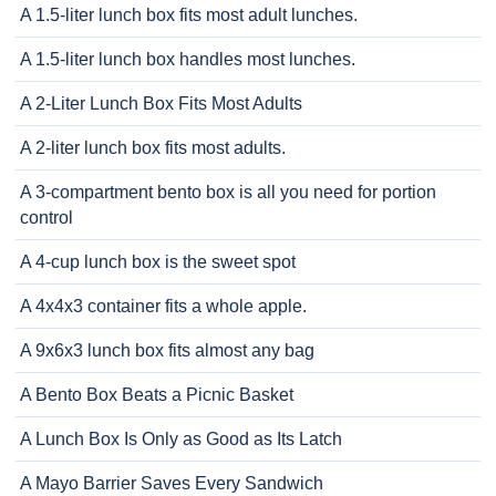
A 1.5-liter lunch box fits most adult lunches.
A 1.5-liter lunch box handles most lunches.
A 2-Liter Lunch Box Fits Most Adults
A 2-liter lunch box fits most adults.
A 3-compartment bento box is all you need for portion
control
A 4-cup lunch box is the sweet spot
A 4x4x3 container fits a whole apple.
A 9x6x3 lunch box fits almost any bag
A Bento Box Beats a Picnic Basket
A Lunch Box Is Only as Good as Its Latch
A Mayo Barrier Saves Every Sandwich