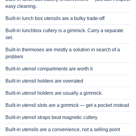
easy cleaning.
Built-in lunch box utensils are a bulky trade-off
Built-in lunchbox cutlery is a gimmick. Carry a separate
set.
Built-in thermoses are mostly a solution in search of a
problem
Built-in utensil compartments are worth it
Built-in utensil holders are overrated
Built-in utensil holders are usually a gimmick.
Built-in utensil slots are a gimmick — get a pocket instead
Built-in utensil straps beat magnetic cutlery
Built-in utensils are a convenience, not a selling point