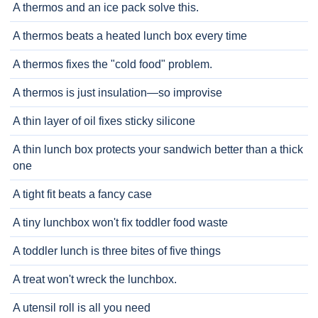
A thermos and an ice pack solve this.
A thermos beats a heated lunch box every time
A thermos fixes the "cold food" problem.
A thermos is just insulation—so improvise
A thin layer of oil fixes sticky silicone
A thin lunch box protects your sandwich better than a thick
one
A tight fit beats a fancy case
A tiny lunchbox won't fix toddler food waste
A toddler lunch is three bites of five things
A treat won't wreck the lunchbox.
A utensil roll is all you need