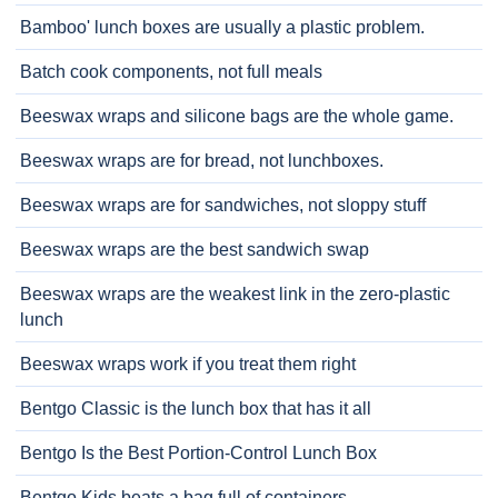
Bamboo' lunch boxes are usually a plastic problem.
Batch cook components, not full meals
Beeswax wraps and silicone bags are the whole game.
Beeswax wraps are for bread, not lunchboxes.
Beeswax wraps are for sandwiches, not sloppy stuff
Beeswax wraps are the best sandwich swap
Beeswax wraps are the weakest link in the zero-plastic
lunch
Beeswax wraps work if you treat them right
Bentgo Classic is the lunch box that has it all
Bentgo Is the Best Portion-Control Lunch Box
Bentgo Kids beats a bag full of containers.