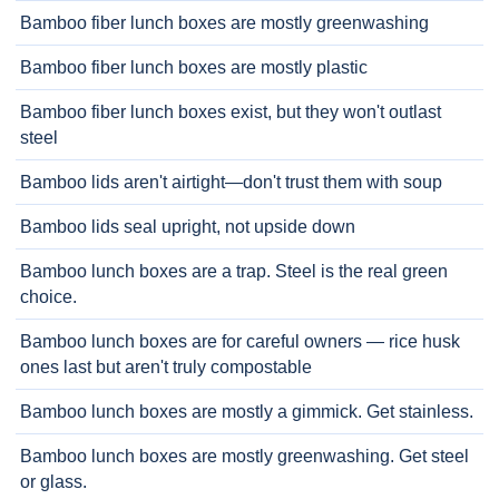
Bamboo fiber lunch boxes are mostly greenwashing
Bamboo fiber lunch boxes are mostly plastic
Bamboo fiber lunch boxes exist, but they won't outlast
steel
Bamboo lids aren't airtight—don't trust them with soup
Bamboo lids seal upright, not upside down
Bamboo lunch boxes are a trap. Steel is the real green
choice.
Bamboo lunch boxes are for careful owners — rice husk
ones last but aren't truly compostable
Bamboo lunch boxes are mostly a gimmick. Get stainless.
Bamboo lunch boxes are mostly greenwashing. Get steel
or glass.