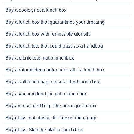
Buy a cooler, not a lunch box
Buy a lunch box that quarantines your dressing
Buy a lunch box with removable utensils
Buy a lunch tote that could pass as a handbag
Buy a picnic tote, not a lunchbox
Buy a rotomolded cooler and call it a lunch box
Buy a soft lunch bag, not a latched lunch box
Buy a vacuum food jar, not a lunch box
Buy an insulated bag. The box is just a box.
Buy glass, not plastic, for freezer meal prep.
Buy glass. Skip the plastic lunch box.