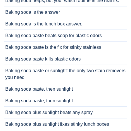
Baking soda helps, but your wash routine is the real fix.
Baking soda is the answer
Baking soda is the lunch box answer.
Baking soda paste beats soap for plastic odors
Baking soda paste is the fix for stinky stainless
Baking soda paste kills plastic odors
Baking soda paste or sunlight: the only two stain removers
you need
Baking soda paste, then sunlight
Baking soda paste, then sunlight.
Baking soda plus sunlight beats any spray
Baking soda plus sunlight fixes stinky lunch boxes