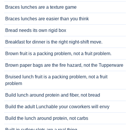
Braces lunches are a texture game
Braces lunches are easier than you think
Bread needs its own rigid box
Breakfast for dinner is the right night-shift move.
Brown fruit is a packing problem, not a fruit problem.
Brown paper bags are the fire hazard, not the Tupperware
Bruised lunch fruit is a packing problem, not a fruit
problem
Build lunch around protein and fiber, not bread
Build the adult Lunchable your coworkers will envy
Build the lunch around protein, not carbs
Built-in cutlery slots are a real thing