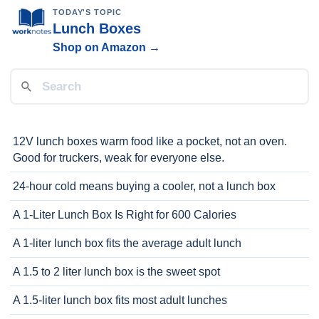
TODAY'S TOPIC
Lunch Boxes
Shop on Amazon →
12V lunch boxes warm food like a pocket, not an oven.
Good for truckers, weak for everyone else.
24-hour cold means buying a cooler, not a lunch box
A 1-Liter Lunch Box Is Right for 600 Calories
A 1-liter lunch box fits the average adult lunch
A 1.5 to 2 liter lunch box is the sweet spot
A 1.5-liter lunch box fits most adult lunches