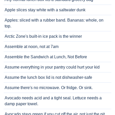
Apple slices stay white with a saltwater dunk
Apples: sliced with a rubber band. Bananas: whole, on
top.
Arctic Zone's built-in ice pack is the winner
Assemble at noon, not at 7am
Assemble the Sandwich at Lunch, Not Before
Assume everything in your pantry could hurt your kid
Assume the lunch box lid is not dishwasher-safe
Assume there's no microwave. Or fridge. Or sink.
Avocado needs acid and a tight seal. Lettuce needs a
damp paper towel.
Avocado stays green if you cut off the air, not just the pit