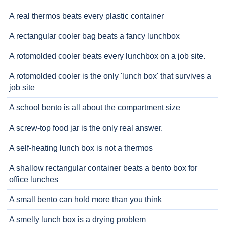
A real thermos beats every plastic container
A rectangular cooler bag beats a fancy lunchbox
A rotomolded cooler beats every lunchbox on a job site.
A rotomolded cooler is the only 'lunch box' that survives a
job site
A school bento is all about the compartment size
A screw-top food jar is the only real answer.
A self-heating lunch box is not a thermos
A shallow rectangular container beats a bento box for
office lunches
A small bento can hold more than you think
A smelly lunch box is a drying problem