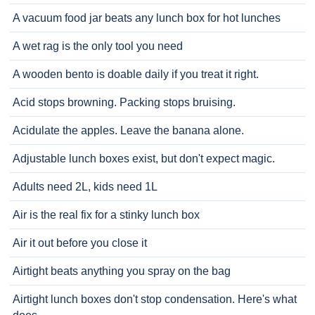
A vacuum food jar beats any lunch box for hot lunches
A wet rag is the only tool you need
A wooden bento is doable daily if you treat it right.
Acid stops browning. Packing stops bruising.
Acidulate the apples. Leave the banana alone.
Adjustable lunch boxes exist, but don't expect magic.
Adults need 2L, kids need 1L
Air is the real fix for a stinky lunch box
Air it out before you close it
Airtight beats anything you spray on the bag
Airtight lunch boxes don't stop condensation. Here's what