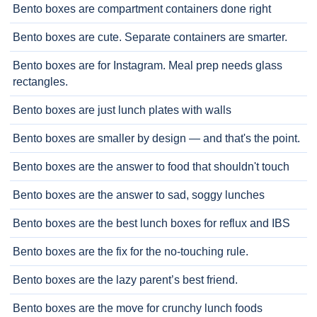
Bento boxes are compartment containers done right
Bento boxes are cute. Separate containers are smarter.
Bento boxes are for Instagram. Meal prep needs glass
rectangles.
Bento boxes are just lunch plates with walls
Bento boxes are smaller by design — and that's the point.
Bento boxes are the answer to food that shouldn't touch
Bento boxes are the answer to sad, soggy lunches
Bento boxes are the best lunch boxes for reflux and IBS
Bento boxes are the fix for the no-touching rule.
Bento boxes are the lazy parent’s best friend.
Bento boxes are the move for crunchy lunch foods