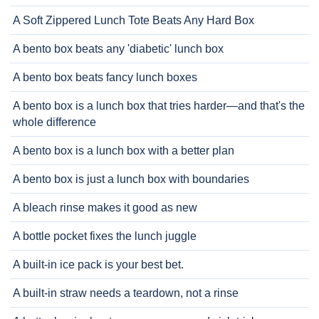
A Soft Zippered Lunch Tote Beats Any Hard Box
A bento box beats any 'diabetic' lunch box
A bento box beats fancy lunch boxes
A bento box is a lunch box that tries harder—and that's the
whole difference
A bento box is a lunch box with a better plan
A bento box is just a lunch box with boundaries
A bleach rinse makes it good as new
A bottle pocket fixes the lunch juggle
A built-in ice pack is your best bet.
A built-in straw needs a teardown, not a rinse