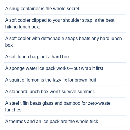
A snug container is the whole secret.
A soft cooler clipped to your shoulder strap is the best
hiking lunch box.
A soft cooler with detachable straps beats any hard lunch
box
A soft lunch bag, not a hard box
A sponge water ice pack works—but wrap it first
A squirt of lemon is the lazy fix for brown fruit
A standard lunch box won't survive summer.
A steel tiffin beats glass and bamboo for zero-waste
lunches
A thermos and an ice pack are the whole trick