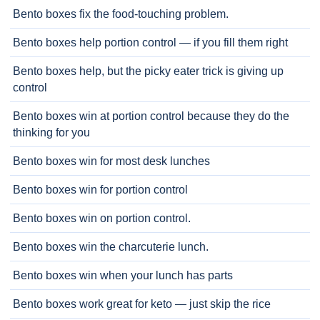
Bento boxes fix the food-touching problem.
Bento boxes help portion control — if you fill them right
Bento boxes help, but the picky eater trick is giving up
control
Bento boxes win at portion control because they do the
thinking for you
Bento boxes win for most desk lunches
Bento boxes win for portion control
Bento boxes win on portion control.
Bento boxes win the charcuterie lunch.
Bento boxes win when your lunch has parts
Bento boxes work great for keto — just skip the rice