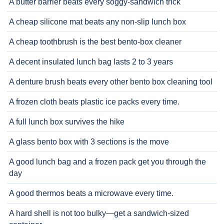
A butter barrier beats every soggy-sandwich trick
A cheap silicone mat beats any non-slip lunch box
A cheap toothbrush is the best bento-box cleaner
A decent insulated lunch bag lasts 2 to 3 years
A denture brush beats every other bento box cleaning tool
A frozen cloth beats plastic ice packs every time.
A full lunch box survives the hike
A glass bento box with 3 sections is the move
A good lunch bag and a frozen pack get you through the
day
A good thermos beats a microwave every time.
A hard shell is not too bulky—get a sandwich-sized