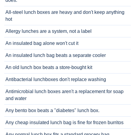
does.
All-steel lunch boxes are heavy and don't keep anything
hot
Allergy lunches are a system, not a label
An insulated bag alone won't cut it
An insulated lunch bag beats a separate cooler
An old lunch box beats a store-bought kit
Antibacterial lunchboxes don't replace washing
Antimicrobial lunch boxes aren't a replacement for soap
and water
Any bento box beats a "diabetes" lunch box.
Any cheap insulated lunch bag is fine for frozen burritos
Any normal lunch box fits a standard grocery bag