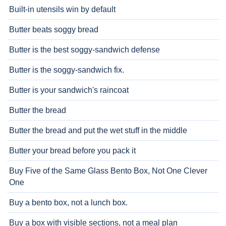
Built-in utensils win by default
Butter beats soggy bread
Butter is the best soggy-sandwich defense
Butter is the soggy-sandwich fix.
Butter is your sandwich's raincoat
Butter the bread
Butter the bread and put the wet stuff in the middle
Butter your bread before you pack it
Buy Five of the Same Glass Bento Box, Not One Clever
One
Buy a bento box, not a lunch box.
Buy a box with visible sections, not a meal plan