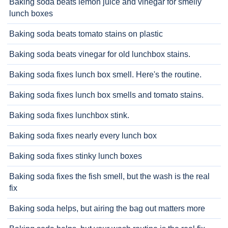
Baking soda beats lemon juice and vinegar for smelly
lunch boxes
Baking soda beats tomato stains on plastic
Baking soda beats vinegar for old lunchbox stains.
Baking soda fixes lunch box smell. Here's the routine.
Baking soda fixes lunch box smells and tomato stains.
Baking soda fixes lunchbox stink.
Baking soda fixes nearly every lunch box
Baking soda fixes stinky lunch boxes
Baking soda fixes the fish smell, but the wash is the real
fix
Baking soda helps, but airing the bag out matters more