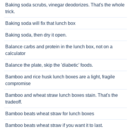
Baking soda scrubs, vinegar deodorizes. That's the whole
trick.
Baking soda will fix that lunch box
Baking soda, then dry it open.
Balance carbs and protein in the lunch box, not on a
calculator
Balance the plate, skip the 'diabetic' foods.
Bamboo and rice husk lunch boxes are a light, fragile
compromise
Bamboo and wheat straw lunch boxes stain. That's the
tradeoff.
Bamboo beats wheat straw for lunch boxes
Bamboo beats wheat straw if you want it to last.