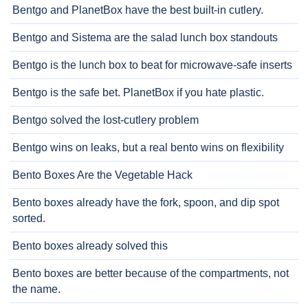
Bentgo and PlanetBox have the best built-in cutlery.
Bentgo and Sistema are the salad lunch box standouts
Bentgo is the lunch box to beat for microwave-safe inserts
Bentgo is the safe bet. PlanetBox if you hate plastic.
Bentgo solved the lost-cutlery problem
Bentgo wins on leaks, but a real bento wins on flexibility
Bento Boxes Are the Vegetable Hack
Bento boxes already have the fork, spoon, and dip spot
sorted.
Bento boxes already solved this
Bento boxes are better because of the compartments, not
the name.