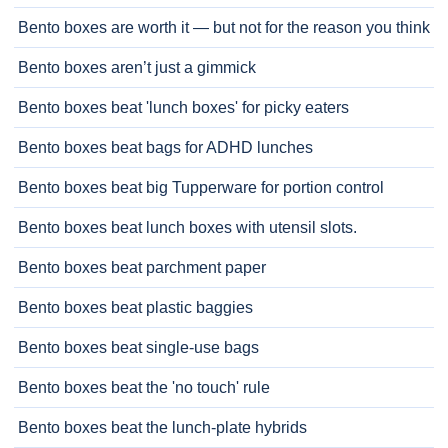
Bento boxes are worth it — but not for the reason you think
Bento boxes aren’t just a gimmick
Bento boxes beat 'lunch boxes' for picky eaters
Bento boxes beat bags for ADHD lunches
Bento boxes beat big Tupperware for portion control
Bento boxes beat lunch boxes with utensil slots.
Bento boxes beat parchment paper
Bento boxes beat plastic baggies
Bento boxes beat single-use bags
Bento boxes beat the 'no touch' rule
Bento boxes beat the lunch-plate hybrids