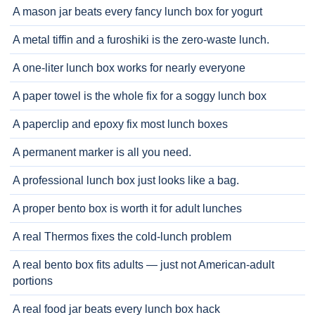
A mason jar beats every fancy lunch box for yogurt
A metal tiffin and a furoshiki is the zero-waste lunch.
A one-liter lunch box works for nearly everyone
A paper towel is the whole fix for a soggy lunch box
A paperclip and epoxy fix most lunch boxes
A permanent marker is all you need.
A professional lunch box just looks like a bag.
A proper bento box is worth it for adult lunches
A real Thermos fixes the cold-lunch problem
A real bento box fits adults — just not American-adult
portions
A real food jar beats every lunch box hack