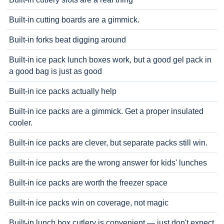
Built-in cutting boards are a gimmick.
Built-in forks beat digging around
Built-in ice pack lunch boxes work, but a good gel pack in
a good bag is just as good
Built-in ice packs actually help
Built-in ice packs are a gimmick. Get a proper insulated
cooler.
Built-in ice packs are clever, but separate packs still win.
Built-in ice packs are the wrong answer for kids' lunches
Built-in ice packs are worth the freezer space
Built-in ice packs win on coverage, not magic
Built-in lunch box cutlery is convenient — just don't expect