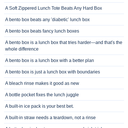
A Soft Zippered Lunch Tote Beats Any Hard Box
A bento box beats any 'diabetic' lunch box
A bento box beats fancy lunch boxes
A bento box is a lunch box that tries harder—and that's the
whole difference
A bento box is a lunch box with a better plan
A bento box is just a lunch box with boundaries
A bleach rinse makes it good as new
A bottle pocket fixes the lunch juggle
A built-in ice pack is your best bet.
A built-in straw needs a teardown, not a rinse