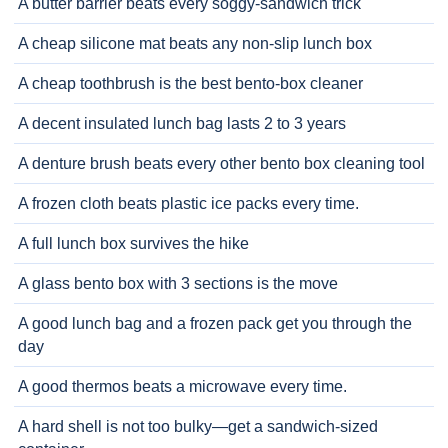
A butter barrier beats every soggy-sandwich trick
A cheap silicone mat beats any non-slip lunch box
A cheap toothbrush is the best bento-box cleaner
A decent insulated lunch bag lasts 2 to 3 years
A denture brush beats every other bento box cleaning tool
A frozen cloth beats plastic ice packs every time.
A full lunch box survives the hike
A glass bento box with 3 sections is the move
A good lunch bag and a frozen pack get you through the
day
A good thermos beats a microwave every time.
A hard shell is not too bulky—get a sandwich-sized