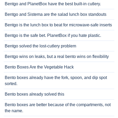
Bentgo and PlanetBox have the best built-in cutlery.
Bentgo and Sistema are the salad lunch box standouts
Bentgo is the lunch box to beat for microwave-safe inserts
Bentgo is the safe bet. PlanetBox if you hate plastic.
Bentgo solved the lost-cutlery problem
Bentgo wins on leaks, but a real bento wins on flexibility
Bento Boxes Are the Vegetable Hack
Bento boxes already have the fork, spoon, and dip spot
sorted.
Bento boxes already solved this
Bento boxes are better because of the compartments, not
the name.