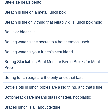
Bite-size beats bento
Bleach is fine on a metal lunch box
Bleach is the only thing that reliably kills lunch box mold
Boil it or bleach it
Boiling water is the secret to a hot thermos lunch
Boiling water is your lunch's best friend
Boring Stackables Beat Modular Bento Boxes for Meal
Prep
Boring lunch bags are the only ones that last
Bottle slots in lunch boxes are a kid thing, and that's fine
Bottom-rack safe means glass or steel, not plastic
Braces lunch is all about texture