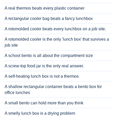
A real thermos beats every plastic container
A rectangular cooler bag beats a fancy lunchbox
A rotomolded cooler beats every lunchbox on a job site.
A rotomolded cooler is the only 'lunch box' that survives a
job site
A school bento is all about the compartment size
A screw-top food jar is the only real answer.
A self-heating lunch box is not a thermos
A shallow rectangular container beats a bento box for
office lunches
A small bento can hold more than you think
A smelly lunch box is a drying problem