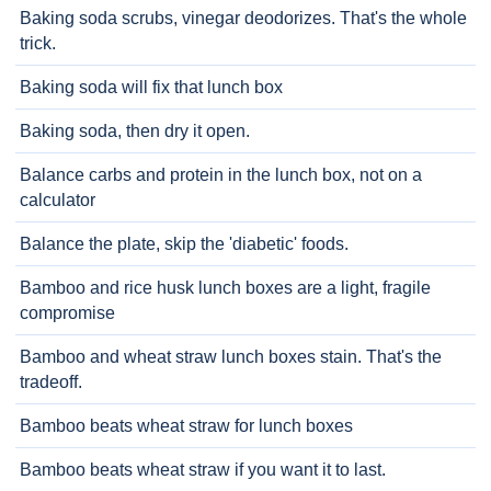
Baking soda scrubs, vinegar deodorizes. That's the whole
trick.
Baking soda will fix that lunch box
Baking soda, then dry it open.
Balance carbs and protein in the lunch box, not on a
calculator
Balance the plate, skip the 'diabetic' foods.
Bamboo and rice husk lunch boxes are a light, fragile
compromise
Bamboo and wheat straw lunch boxes stain. That's the
tradeoff.
Bamboo beats wheat straw for lunch boxes
Bamboo beats wheat straw if you want it to last.