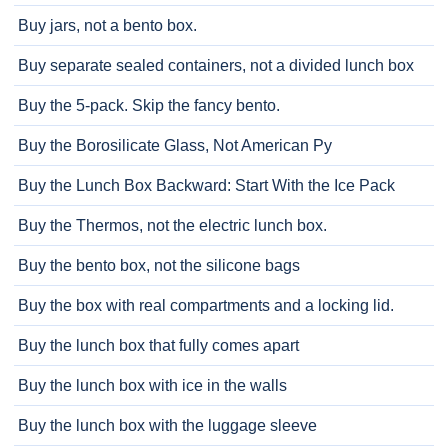
Buy jars, not a bento box.
Buy separate sealed containers, not a divided lunch box
Buy the 5-pack. Skip the fancy bento.
Buy the Borosilicate Glass, Not American Py
Buy the Lunch Box Backward: Start With the Ice Pack
Buy the Thermos, not the electric lunch box.
Buy the bento box, not the silicone bags
Buy the box with real compartments and a locking lid.
Buy the lunch box that fully comes apart
Buy the lunch box with ice in the walls
Buy the lunch box with the luggage sleeve