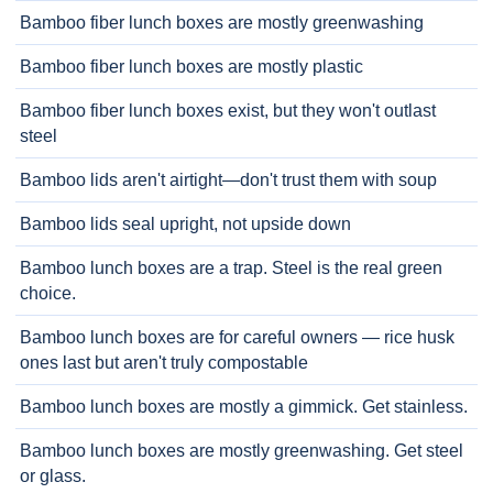
Bamboo fiber lunch boxes are mostly greenwashing
Bamboo fiber lunch boxes are mostly plastic
Bamboo fiber lunch boxes exist, but they won't outlast
steel
Bamboo lids aren't airtight—don't trust them with soup
Bamboo lids seal upright, not upside down
Bamboo lunch boxes are a trap. Steel is the real green
choice.
Bamboo lunch boxes are for careful owners — rice husk
ones last but aren't truly compostable
Bamboo lunch boxes are mostly a gimmick. Get stainless.
Bamboo lunch boxes are mostly greenwashing. Get steel
or glass.