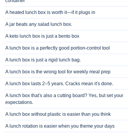
container
A heated lunch box is worth it—if it plugs in
A jar beats any salad lunch box.
A keto lunch box is just a bento box
A lunch box is a perfectly good portion-control tool
A lunch box is just a rigid lunch bag.
A lunch box is the wrong tool for weekly meal prep
A lunch box lasts 2–5 years. Cracks mean it's done.
A lunch box that's also a cutting board? Yes, but set your
expectations.
A lunch box without plastic is easier than you think
A lunch rotation is easier when you theme your days