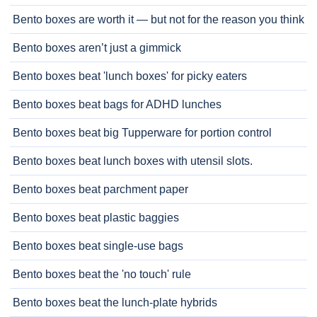
Bento boxes are worth it — but not for the reason you think
Bento boxes aren’t just a gimmick
Bento boxes beat 'lunch boxes' for picky eaters
Bento boxes beat bags for ADHD lunches
Bento boxes beat big Tupperware for portion control
Bento boxes beat lunch boxes with utensil slots.
Bento boxes beat parchment paper
Bento boxes beat plastic baggies
Bento boxes beat single-use bags
Bento boxes beat the 'no touch' rule
Bento boxes beat the lunch-plate hybrids