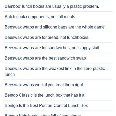
Bamboo' lunch boxes are usually a plastic problem.
Batch cook components, not full meals
Beeswax wraps and silicone bags are the whole game.
Beeswax wraps are for bread, not lunchboxes.
Beeswax wraps are for sandwiches, not sloppy stuff
Beeswax wraps are the best sandwich swap
Beeswax wraps are the weakest link in the zero-plastic
lunch
Beeswax wraps work if you treat them right
Bentgo Classic is the lunch box that has it all
Bentgo Is the Best Portion-Control Lunch Box
Bentgo Kids beats a bag full of containers.