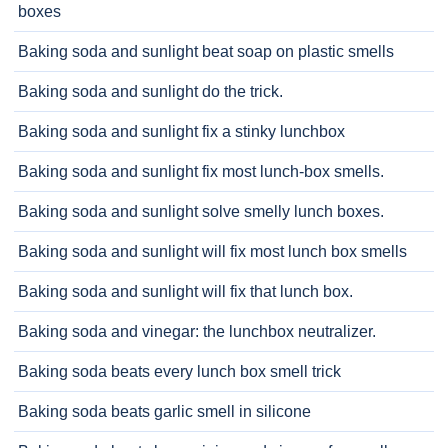
boxes
Baking soda and sunlight beat soap on plastic smells
Baking soda and sunlight do the trick.
Baking soda and sunlight fix a stinky lunchbox
Baking soda and sunlight fix most lunch-box smells.
Baking soda and sunlight solve smelly lunch boxes.
Baking soda and sunlight will fix most lunch box smells
Baking soda and sunlight will fix that lunch box.
Baking soda and vinegar: the lunchbox neutralizer.
Baking soda beats every lunch box smell trick
Baking soda beats garlic smell in silicone