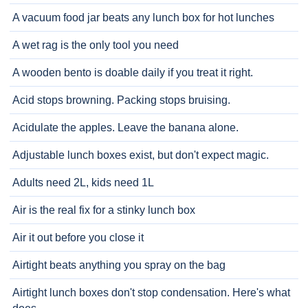
A vacuum food jar beats any lunch box for hot lunches
A wet rag is the only tool you need
A wooden bento is doable daily if you treat it right.
Acid stops browning. Packing stops bruising.
Acidulate the apples. Leave the banana alone.
Adjustable lunch boxes exist, but don't expect magic.
Adults need 2L, kids need 1L
Air is the real fix for a stinky lunch box
Air it out before you close it
Airtight beats anything you spray on the bag
Airtight lunch boxes don't stop condensation. Here's what