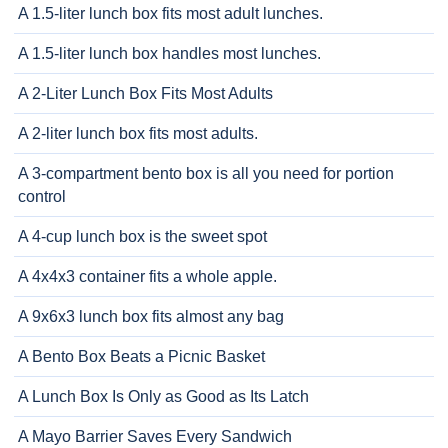
A 1.5-liter lunch box fits most adult lunches.
A 1.5-liter lunch box handles most lunches.
A 2-Liter Lunch Box Fits Most Adults
A 2-liter lunch box fits most adults.
A 3-compartment bento box is all you need for portion
control
A 4-cup lunch box is the sweet spot
A 4x4x3 container fits a whole apple.
A 9x6x3 lunch box fits almost any bag
A Bento Box Beats a Picnic Basket
A Lunch Box Is Only as Good as Its Latch
A Mayo Barrier Saves Every Sandwich