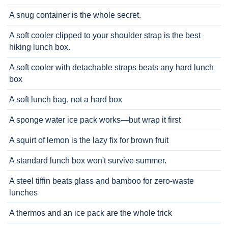
A snug container is the whole secret.
A soft cooler clipped to your shoulder strap is the best
hiking lunch box.
A soft cooler with detachable straps beats any hard lunch
box
A soft lunch bag, not a hard box
A sponge water ice pack works—but wrap it first
A squirt of lemon is the lazy fix for brown fruit
A standard lunch box won't survive summer.
A steel tiffin beats glass and bamboo for zero-waste
lunches
A thermos and an ice pack are the whole trick