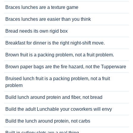
Braces lunches are a texture game
Braces lunches are easier than you think
Bread needs its own rigid box
Breakfast for dinner is the right night-shift move.
Brown fruit is a packing problem, not a fruit problem.
Brown paper bags are the fire hazard, not the Tupperware
Bruised lunch fruit is a packing problem, not a fruit
problem
Build lunch around protein and fiber, not bread
Build the adult Lunchable your coworkers will envy
Build the lunch around protein, not carbs
Built-in cutlery slots are a real thing