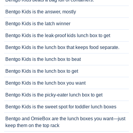
Bentgo Kids is the answer, mostly
Bentgo Kids is the latch winner
Bentgo Kids is the leak-proof kids lunch box to get
Bentgo Kids is the lunch box that keeps food separate.
Bentgo Kids is the lunch box to beat
Bentgo Kids is the lunch box to get
Bentgo Kids is the lunch box you want
Bentgo Kids is the picky-eater lunch box to get
Bentgo Kids is the sweet spot for toddler lunch boxes
Bentgo and OmieBox are the lunch boxes you want—just
keep them on the top rack