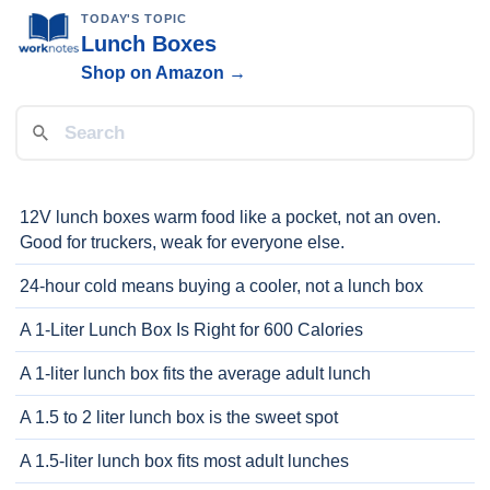
TODAY'S TOPIC
Lunch Boxes
Shop on Amazon →
12V lunch boxes warm food like a pocket, not an oven.
Good for truckers, weak for everyone else.
24-hour cold means buying a cooler, not a lunch box
A 1-Liter Lunch Box Is Right for 600 Calories
A 1-liter lunch box fits the average adult lunch
A 1.5 to 2 liter lunch box is the sweet spot
A 1.5-liter lunch box fits most adult lunches