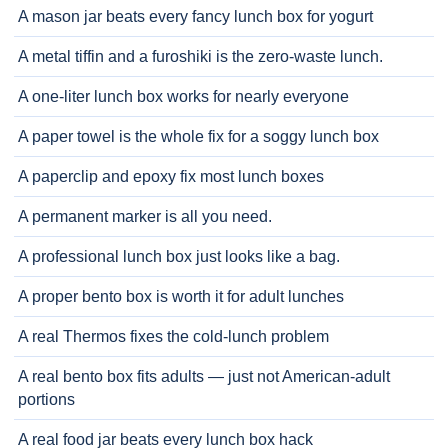
A mason jar beats every fancy lunch box for yogurt
A metal tiffin and a furoshiki is the zero-waste lunch.
A one-liter lunch box works for nearly everyone
A paper towel is the whole fix for a soggy lunch box
A paperclip and epoxy fix most lunch boxes
A permanent marker is all you need.
A professional lunch box just looks like a bag.
A proper bento box is worth it for adult lunches
A real Thermos fixes the cold-lunch problem
A real bento box fits adults — just not American-adult
portions
A real food jar beats every lunch box hack