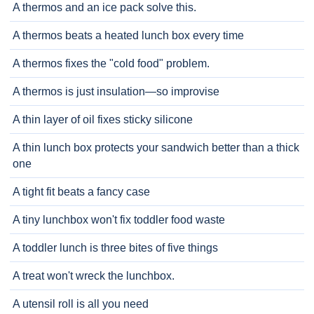
A thermos and an ice pack solve this.
A thermos beats a heated lunch box every time
A thermos fixes the "cold food" problem.
A thermos is just insulation—so improvise
A thin layer of oil fixes sticky silicone
A thin lunch box protects your sandwich better than a thick
one
A tight fit beats a fancy case
A tiny lunchbox won't fix toddler food waste
A toddler lunch is three bites of five things
A treat won't wreck the lunchbox.
A utensil roll is all you need