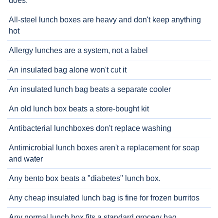
does.
All-steel lunch boxes are heavy and don't keep anything
hot
Allergy lunches are a system, not a label
An insulated bag alone won't cut it
An insulated lunch bag beats a separate cooler
An old lunch box beats a store-bought kit
Antibacterial lunchboxes don't replace washing
Antimicrobial lunch boxes aren't a replacement for soap
and water
Any bento box beats a "diabetes" lunch box.
Any cheap insulated lunch bag is fine for frozen burritos
Any normal lunch box fits a standard grocery bag