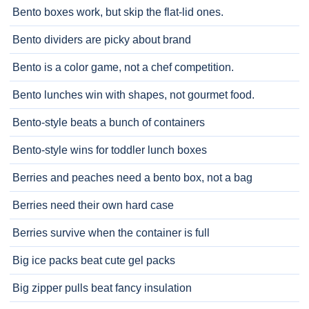
Bento boxes work, but skip the flat-lid ones.
Bento dividers are picky about brand
Bento is a color game, not a chef competition.
Bento lunches win with shapes, not gourmet food.
Bento-style beats a bunch of containers
Bento-style wins for toddler lunch boxes
Berries and peaches need a bento box, not a bag
Berries need their own hard case
Berries survive when the container is full
Big ice packs beat cute gel packs
Big zipper pulls beat fancy insulation