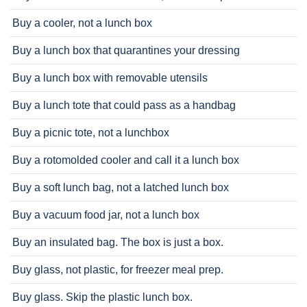
Buy a cooler, not a lunch box
Buy a lunch box that quarantines your dressing
Buy a lunch box with removable utensils
Buy a lunch tote that could pass as a handbag
Buy a picnic tote, not a lunchbox
Buy a rotomolded cooler and call it a lunch box
Buy a soft lunch bag, not a latched lunch box
Buy a vacuum food jar, not a lunch box
Buy an insulated bag. The box is just a box.
Buy glass, not plastic, for freezer meal prep.
Buy glass. Skip the plastic lunch box.