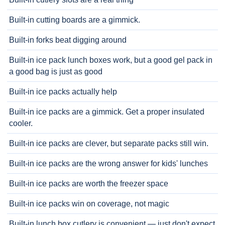
Built-in cutting boards are a gimmick.
Built-in forks beat digging around
Built-in ice pack lunch boxes work, but a good gel pack in
a good bag is just as good
Built-in ice packs actually help
Built-in ice packs are a gimmick. Get a proper insulated
cooler.
Built-in ice packs are clever, but separate packs still win.
Built-in ice packs are the wrong answer for kids' lunches
Built-in ice packs are worth the freezer space
Built-in ice packs win on coverage, not magic
Built-in lunch box cutlery is convenient — just don't expect