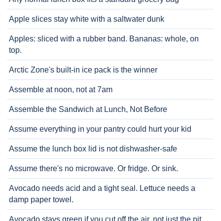
Apple slices stay white with a saltwater dunk
Apples: sliced with a rubber band. Bananas: whole, on
top.
Arctic Zone's built-in ice pack is the winner
Assemble at noon, not at 7am
Assemble the Sandwich at Lunch, Not Before
Assume everything in your pantry could hurt your kid
Assume the lunch box lid is not dishwasher-safe
Assume there's no microwave. Or fridge. Or sink.
Avocado needs acid and a tight seal. Lettuce needs a
damp paper towel.
Avocado stays green if you cut off the air, not just the pit