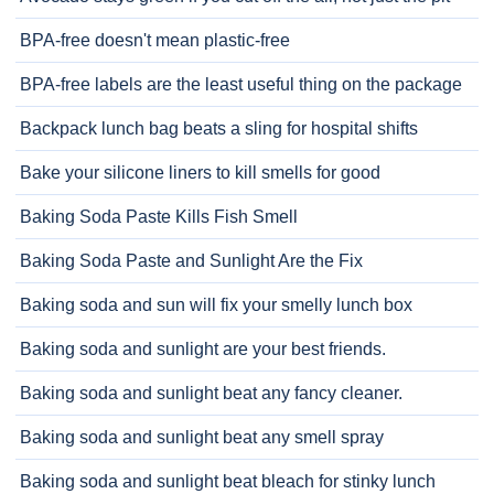
BPA-free doesn't mean plastic-free
BPA-free labels are the least useful thing on the package
Backpack lunch bag beats a sling for hospital shifts
Bake your silicone liners to kill smells for good
Baking Soda Paste Kills Fish Smell
Baking Soda Paste and Sunlight Are the Fix
Baking soda and sun will fix your smelly lunch box
Baking soda and sunlight are your best friends.
Baking soda and sunlight beat any fancy cleaner.
Baking soda and sunlight beat any smell spray
Baking soda and sunlight beat bleach for stinky lunch