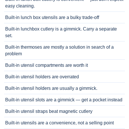
easy cleaning.
Built-in lunch box utensils are a bulky trade-off
Built-in lunchbox cutlery is a gimmick. Carry a separate
set.
Built-in thermoses are mostly a solution in search of a
problem
Built-in utensil compartments are worth it
Built-in utensil holders are overrated
Built-in utensil holders are usually a gimmick.
Built-in utensil slots are a gimmick — get a pocket instead
Built-in utensil straps beat magnetic cutlery
Built-in utensils are a convenience, not a selling point