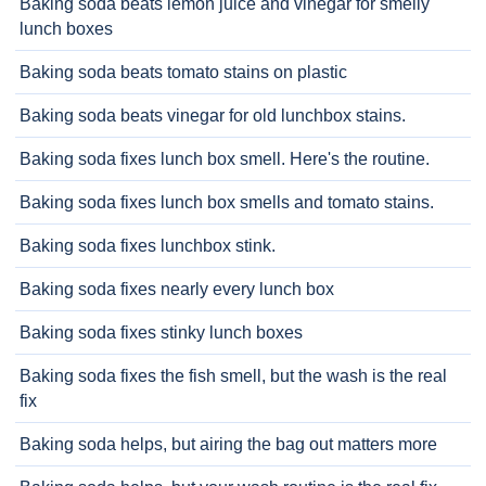
Baking soda beats lemon juice and vinegar for smelly
lunch boxes
Baking soda beats tomato stains on plastic
Baking soda beats vinegar for old lunchbox stains.
Baking soda fixes lunch box smell. Here's the routine.
Baking soda fixes lunch box smells and tomato stains.
Baking soda fixes lunchbox stink.
Baking soda fixes nearly every lunch box
Baking soda fixes stinky lunch boxes
Baking soda fixes the fish smell, but the wash is the real
fix
Baking soda helps, but airing the bag out matters more