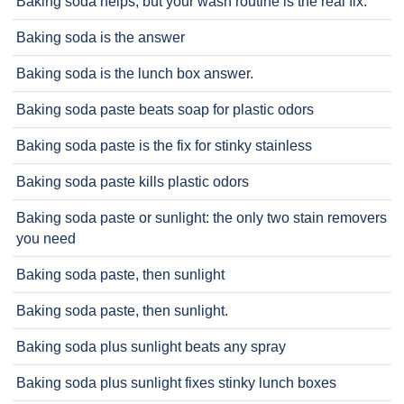
Baking soda helps, but your wash routine is the real fix.
Baking soda is the answer
Baking soda is the lunch box answer.
Baking soda paste beats soap for plastic odors
Baking soda paste is the fix for stinky stainless
Baking soda paste kills plastic odors
Baking soda paste or sunlight: the only two stain removers
you need
Baking soda paste, then sunlight
Baking soda paste, then sunlight.
Baking soda plus sunlight beats any spray
Baking soda plus sunlight fixes stinky lunch boxes