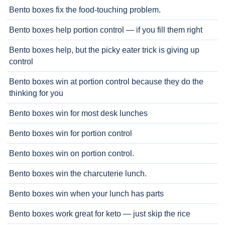
Bento boxes fix the food-touching problem.
Bento boxes help portion control — if you fill them right
Bento boxes help, but the picky eater trick is giving up
control
Bento boxes win at portion control because they do the
thinking for you
Bento boxes win for most desk lunches
Bento boxes win for portion control
Bento boxes win on portion control.
Bento boxes win the charcuterie lunch.
Bento boxes win when your lunch has parts
Bento boxes work great for keto — just skip the rice