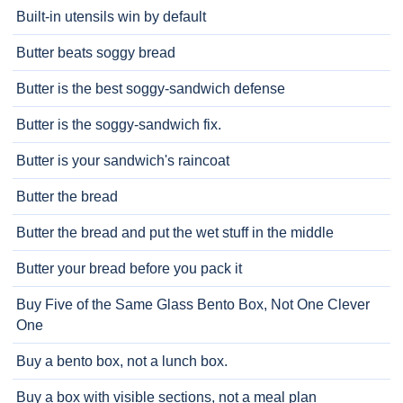
Built-in utensils win by default
Butter beats soggy bread
Butter is the best soggy-sandwich defense
Butter is the soggy-sandwich fix.
Butter is your sandwich's raincoat
Butter the bread
Butter the bread and put the wet stuff in the middle
Butter your bread before you pack it
Buy Five of the Same Glass Bento Box, Not One Clever
One
Buy a bento box, not a lunch box.
Buy a box with visible sections, not a meal plan