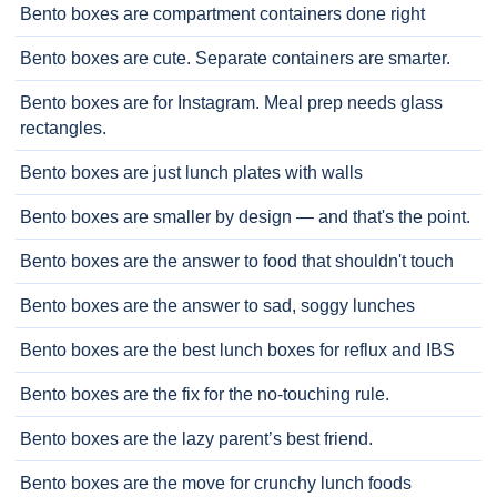
Bento boxes are compartment containers done right
Bento boxes are cute. Separate containers are smarter.
Bento boxes are for Instagram. Meal prep needs glass
rectangles.
Bento boxes are just lunch plates with walls
Bento boxes are smaller by design — and that's the point.
Bento boxes are the answer to food that shouldn't touch
Bento boxes are the answer to sad, soggy lunches
Bento boxes are the best lunch boxes for reflux and IBS
Bento boxes are the fix for the no-touching rule.
Bento boxes are the lazy parent’s best friend.
Bento boxes are the move for crunchy lunch foods