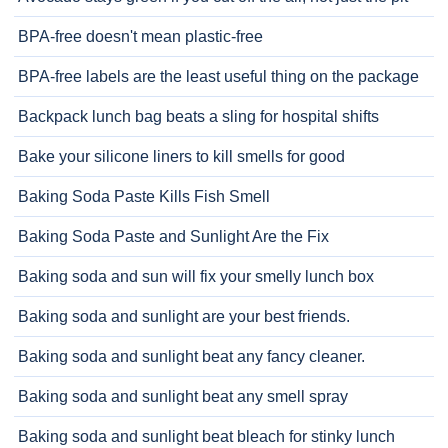
BPA-free doesn't mean plastic-free
BPA-free labels are the least useful thing on the package
Backpack lunch bag beats a sling for hospital shifts
Bake your silicone liners to kill smells for good
Baking Soda Paste Kills Fish Smell
Baking Soda Paste and Sunlight Are the Fix
Baking soda and sun will fix your smelly lunch box
Baking soda and sunlight are your best friends.
Baking soda and sunlight beat any fancy cleaner.
Baking soda and sunlight beat any smell spray
Baking soda and sunlight beat bleach for stinky lunch