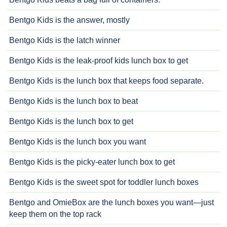
Bentgo Kids is the answer, mostly
Bentgo Kids is the latch winner
Bentgo Kids is the leak-proof kids lunch box to get
Bentgo Kids is the lunch box that keeps food separate.
Bentgo Kids is the lunch box to beat
Bentgo Kids is the lunch box to get
Bentgo Kids is the lunch box you want
Bentgo Kids is the picky-eater lunch box to get
Bentgo Kids is the sweet spot for toddler lunch boxes
Bentgo and OmieBox are the lunch boxes you want—just
keep them on the top rack