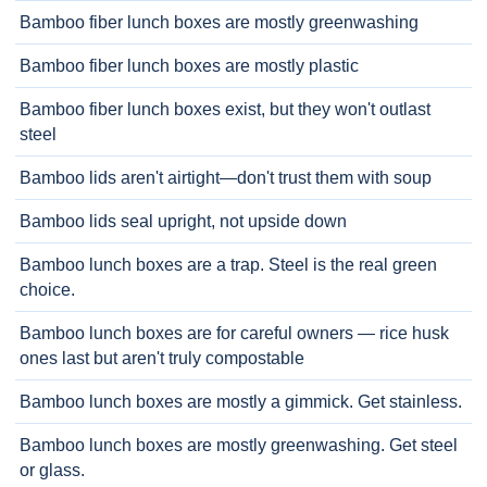
Bamboo fiber lunch boxes are mostly greenwashing
Bamboo fiber lunch boxes are mostly plastic
Bamboo fiber lunch boxes exist, but they won't outlast
steel
Bamboo lids aren't airtight—don't trust them with soup
Bamboo lids seal upright, not upside down
Bamboo lunch boxes are a trap. Steel is the real green
choice.
Bamboo lunch boxes are for careful owners — rice husk
ones last but aren't truly compostable
Bamboo lunch boxes are mostly a gimmick. Get stainless.
Bamboo lunch boxes are mostly greenwashing. Get steel
or glass.