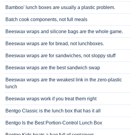
Bamboo' lunch boxes are usually a plastic problem.
Batch cook components, not full meals
Beeswax wraps and silicone bags are the whole game.
Beeswax wraps are for bread, not lunchboxes.
Beeswax wraps are for sandwiches, not sloppy stuff
Beeswax wraps are the best sandwich swap
Beeswax wraps are the weakest link in the zero-plastic
lunch
Beeswax wraps work if you treat them right
Bentgo Classic is the lunch box that has it all
Bentgo Is the Best Portion-Control Lunch Box
Bentgo Kids beats a bag full of containers.