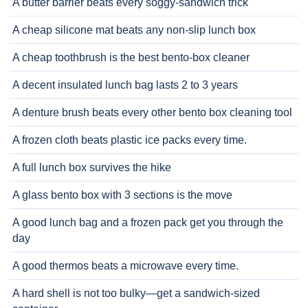
A butter barrier beats every soggy-sandwich trick
A cheap silicone mat beats any non-slip lunch box
A cheap toothbrush is the best bento-box cleaner
A decent insulated lunch bag lasts 2 to 3 years
A denture brush beats every other bento box cleaning tool
A frozen cloth beats plastic ice packs every time.
A full lunch box survives the hike
A glass bento box with 3 sections is the move
A good lunch bag and a frozen pack get you through the
day
A good thermos beats a microwave every time.
A hard shell is not too bulky—get a sandwich-sized