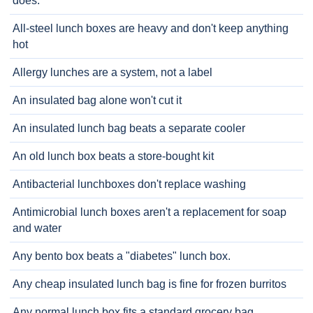
does.
All-steel lunch boxes are heavy and don't keep anything
hot
Allergy lunches are a system, not a label
An insulated bag alone won't cut it
An insulated lunch bag beats a separate cooler
An old lunch box beats a store-bought kit
Antibacterial lunchboxes don't replace washing
Antimicrobial lunch boxes aren't a replacement for soap
and water
Any bento box beats a "diabetes" lunch box.
Any cheap insulated lunch bag is fine for frozen burritos
Any normal lunch box fits a standard grocery bag