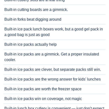
Built-in cutting boards are a gimmick.
Built-in forks beat digging around
Built-in ice pack lunch boxes work, but a good gel pack in
a good bag is just as good
Built-in ice packs actually help
Built-in ice packs are a gimmick. Get a proper insulated
cooler.
Built-in ice packs are clever, but separate packs still win.
Built-in ice packs are the wrong answer for kids' lunches
Built-in ice packs are worth the freezer space
Built-in ice packs win on coverage, not magic
Built-in lunch box cutlery is convenient — just don't expect