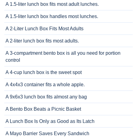
A 1.5-liter lunch box fits most adult lunches.
A 1.5-liter lunch box handles most lunches.
A 2-Liter Lunch Box Fits Most Adults
A 2-liter lunch box fits most adults.
A 3-compartment bento box is all you need for portion
control
A 4-cup lunch box is the sweet spot
A 4x4x3 container fits a whole apple.
A 9x6x3 lunch box fits almost any bag
A Bento Box Beats a Picnic Basket
A Lunch Box Is Only as Good as Its Latch
A Mayo Barrier Saves Every Sandwich