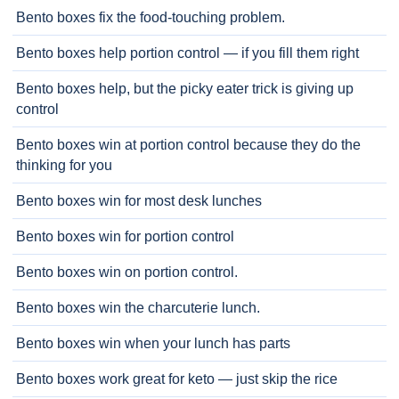
Bento boxes fix the food-touching problem.
Bento boxes help portion control — if you fill them right
Bento boxes help, but the picky eater trick is giving up
control
Bento boxes win at portion control because they do the
thinking for you
Bento boxes win for most desk lunches
Bento boxes win for portion control
Bento boxes win on portion control.
Bento boxes win the charcuterie lunch.
Bento boxes win when your lunch has parts
Bento boxes work great for keto — just skip the rice