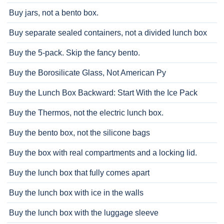
Buy jars, not a bento box.
Buy separate sealed containers, not a divided lunch box
Buy the 5-pack. Skip the fancy bento.
Buy the Borosilicate Glass, Not American Py
Buy the Lunch Box Backward: Start With the Ice Pack
Buy the Thermos, not the electric lunch box.
Buy the bento box, not the silicone bags
Buy the box with real compartments and a locking lid.
Buy the lunch box that fully comes apart
Buy the lunch box with ice in the walls
Buy the lunch box with the luggage sleeve