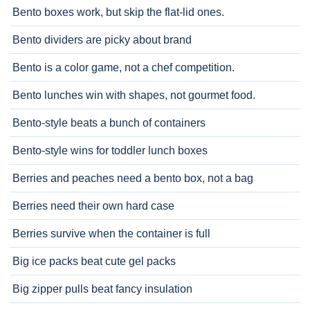
Bento boxes work, but skip the flat-lid ones.
Bento dividers are picky about brand
Bento is a color game, not a chef competition.
Bento lunches win with shapes, not gourmet food.
Bento-style beats a bunch of containers
Bento-style wins for toddler lunch boxes
Berries and peaches need a bento box, not a bag
Berries need their own hard case
Berries survive when the container is full
Big ice packs beat cute gel packs
Big zipper pulls beat fancy insulation