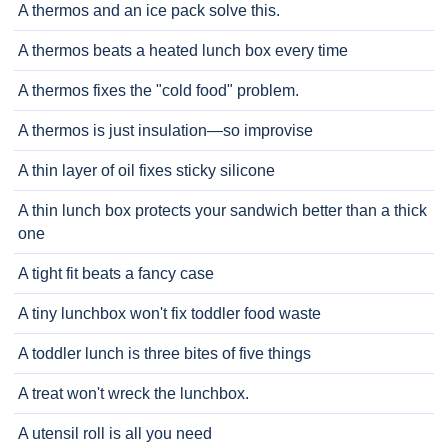
A thermos and an ice pack solve this.
A thermos beats a heated lunch box every time
A thermos fixes the "cold food" problem.
A thermos is just insulation—so improvise
A thin layer of oil fixes sticky silicone
A thin lunch box protects your sandwich better than a thick
one
A tight fit beats a fancy case
A tiny lunchbox won't fix toddler food waste
A toddler lunch is three bites of five things
A treat won't wreck the lunchbox.
A utensil roll is all you need