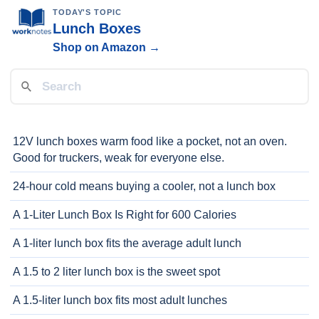
TODAY'S TOPIC
Lunch Boxes
Shop on Amazon →
12V lunch boxes warm food like a pocket, not an oven.
Good for truckers, weak for everyone else.
24-hour cold means buying a cooler, not a lunch box
A 1-Liter Lunch Box Is Right for 600 Calories
A 1-liter lunch box fits the average adult lunch
A 1.5 to 2 liter lunch box is the sweet spot
A 1.5-liter lunch box fits most adult lunches