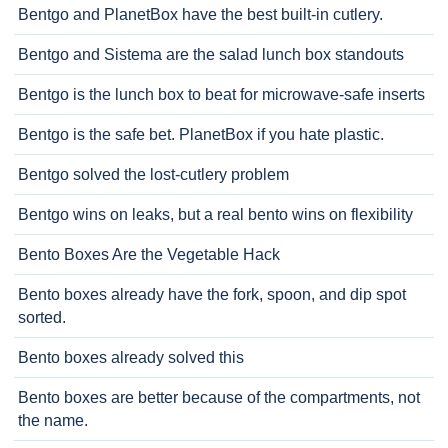
Bentgo and PlanetBox have the best built-in cutlery.
Bentgo and Sistema are the salad lunch box standouts
Bentgo is the lunch box to beat for microwave-safe inserts
Bentgo is the safe bet. PlanetBox if you hate plastic.
Bentgo solved the lost-cutlery problem
Bentgo wins on leaks, but a real bento wins on flexibility
Bento Boxes Are the Vegetable Hack
Bento boxes already have the fork, spoon, and dip spot
sorted.
Bento boxes already solved this
Bento boxes are better because of the compartments, not
the name.