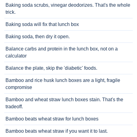
Baking soda scrubs, vinegar deodorizes. That's the whole
trick.
Baking soda will fix that lunch box
Baking soda, then dry it open.
Balance carbs and protein in the lunch box, not on a
calculator
Balance the plate, skip the 'diabetic' foods.
Bamboo and rice husk lunch boxes are a light, fragile
compromise
Bamboo and wheat straw lunch boxes stain. That's the
tradeoff.
Bamboo beats wheat straw for lunch boxes
Bamboo beats wheat straw if you want it to last.