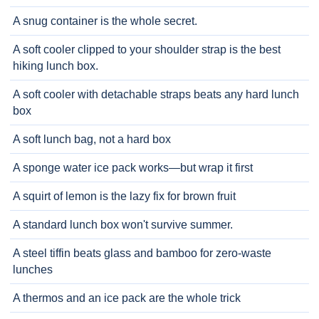
A snug container is the whole secret.
A soft cooler clipped to your shoulder strap is the best
hiking lunch box.
A soft cooler with detachable straps beats any hard lunch
box
A soft lunch bag, not a hard box
A sponge water ice pack works—but wrap it first
A squirt of lemon is the lazy fix for brown fruit
A standard lunch box won't survive summer.
A steel tiffin beats glass and bamboo for zero-waste
lunches
A thermos and an ice pack are the whole trick