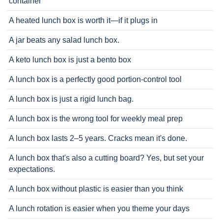
container
A heated lunch box is worth it—if it plugs in
A jar beats any salad lunch box.
A keto lunch box is just a bento box
A lunch box is a perfectly good portion-control tool
A lunch box is just a rigid lunch bag.
A lunch box is the wrong tool for weekly meal prep
A lunch box lasts 2–5 years. Cracks mean it's done.
A lunch box that's also a cutting board? Yes, but set your
expectations.
A lunch box without plastic is easier than you think
A lunch rotation is easier when you theme your days