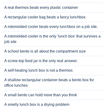
A real thermos beats every plastic container
A rectangular cooler bag beats a fancy lunchbox
A rotomolded cooler beats every lunchbox on a job site.
A rotomolded cooler is the only 'lunch box' that survives a
job site
A school bento is all about the compartment size
A screw-top food jar is the only real answer.
A self-heating lunch box is not a thermos
A shallow rectangular container beats a bento box for
office lunches
A small bento can hold more than you think
A smelly lunch box is a drying problem