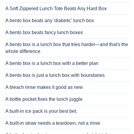
A Soft Zippered Lunch Tote Beats Any Hard Box
A bento box beats any 'diabetic' lunch box
A bento box beats fancy lunch boxes
A bento box is a lunch box that tries harder—and that's the
whole difference
A bento box is a lunch box with a better plan
A bento box is just a lunch box with boundaries
A bleach rinse makes it good as new
A bottle pocket fixes the lunch juggle
A built-in ice pack is your best bet.
A built-in straw needs a teardown, not a rinse