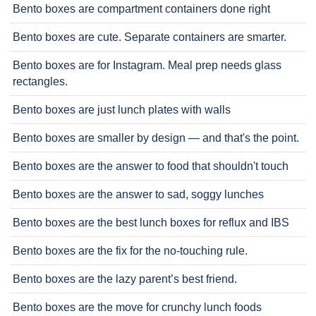
Bento boxes are compartment containers done right
Bento boxes are cute. Separate containers are smarter.
Bento boxes are for Instagram. Meal prep needs glass
rectangles.
Bento boxes are just lunch plates with walls
Bento boxes are smaller by design — and that's the point.
Bento boxes are the answer to food that shouldn't touch
Bento boxes are the answer to sad, soggy lunches
Bento boxes are the best lunch boxes for reflux and IBS
Bento boxes are the fix for the no-touching rule.
Bento boxes are the lazy parent’s best friend.
Bento boxes are the move for crunchy lunch foods