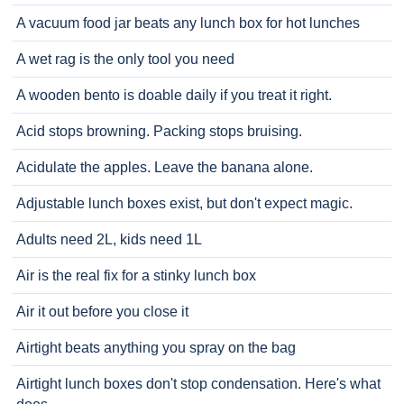
A vacuum food jar beats any lunch box for hot lunches
A wet rag is the only tool you need
A wooden bento is doable daily if you treat it right.
Acid stops browning. Packing stops bruising.
Acidulate the apples. Leave the banana alone.
Adjustable lunch boxes exist, but don't expect magic.
Adults need 2L, kids need 1L
Air is the real fix for a stinky lunch box
Air it out before you close it
Airtight beats anything you spray on the bag
Airtight lunch boxes don't stop condensation. Here's what