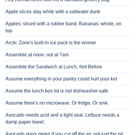
Apple slices stay white with a saltwater dunk
Apples: sliced with a rubber band. Bananas: whole, on
top.
Arctic Zone's built-in ice pack is the winner
Assemble at noon, not at 7am
Assemble the Sandwich at Lunch, Not Before
Assume everything in your pantry could hurt your kid
Assume the lunch box lid is not dishwasher-safe
Assume there's no microwave. Or fridge. Or sink.
Avocado needs acid and a tight seal. Lettuce needs a
damp paper towel.
Avocado stays green if you cut off the air, not just the pit