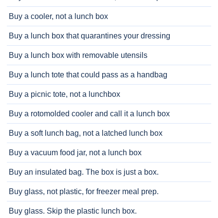
Buy a cooler, not a lunch box
Buy a lunch box that quarantines your dressing
Buy a lunch box with removable utensils
Buy a lunch tote that could pass as a handbag
Buy a picnic tote, not a lunchbox
Buy a rotomolded cooler and call it a lunch box
Buy a soft lunch bag, not a latched lunch box
Buy a vacuum food jar, not a lunch box
Buy an insulated bag. The box is just a box.
Buy glass, not plastic, for freezer meal prep.
Buy glass. Skip the plastic lunch box.