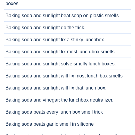
boxes
Baking soda and sunlight beat soap on plastic smells
Baking soda and sunlight do the trick.
Baking soda and sunlight fix a stinky lunchbox
Baking soda and sunlight fix most lunch-box smells.
Baking soda and sunlight solve smelly lunch boxes.
Baking soda and sunlight will fix most lunch box smells
Baking soda and sunlight will fix that lunch box.
Baking soda and vinegar: the lunchbox neutralizer.
Baking soda beats every lunch box smell trick
Baking soda beats garlic smell in silicone