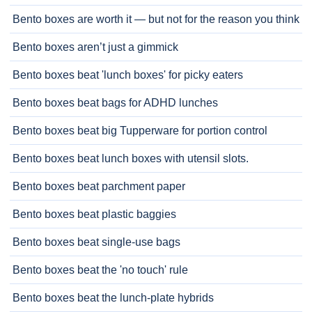
Bento boxes are worth it — but not for the reason you think
Bento boxes aren’t just a gimmick
Bento boxes beat 'lunch boxes' for picky eaters
Bento boxes beat bags for ADHD lunches
Bento boxes beat big Tupperware for portion control
Bento boxes beat lunch boxes with utensil slots.
Bento boxes beat parchment paper
Bento boxes beat plastic baggies
Bento boxes beat single-use bags
Bento boxes beat the 'no touch' rule
Bento boxes beat the lunch-plate hybrids