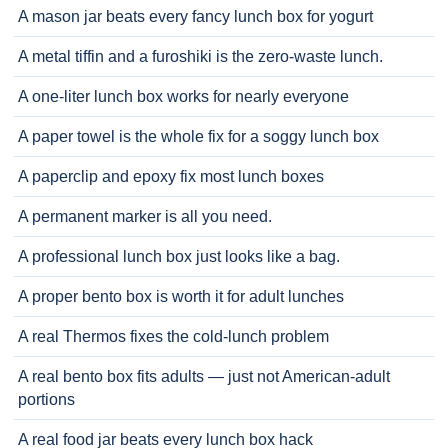
A mason jar beats every fancy lunch box for yogurt
A metal tiffin and a furoshiki is the zero-waste lunch.
A one-liter lunch box works for nearly everyone
A paper towel is the whole fix for a soggy lunch box
A paperclip and epoxy fix most lunch boxes
A permanent marker is all you need.
A professional lunch box just looks like a bag.
A proper bento box is worth it for adult lunches
A real Thermos fixes the cold-lunch problem
A real bento box fits adults — just not American-adult
portions
A real food jar beats every lunch box hack