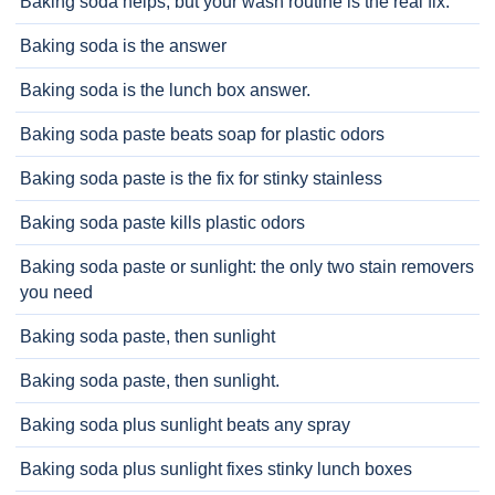
Baking soda helps, but your wash routine is the real fix.
Baking soda is the answer
Baking soda is the lunch box answer.
Baking soda paste beats soap for plastic odors
Baking soda paste is the fix for stinky stainless
Baking soda paste kills plastic odors
Baking soda paste or sunlight: the only two stain removers
you need
Baking soda paste, then sunlight
Baking soda paste, then sunlight.
Baking soda plus sunlight beats any spray
Baking soda plus sunlight fixes stinky lunch boxes