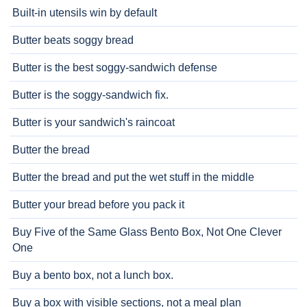
Built-in utensils win by default
Butter beats soggy bread
Butter is the best soggy-sandwich defense
Butter is the soggy-sandwich fix.
Butter is your sandwich's raincoat
Butter the bread
Butter the bread and put the wet stuff in the middle
Butter your bread before you pack it
Buy Five of the Same Glass Bento Box, Not One Clever
One
Buy a bento box, not a lunch box.
Buy a box with visible sections, not a meal plan