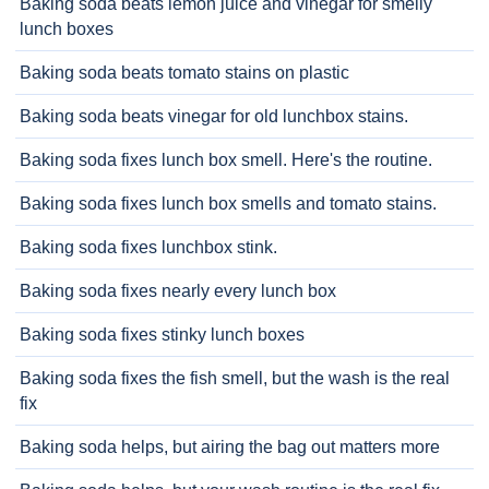
Baking soda beats lemon juice and vinegar for smelly
lunch boxes
Baking soda beats tomato stains on plastic
Baking soda beats vinegar for old lunchbox stains.
Baking soda fixes lunch box smell. Here's the routine.
Baking soda fixes lunch box smells and tomato stains.
Baking soda fixes lunchbox stink.
Baking soda fixes nearly every lunch box
Baking soda fixes stinky lunch boxes
Baking soda fixes the fish smell, but the wash is the real
fix
Baking soda helps, but airing the bag out matters more