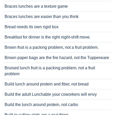
Braces lunches are a texture game
Braces lunches are easier than you think
Bread needs its own rigid box
Breakfast for dinner is the right night-shift move.
Brown fruit is a packing problem, not a fruit problem.
Brown paper bags are the fire hazard, not the Tupperware
Bruised lunch fruit is a packing problem, not a fruit
problem
Build lunch around protein and fiber, not bread
Build the adult Lunchable your coworkers will envy
Build the lunch around protein, not carbs
Built-in cutlery slots are a real thing