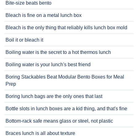
Bite-size beats bento
Bleach is fine on a metal lunch box
Bleach is the only thing that reliably kills lunch box mold
Boil it or bleach it
Boiling water is the secret to a hot thermos lunch
Boiling water is your lunch's best friend
Boring Stackables Beat Modular Bento Boxes for Meal
Prep
Boring lunch bags are the only ones that last
Bottle slots in lunch boxes are a kid thing, and that's fine
Bottom-rack safe means glass or steel, not plastic
Braces lunch is all about texture