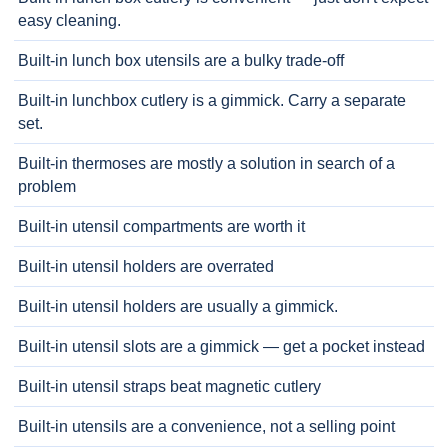
easy cleaning.
Built-in lunch box utensils are a bulky trade-off
Built-in lunchbox cutlery is a gimmick. Carry a separate
set.
Built-in thermoses are mostly a solution in search of a
problem
Built-in utensil compartments are worth it
Built-in utensil holders are overrated
Built-in utensil holders are usually a gimmick.
Built-in utensil slots are a gimmick — get a pocket instead
Built-in utensil straps beat magnetic cutlery
Built-in utensils are a convenience, not a selling point