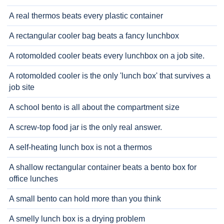
A real thermos beats every plastic container
A rectangular cooler bag beats a fancy lunchbox
A rotomolded cooler beats every lunchbox on a job site.
A rotomolded cooler is the only 'lunch box' that survives a
job site
A school bento is all about the compartment size
A screw-top food jar is the only real answer.
A self-heating lunch box is not a thermos
A shallow rectangular container beats a bento box for
office lunches
A small bento can hold more than you think
A smelly lunch box is a drying problem