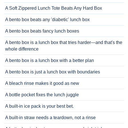
A Soft Zippered Lunch Tote Beats Any Hard Box
A bento box beats any 'diabetic' lunch box
A bento box beats fancy lunch boxes
A bento box is a lunch box that tries harder—and that's the
whole difference
A bento box is a lunch box with a better plan
A bento box is just a lunch box with boundaries
A bleach rinse makes it good as new
A bottle pocket fixes the lunch juggle
A built-in ice pack is your best bet.
A built-in straw needs a teardown, not a rinse