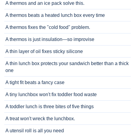
A thermos and an ice pack solve this.
A thermos beats a heated lunch box every time
A thermos fixes the "cold food" problem.
A thermos is just insulation—so improvise
A thin layer of oil fixes sticky silicone
A thin lunch box protects your sandwich better than a thick
one
A tight fit beats a fancy case
A tiny lunchbox won't fix toddler food waste
A toddler lunch is three bites of five things
A treat won't wreck the lunchbox.
A utensil roll is all you need