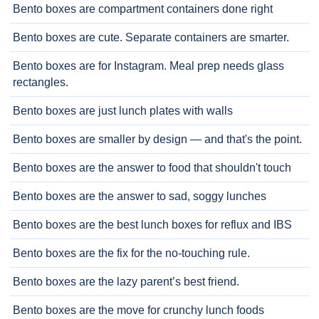
Bento boxes are compartment containers done right
Bento boxes are cute. Separate containers are smarter.
Bento boxes are for Instagram. Meal prep needs glass
rectangles.
Bento boxes are just lunch plates with walls
Bento boxes are smaller by design — and that's the point.
Bento boxes are the answer to food that shouldn't touch
Bento boxes are the answer to sad, soggy lunches
Bento boxes are the best lunch boxes for reflux and IBS
Bento boxes are the fix for the no-touching rule.
Bento boxes are the lazy parent’s best friend.
Bento boxes are the move for crunchy lunch foods