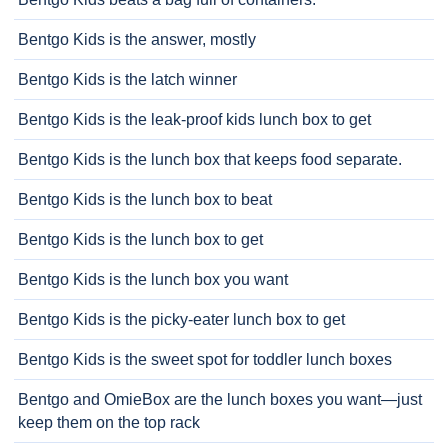
Bentgo Kids is the answer, mostly
Bentgo Kids is the latch winner
Bentgo Kids is the leak-proof kids lunch box to get
Bentgo Kids is the lunch box that keeps food separate.
Bentgo Kids is the lunch box to beat
Bentgo Kids is the lunch box to get
Bentgo Kids is the lunch box you want
Bentgo Kids is the picky-eater lunch box to get
Bentgo Kids is the sweet spot for toddler lunch boxes
Bentgo and OmieBox are the lunch boxes you want—just
keep them on the top rack