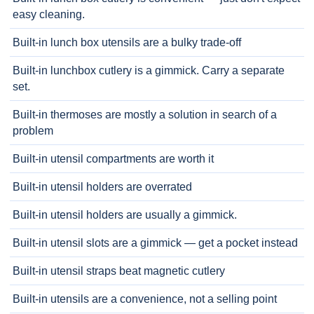
easy cleaning.
Built-in lunch box utensils are a bulky trade-off
Built-in lunchbox cutlery is a gimmick. Carry a separate
set.
Built-in thermoses are mostly a solution in search of a
problem
Built-in utensil compartments are worth it
Built-in utensil holders are overrated
Built-in utensil holders are usually a gimmick.
Built-in utensil slots are a gimmick — get a pocket instead
Built-in utensil straps beat magnetic cutlery
Built-in utensils are a convenience, not a selling point