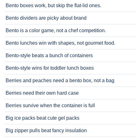
Bento boxes work, but skip the flat-lid ones.
Bento dividers are picky about brand
Bento is a color game, not a chef competition.
Bento lunches win with shapes, not gourmet food.
Bento-style beats a bunch of containers
Bento-style wins for toddler lunch boxes
Berries and peaches need a bento box, not a bag
Berries need their own hard case
Berries survive when the container is full
Big ice packs beat cute gel packs
Big zipper pulls beat fancy insulation