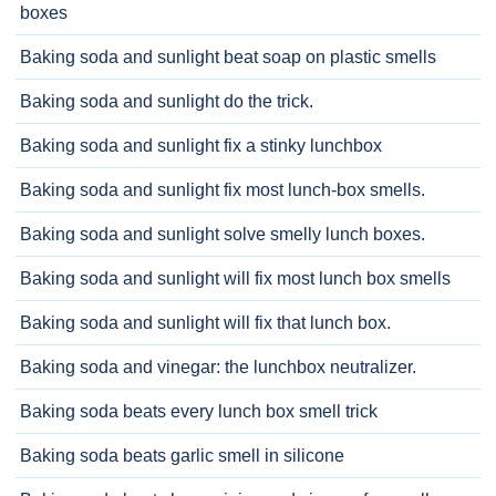
boxes
Baking soda and sunlight beat soap on plastic smells
Baking soda and sunlight do the trick.
Baking soda and sunlight fix a stinky lunchbox
Baking soda and sunlight fix most lunch-box smells.
Baking soda and sunlight solve smelly lunch boxes.
Baking soda and sunlight will fix most lunch box smells
Baking soda and sunlight will fix that lunch box.
Baking soda and vinegar: the lunchbox neutralizer.
Baking soda beats every lunch box smell trick
Baking soda beats garlic smell in silicone