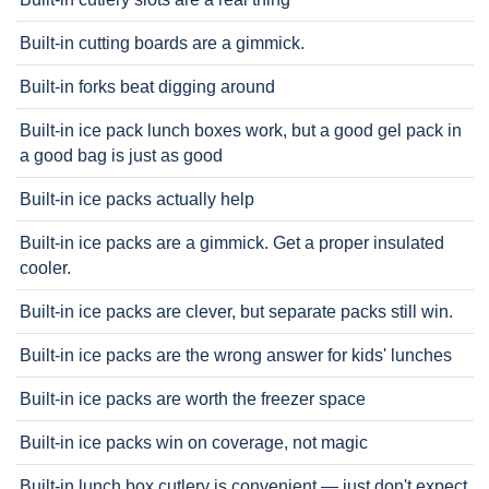
Built-in cutting boards are a gimmick.
Built-in forks beat digging around
Built-in ice pack lunch boxes work, but a good gel pack in
a good bag is just as good
Built-in ice packs actually help
Built-in ice packs are a gimmick. Get a proper insulated
cooler.
Built-in ice packs are clever, but separate packs still win.
Built-in ice packs are the wrong answer for kids' lunches
Built-in ice packs are worth the freezer space
Built-in ice packs win on coverage, not magic
Built-in lunch box cutlery is convenient — just don't expect