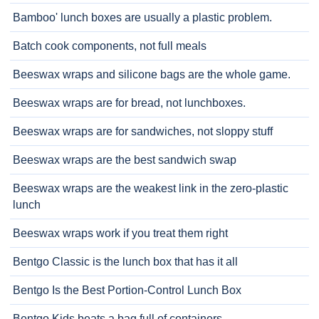
Bamboo' lunch boxes are usually a plastic problem.
Batch cook components, not full meals
Beeswax wraps and silicone bags are the whole game.
Beeswax wraps are for bread, not lunchboxes.
Beeswax wraps are for sandwiches, not sloppy stuff
Beeswax wraps are the best sandwich swap
Beeswax wraps are the weakest link in the zero-plastic
lunch
Beeswax wraps work if you treat them right
Bentgo Classic is the lunch box that has it all
Bentgo Is the Best Portion-Control Lunch Box
Bentgo Kids beats a bag full of containers.