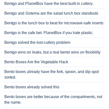
Bentgo and PlanetBox have the best built-in cutlery.
Bentgo and Sistema are the salad lunch box standouts
Bentgo is the lunch box to beat for microwave-safe inserts
Bentgo is the safe bet. PlanetBox if you hate plastic.
Bentgo solved the lost-cutlery problem
Bentgo wins on leaks, but a real bento wins on flexibility
Bento Boxes Are the Vegetable Hack
Bento boxes already have the fork, spoon, and dip spot
sorted.
Bento boxes already solved this
Bento boxes are better because of the compartments, not
the name.