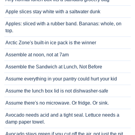
Apple slices stay white with a saltwater dunk
Apples: sliced with a rubber band. Bananas: whole, on
top.
Arctic Zone's built-in ice pack is the winner
Assemble at noon, not at 7am
Assemble the Sandwich at Lunch, Not Before
Assume everything in your pantry could hurt your kid
Assume the lunch box lid is not dishwasher-safe
Assume there's no microwave. Or fridge. Or sink.
Avocado needs acid and a tight seal. Lettuce needs a
damp paper towel.
Avocado stays green if you cut off the air, not just the pit