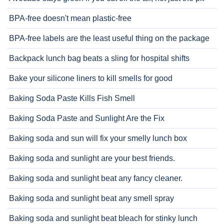
BPA-free doesn't mean plastic-free
BPA-free labels are the least useful thing on the package
Backpack lunch bag beats a sling for hospital shifts
Bake your silicone liners to kill smells for good
Baking Soda Paste Kills Fish Smell
Baking Soda Paste and Sunlight Are the Fix
Baking soda and sun will fix your smelly lunch box
Baking soda and sunlight are your best friends.
Baking soda and sunlight beat any fancy cleaner.
Baking soda and sunlight beat any smell spray
Baking soda and sunlight beat bleach for stinky lunch