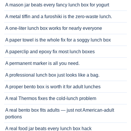
A mason jar beats every fancy lunch box for yogurt
A metal tiffin and a furoshiki is the zero-waste lunch.
A one-liter lunch box works for nearly everyone
A paper towel is the whole fix for a soggy lunch box
A paperclip and epoxy fix most lunch boxes
A permanent marker is all you need.
A professional lunch box just looks like a bag.
A proper bento box is worth it for adult lunches
A real Thermos fixes the cold-lunch problem
A real bento box fits adults — just not American-adult
portions
A real food jar beats every lunch box hack