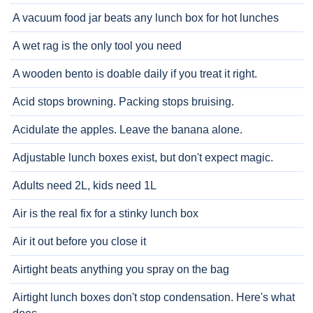
A vacuum food jar beats any lunch box for hot lunches
A wet rag is the only tool you need
A wooden bento is doable daily if you treat it right.
Acid stops browning. Packing stops bruising.
Acidulate the apples. Leave the banana alone.
Adjustable lunch boxes exist, but don't expect magic.
Adults need 2L, kids need 1L
Air is the real fix for a stinky lunch box
Air it out before you close it
Airtight beats anything you spray on the bag
Airtight lunch boxes don't stop condensation. Here's what