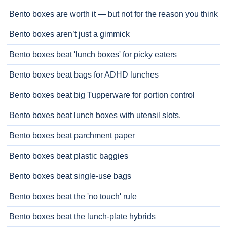
Bento boxes are worth it — but not for the reason you think
Bento boxes aren’t just a gimmick
Bento boxes beat 'lunch boxes' for picky eaters
Bento boxes beat bags for ADHD lunches
Bento boxes beat big Tupperware for portion control
Bento boxes beat lunch boxes with utensil slots.
Bento boxes beat parchment paper
Bento boxes beat plastic baggies
Bento boxes beat single-use bags
Bento boxes beat the 'no touch' rule
Bento boxes beat the lunch-plate hybrids