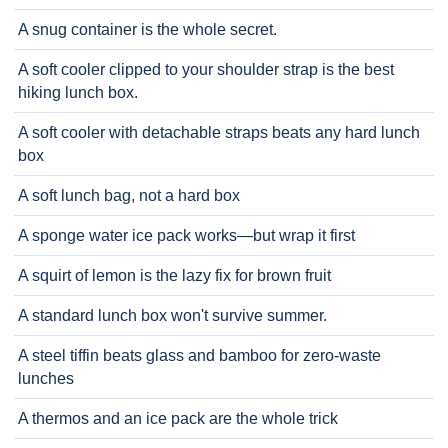
A snug container is the whole secret.
A soft cooler clipped to your shoulder strap is the best
hiking lunch box.
A soft cooler with detachable straps beats any hard lunch
box
A soft lunch bag, not a hard box
A sponge water ice pack works—but wrap it first
A squirt of lemon is the lazy fix for brown fruit
A standard lunch box won't survive summer.
A steel tiffin beats glass and bamboo for zero-waste
lunches
A thermos and an ice pack are the whole trick