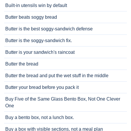
Built-in utensils win by default
Butter beats soggy bread
Butter is the best soggy-sandwich defense
Butter is the soggy-sandwich fix.
Butter is your sandwich's raincoat
Butter the bread
Butter the bread and put the wet stuff in the middle
Butter your bread before you pack it
Buy Five of the Same Glass Bento Box, Not One Clever
One
Buy a bento box, not a lunch box.
Buy a box with visible sections, not a meal plan