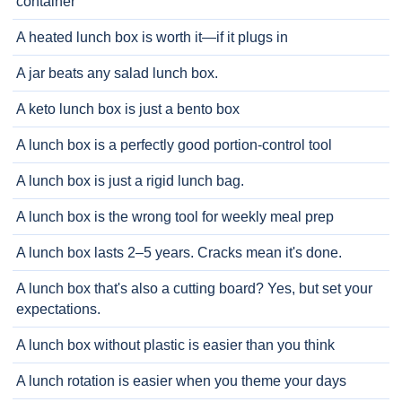
container
A heated lunch box is worth it—if it plugs in
A jar beats any salad lunch box.
A keto lunch box is just a bento box
A lunch box is a perfectly good portion-control tool
A lunch box is just a rigid lunch bag.
A lunch box is the wrong tool for weekly meal prep
A lunch box lasts 2–5 years. Cracks mean it's done.
A lunch box that's also a cutting board? Yes, but set your
expectations.
A lunch box without plastic is easier than you think
A lunch rotation is easier when you theme your days