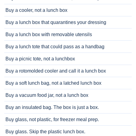
Buy a cooler, not a lunch box
Buy a lunch box that quarantines your dressing
Buy a lunch box with removable utensils
Buy a lunch tote that could pass as a handbag
Buy a picnic tote, not a lunchbox
Buy a rotomolded cooler and call it a lunch box
Buy a soft lunch bag, not a latched lunch box
Buy a vacuum food jar, not a lunch box
Buy an insulated bag. The box is just a box.
Buy glass, not plastic, for freezer meal prep.
Buy glass. Skip the plastic lunch box.