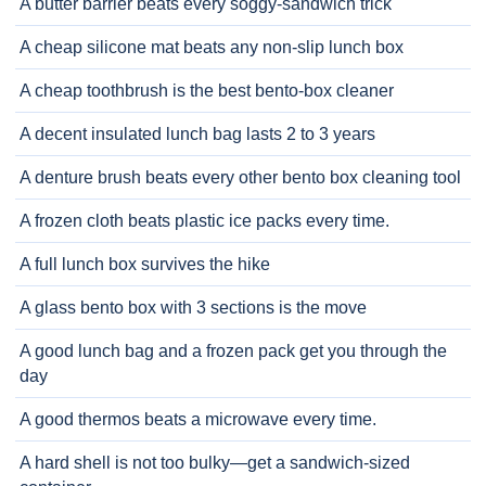
A butter barrier beats every soggy-sandwich trick
A cheap silicone mat beats any non-slip lunch box
A cheap toothbrush is the best bento-box cleaner
A decent insulated lunch bag lasts 2 to 3 years
A denture brush beats every other bento box cleaning tool
A frozen cloth beats plastic ice packs every time.
A full lunch box survives the hike
A glass bento box with 3 sections is the move
A good lunch bag and a frozen pack get you through the
day
A good thermos beats a microwave every time.
A hard shell is not too bulky—get a sandwich-sized