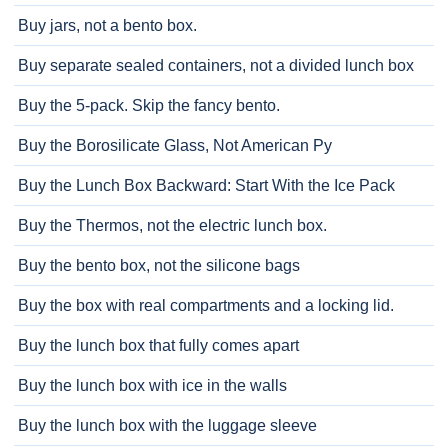
Buy jars, not a bento box.
Buy separate sealed containers, not a divided lunch box
Buy the 5-pack. Skip the fancy bento.
Buy the Borosilicate Glass, Not American Py
Buy the Lunch Box Backward: Start With the Ice Pack
Buy the Thermos, not the electric lunch box.
Buy the bento box, not the silicone bags
Buy the box with real compartments and a locking lid.
Buy the lunch box that fully comes apart
Buy the lunch box with ice in the walls
Buy the lunch box with the luggage sleeve