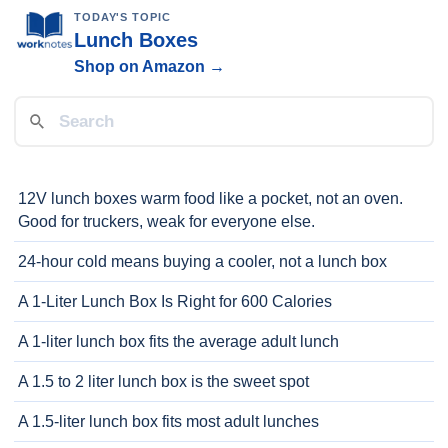
TODAY'S TOPIC
Lunch Boxes
Shop on Amazon →
12V lunch boxes warm food like a pocket, not an oven.
Good for truckers, weak for everyone else.
24-hour cold means buying a cooler, not a lunch box
A 1-Liter Lunch Box Is Right for 600 Calories
A 1-liter lunch box fits the average adult lunch
A 1.5 to 2 liter lunch box is the sweet spot
A 1.5-liter lunch box fits most adult lunches