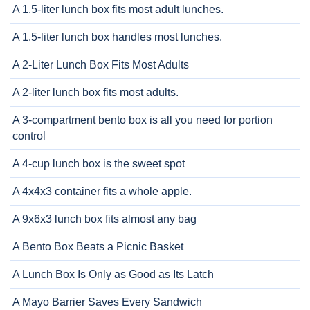
A 1.5-liter lunch box fits most adult lunches.
A 1.5-liter lunch box handles most lunches.
A 2-Liter Lunch Box Fits Most Adults
A 2-liter lunch box fits most adults.
A 3-compartment bento box is all you need for portion
control
A 4-cup lunch box is the sweet spot
A 4x4x3 container fits a whole apple.
A 9x6x3 lunch box fits almost any bag
A Bento Box Beats a Picnic Basket
A Lunch Box Is Only as Good as Its Latch
A Mayo Barrier Saves Every Sandwich