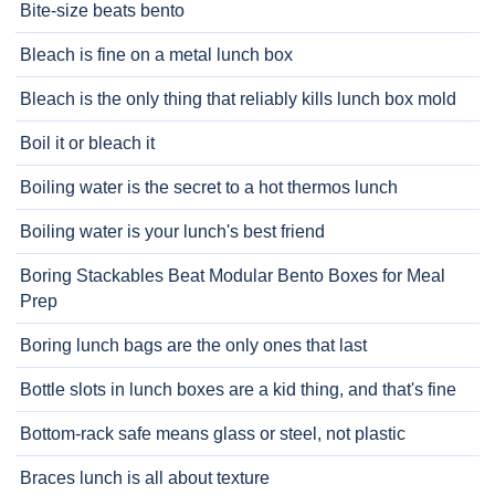
Bite-size beats bento
Bleach is fine on a metal lunch box
Bleach is the only thing that reliably kills lunch box mold
Boil it or bleach it
Boiling water is the secret to a hot thermos lunch
Boiling water is your lunch's best friend
Boring Stackables Beat Modular Bento Boxes for Meal
Prep
Boring lunch bags are the only ones that last
Bottle slots in lunch boxes are a kid thing, and that's fine
Bottom-rack safe means glass or steel, not plastic
Braces lunch is all about texture