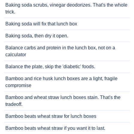
Baking soda scrubs, vinegar deodorizes. That's the whole
trick.
Baking soda will fix that lunch box
Baking soda, then dry it open.
Balance carbs and protein in the lunch box, not on a
calculator
Balance the plate, skip the 'diabetic' foods.
Bamboo and rice husk lunch boxes are a light, fragile
compromise
Bamboo and wheat straw lunch boxes stain. That's the
tradeoff.
Bamboo beats wheat straw for lunch boxes
Bamboo beats wheat straw if you want it to last.