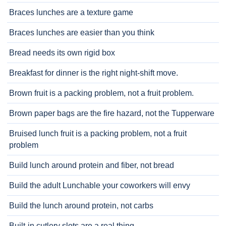
Braces lunches are a texture game
Braces lunches are easier than you think
Bread needs its own rigid box
Breakfast for dinner is the right night-shift move.
Brown fruit is a packing problem, not a fruit problem.
Brown paper bags are the fire hazard, not the Tupperware
Bruised lunch fruit is a packing problem, not a fruit
problem
Build lunch around protein and fiber, not bread
Build the adult Lunchable your coworkers will envy
Build the lunch around protein, not carbs
Built-in cutlery slots are a real thing