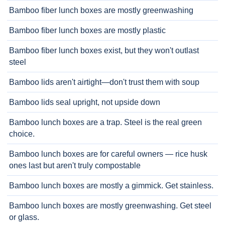
Bamboo fiber lunch boxes are mostly greenwashing
Bamboo fiber lunch boxes are mostly plastic
Bamboo fiber lunch boxes exist, but they won't outlast
steel
Bamboo lids aren't airtight—don't trust them with soup
Bamboo lids seal upright, not upside down
Bamboo lunch boxes are a trap. Steel is the real green
choice.
Bamboo lunch boxes are for careful owners — rice husk
ones last but aren't truly compostable
Bamboo lunch boxes are mostly a gimmick. Get stainless.
Bamboo lunch boxes are mostly greenwashing. Get steel
or glass.