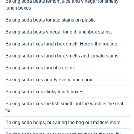
Baking soda beats lemon juice and vinegar for smelly
lunch boxes
Baking soda beats tomato stains on plastic
Baking soda beats vinegar for old lunchbox stains.
Baking soda fixes lunch box smell. Here's the routine.
Baking soda fixes lunch box smells and tomato stains.
Baking soda fixes lunchbox stink.
Baking soda fixes nearly every lunch box
Baking soda fixes stinky lunch boxes
Baking soda fixes the fish smell, but the wash is the real
fix
Baking soda helps, but airing the bag out matters more