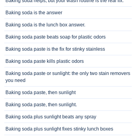
Baking soda helps, but your wash routine is the real fix.
Baking soda is the answer
Baking soda is the lunch box answer.
Baking soda paste beats soap for plastic odors
Baking soda paste is the fix for stinky stainless
Baking soda paste kills plastic odors
Baking soda paste or sunlight: the only two stain removers
you need
Baking soda paste, then sunlight
Baking soda paste, then sunlight.
Baking soda plus sunlight beats any spray
Baking soda plus sunlight fixes stinky lunch boxes