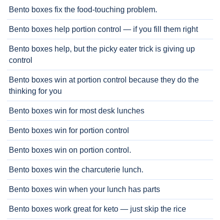
Bento boxes fix the food-touching problem.
Bento boxes help portion control — if you fill them right
Bento boxes help, but the picky eater trick is giving up
control
Bento boxes win at portion control because they do the
thinking for you
Bento boxes win for most desk lunches
Bento boxes win for portion control
Bento boxes win on portion control.
Bento boxes win the charcuterie lunch.
Bento boxes win when your lunch has parts
Bento boxes work great for keto — just skip the rice