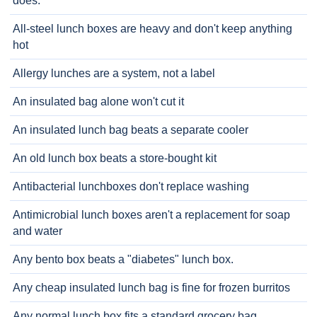
does.
All-steel lunch boxes are heavy and don't keep anything
hot
Allergy lunches are a system, not a label
An insulated bag alone won't cut it
An insulated lunch bag beats a separate cooler
An old lunch box beats a store-bought kit
Antibacterial lunchboxes don't replace washing
Antimicrobial lunch boxes aren't a replacement for soap
and water
Any bento box beats a "diabetes" lunch box.
Any cheap insulated lunch bag is fine for frozen burritos
Any normal lunch box fits a standard grocery bag