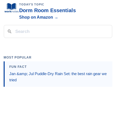
TODAY'S TOPIC
Dorm Room Essentials
Shop on Amazon →
MOST POPULAR
FUN FACT
Jan &amp; Jul Puddle-Dry Rain Set: the best rain gear we
tried