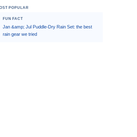
OST POPULAR
FUN FACT
Jan &amp; Jul Puddle-Dry Rain Set: the best
rain gear we tried