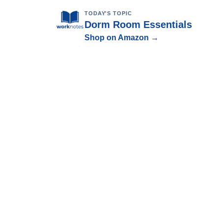
TODAY'S TOPIC
Dorm Room Essentials
Shop on Amazon →