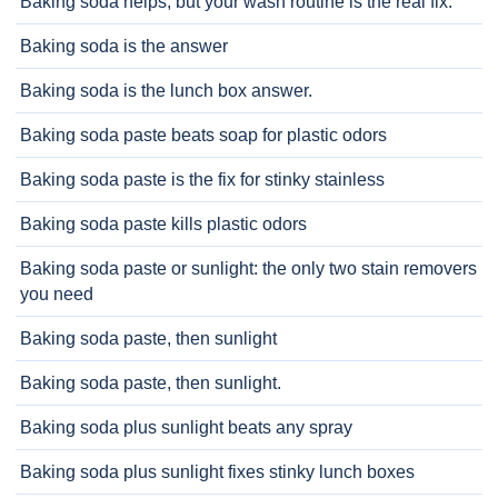
Baking soda helps, but your wash routine is the real fix.
Baking soda is the answer
Baking soda is the lunch box answer.
Baking soda paste beats soap for plastic odors
Baking soda paste is the fix for stinky stainless
Baking soda paste kills plastic odors
Baking soda paste or sunlight: the only two stain removers
you need
Baking soda paste, then sunlight
Baking soda paste, then sunlight.
Baking soda plus sunlight beats any spray
Baking soda plus sunlight fixes stinky lunch boxes