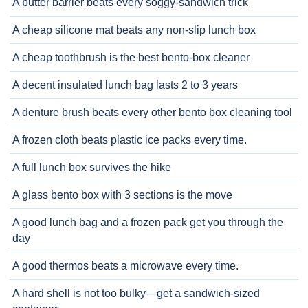
A butter barrier beats every soggy-sandwich trick
A cheap silicone mat beats any non-slip lunch box
A cheap toothbrush is the best bento-box cleaner
A decent insulated lunch bag lasts 2 to 3 years
A denture brush beats every other bento box cleaning tool
A frozen cloth beats plastic ice packs every time.
A full lunch box survives the hike
A glass bento box with 3 sections is the move
A good lunch bag and a frozen pack get you through the
day
A good thermos beats a microwave every time.
A hard shell is not too bulky—get a sandwich-sized