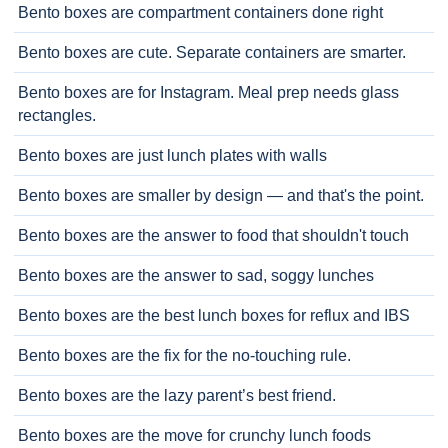
Bento boxes are compartment containers done right
Bento boxes are cute. Separate containers are smarter.
Bento boxes are for Instagram. Meal prep needs glass
rectangles.
Bento boxes are just lunch plates with walls
Bento boxes are smaller by design — and that's the point.
Bento boxes are the answer to food that shouldn't touch
Bento boxes are the answer to sad, soggy lunches
Bento boxes are the best lunch boxes for reflux and IBS
Bento boxes are the fix for the no-touching rule.
Bento boxes are the lazy parent’s best friend.
Bento boxes are the move for crunchy lunch foods