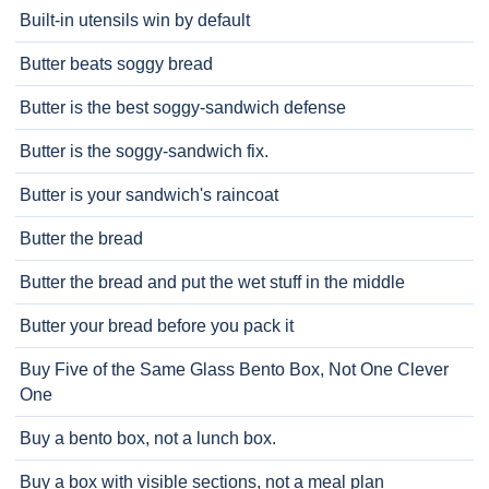
Built-in utensils win by default
Butter beats soggy bread
Butter is the best soggy-sandwich defense
Butter is the soggy-sandwich fix.
Butter is your sandwich's raincoat
Butter the bread
Butter the bread and put the wet stuff in the middle
Butter your bread before you pack it
Buy Five of the Same Glass Bento Box, Not One Clever
One
Buy a bento box, not a lunch box.
Buy a box with visible sections, not a meal plan