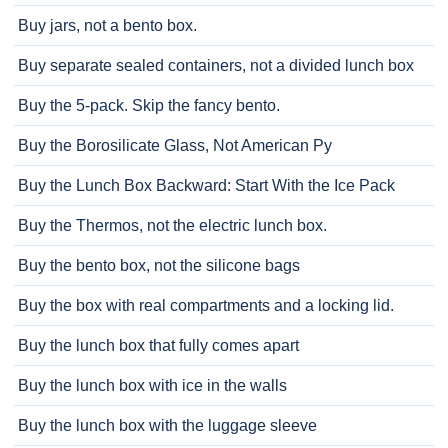
Buy jars, not a bento box.
Buy separate sealed containers, not a divided lunch box
Buy the 5-pack. Skip the fancy bento.
Buy the Borosilicate Glass, Not American Py
Buy the Lunch Box Backward: Start With the Ice Pack
Buy the Thermos, not the electric lunch box.
Buy the bento box, not the silicone bags
Buy the box with real compartments and a locking lid.
Buy the lunch box that fully comes apart
Buy the lunch box with ice in the walls
Buy the lunch box with the luggage sleeve