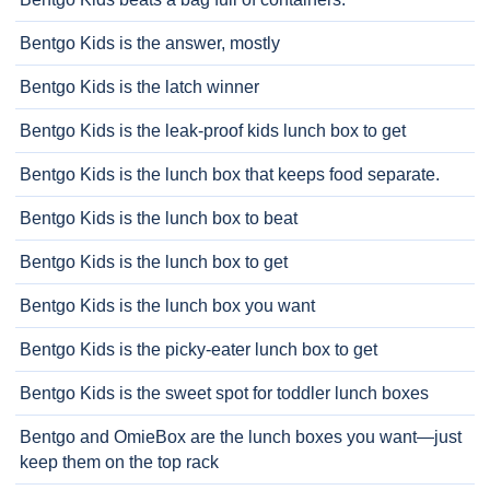
Bentgo Kids is the answer, mostly
Bentgo Kids is the latch winner
Bentgo Kids is the leak-proof kids lunch box to get
Bentgo Kids is the lunch box that keeps food separate.
Bentgo Kids is the lunch box to beat
Bentgo Kids is the lunch box to get
Bentgo Kids is the lunch box you want
Bentgo Kids is the picky-eater lunch box to get
Bentgo Kids is the sweet spot for toddler lunch boxes
Bentgo and OmieBox are the lunch boxes you want—just
keep them on the top rack