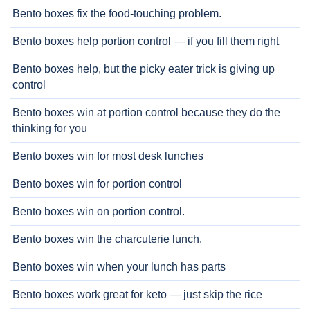
Bento boxes fix the food-touching problem.
Bento boxes help portion control — if you fill them right
Bento boxes help, but the picky eater trick is giving up
control
Bento boxes win at portion control because they do the
thinking for you
Bento boxes win for most desk lunches
Bento boxes win for portion control
Bento boxes win on portion control.
Bento boxes win the charcuterie lunch.
Bento boxes win when your lunch has parts
Bento boxes work great for keto — just skip the rice