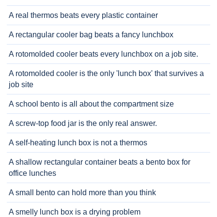
A real thermos beats every plastic container
A rectangular cooler bag beats a fancy lunchbox
A rotomolded cooler beats every lunchbox on a job site.
A rotomolded cooler is the only 'lunch box' that survives a
job site
A school bento is all about the compartment size
A screw-top food jar is the only real answer.
A self-heating lunch box is not a thermos
A shallow rectangular container beats a bento box for
office lunches
A small bento can hold more than you think
A smelly lunch box is a drying problem