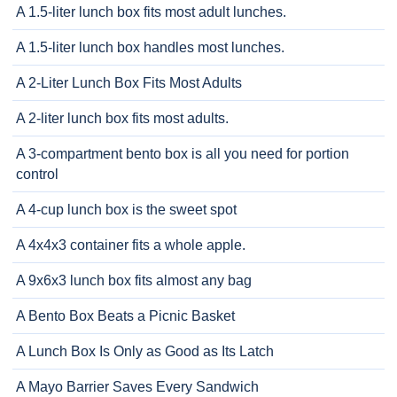
A 1.5-liter lunch box fits most adult lunches.
A 1.5-liter lunch box handles most lunches.
A 2-Liter Lunch Box Fits Most Adults
A 2-liter lunch box fits most adults.
A 3-compartment bento box is all you need for portion
control
A 4-cup lunch box is the sweet spot
A 4x4x3 container fits a whole apple.
A 9x6x3 lunch box fits almost any bag
A Bento Box Beats a Picnic Basket
A Lunch Box Is Only as Good as Its Latch
A Mayo Barrier Saves Every Sandwich