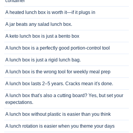
container
A heated lunch box is worth it—if it plugs in
A jar beats any salad lunch box.
A keto lunch box is just a bento box
A lunch box is a perfectly good portion-control tool
A lunch box is just a rigid lunch bag.
A lunch box is the wrong tool for weekly meal prep
A lunch box lasts 2–5 years. Cracks mean it's done.
A lunch box that's also a cutting board? Yes, but set your
expectations.
A lunch box without plastic is easier than you think
A lunch rotation is easier when you theme your days