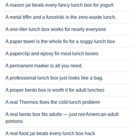
A mason jar beats every fancy lunch box for yogurt
A metal tiffin and a furoshiki is the zero-waste lunch.
A one-liter lunch box works for nearly everyone
A paper towel is the whole fix for a soggy lunch box
A paperclip and epoxy fix most lunch boxes
A permanent marker is all you need.
A professional lunch box just looks like a bag.
A proper bento box is worth it for adult lunches
A real Thermos fixes the cold-lunch problem
A real bento box fits adults — just not American-adult
portions
A real food jar beats every lunch box hack