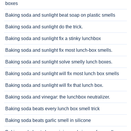
boxes
Baking soda and sunlight beat soap on plastic smells
Baking soda and sunlight do the trick.
Baking soda and sunlight fix a stinky lunchbox
Baking soda and sunlight fix most lunch-box smells.
Baking soda and sunlight solve smelly lunch boxes.
Baking soda and sunlight will fix most lunch box smells
Baking soda and sunlight will fix that lunch box.
Baking soda and vinegar: the lunchbox neutralizer.
Baking soda beats every lunch box smell trick
Baking soda beats garlic smell in silicone