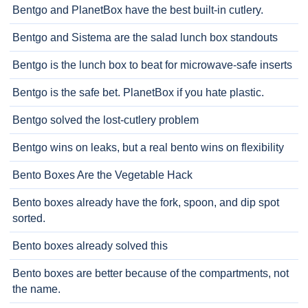
Bentgo and PlanetBox have the best built-in cutlery.
Bentgo and Sistema are the salad lunch box standouts
Bentgo is the lunch box to beat for microwave-safe inserts
Bentgo is the safe bet. PlanetBox if you hate plastic.
Bentgo solved the lost-cutlery problem
Bentgo wins on leaks, but a real bento wins on flexibility
Bento Boxes Are the Vegetable Hack
Bento boxes already have the fork, spoon, and dip spot
sorted.
Bento boxes already solved this
Bento boxes are better because of the compartments, not
the name.