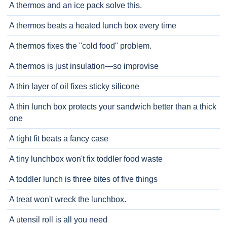
A thermos and an ice pack solve this.
A thermos beats a heated lunch box every time
A thermos fixes the "cold food" problem.
A thermos is just insulation—so improvise
A thin layer of oil fixes sticky silicone
A thin lunch box protects your sandwich better than a thick
one
A tight fit beats a fancy case
A tiny lunchbox won't fix toddler food waste
A toddler lunch is three bites of five things
A treat won't wreck the lunchbox.
A utensil roll is all you need