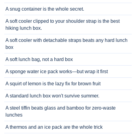
A snug container is the whole secret.
A soft cooler clipped to your shoulder strap is the best
hiking lunch box.
A soft cooler with detachable straps beats any hard lunch
box
A soft lunch bag, not a hard box
A sponge water ice pack works—but wrap it first
A squirt of lemon is the lazy fix for brown fruit
A standard lunch box won't survive summer.
A steel tiffin beats glass and bamboo for zero-waste
lunches
A thermos and an ice pack are the whole trick