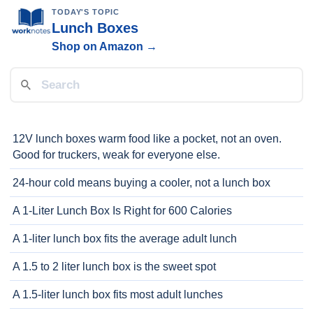
TODAY'S TOPIC
Lunch Boxes
Shop on Amazon →
12V lunch boxes warm food like a pocket, not an oven.
Good for truckers, weak for everyone else.
24-hour cold means buying a cooler, not a lunch box
A 1-Liter Lunch Box Is Right for 600 Calories
A 1-liter lunch box fits the average adult lunch
A 1.5 to 2 liter lunch box is the sweet spot
A 1.5-liter lunch box fits most adult lunches