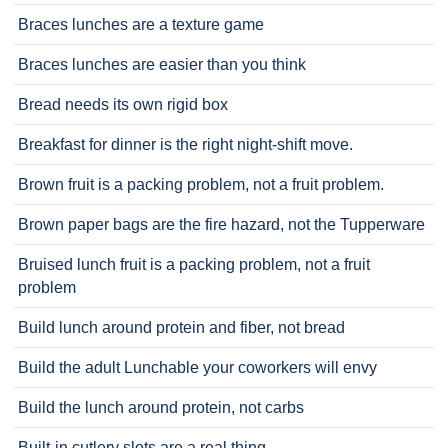
Braces lunches are a texture game
Braces lunches are easier than you think
Bread needs its own rigid box
Breakfast for dinner is the right night-shift move.
Brown fruit is a packing problem, not a fruit problem.
Brown paper bags are the fire hazard, not the Tupperware
Bruised lunch fruit is a packing problem, not a fruit
problem
Build lunch around protein and fiber, not bread
Build the adult Lunchable your coworkers will envy
Build the lunch around protein, not carbs
Built-in cutlery slots are a real thing