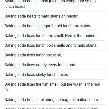
Baking soda beats lemon juice and vinegar for smelly
lunch boxes
Baking soda beats tomato stains on plastic
Baking soda beats vinegar for old lunchbox stains.
Baking soda fixes lunch box smell. Here's the routine.
Baking soda fixes lunch box smells and tomato stains.
Baking soda fixes lunchbox stink.
Baking soda fixes nearly every lunch box
Baking soda fixes stinky lunch boxes
Baking soda fixes the fish smell, but the wash is the real
fix
Baking soda helps, but airing the bag out matters more