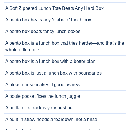
A Soft Zippered Lunch Tote Beats Any Hard Box
A bento box beats any 'diabetic' lunch box
A bento box beats fancy lunch boxes
A bento box is a lunch box that tries harder—and that's the
whole difference
A bento box is a lunch box with a better plan
A bento box is just a lunch box with boundaries
A bleach rinse makes it good as new
A bottle pocket fixes the lunch juggle
A built-in ice pack is your best bet.
A built-in straw needs a teardown, not a rinse