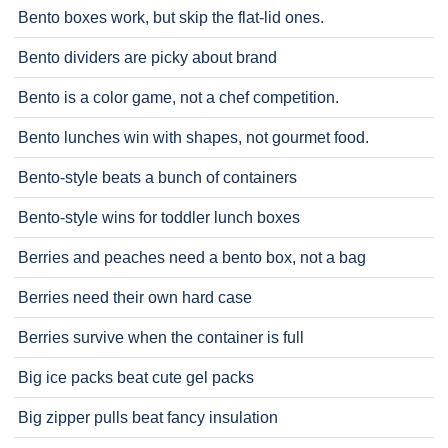
Bento boxes work, but skip the flat-lid ones.
Bento dividers are picky about brand
Bento is a color game, not a chef competition.
Bento lunches win with shapes, not gourmet food.
Bento-style beats a bunch of containers
Bento-style wins for toddler lunch boxes
Berries and peaches need a bento box, not a bag
Berries need their own hard case
Berries survive when the container is full
Big ice packs beat cute gel packs
Big zipper pulls beat fancy insulation