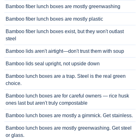
Bamboo fiber lunch boxes are mostly greenwashing
Bamboo fiber lunch boxes are mostly plastic
Bamboo fiber lunch boxes exist, but they won't outlast
steel
Bamboo lids aren't airtight—don't trust them with soup
Bamboo lids seal upright, not upside down
Bamboo lunch boxes are a trap. Steel is the real green
choice.
Bamboo lunch boxes are for careful owners — rice husk
ones last but aren't truly compostable
Bamboo lunch boxes are mostly a gimmick. Get stainless.
Bamboo lunch boxes are mostly greenwashing. Get steel
or glass.