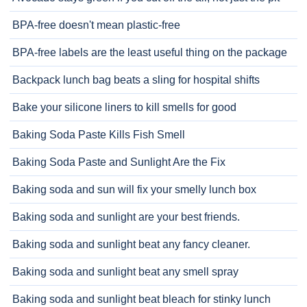
BPA-free doesn't mean plastic-free
BPA-free labels are the least useful thing on the package
Backpack lunch bag beats a sling for hospital shifts
Bake your silicone liners to kill smells for good
Baking Soda Paste Kills Fish Smell
Baking Soda Paste and Sunlight Are the Fix
Baking soda and sun will fix your smelly lunch box
Baking soda and sunlight are your best friends.
Baking soda and sunlight beat any fancy cleaner.
Baking soda and sunlight beat any smell spray
Baking soda and sunlight beat bleach for stinky lunch