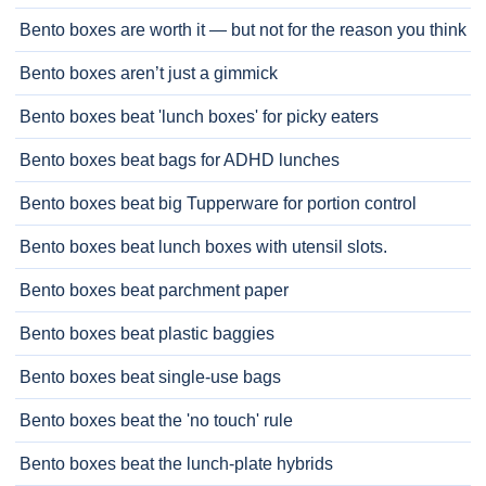
Bento boxes are worth it — but not for the reason you think
Bento boxes aren’t just a gimmick
Bento boxes beat 'lunch boxes' for picky eaters
Bento boxes beat bags for ADHD lunches
Bento boxes beat big Tupperware for portion control
Bento boxes beat lunch boxes with utensil slots.
Bento boxes beat parchment paper
Bento boxes beat plastic baggies
Bento boxes beat single-use bags
Bento boxes beat the 'no touch' rule
Bento boxes beat the lunch-plate hybrids