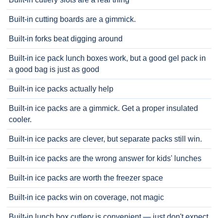
Built-in cutting boards are a gimmick.
Built-in forks beat digging around
Built-in ice pack lunch boxes work, but a good gel pack in
a good bag is just as good
Built-in ice packs actually help
Built-in ice packs are a gimmick. Get a proper insulated
cooler.
Built-in ice packs are clever, but separate packs still win.
Built-in ice packs are the wrong answer for kids' lunches
Built-in ice packs are worth the freezer space
Built-in ice packs win on coverage, not magic
Built-in lunch box cutlery is convenient — just don't expect