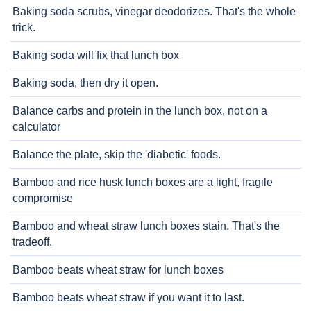
Baking soda scrubs, vinegar deodorizes. That's the whole
trick.
Baking soda will fix that lunch box
Baking soda, then dry it open.
Balance carbs and protein in the lunch box, not on a
calculator
Balance the plate, skip the 'diabetic' foods.
Bamboo and rice husk lunch boxes are a light, fragile
compromise
Bamboo and wheat straw lunch boxes stain. That's the
tradeoff.
Bamboo beats wheat straw for lunch boxes
Bamboo beats wheat straw if you want it to last.