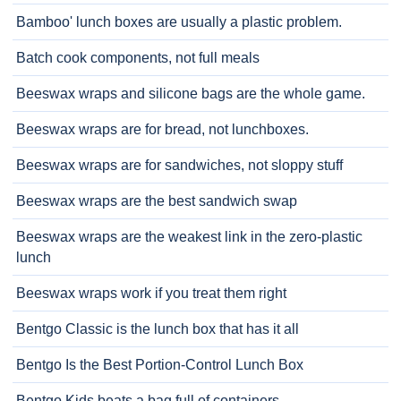
Bamboo' lunch boxes are usually a plastic problem.
Batch cook components, not full meals
Beeswax wraps and silicone bags are the whole game.
Beeswax wraps are for bread, not lunchboxes.
Beeswax wraps are for sandwiches, not sloppy stuff
Beeswax wraps are the best sandwich swap
Beeswax wraps are the weakest link in the zero-plastic
lunch
Beeswax wraps work if you treat them right
Bentgo Classic is the lunch box that has it all
Bentgo Is the Best Portion-Control Lunch Box
Bentgo Kids beats a bag full of containers.