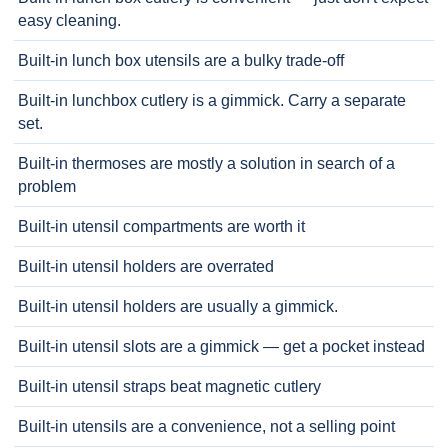
easy cleaning.
Built-in lunch box utensils are a bulky trade-off
Built-in lunchbox cutlery is a gimmick. Carry a separate
set.
Built-in thermoses are mostly a solution in search of a
problem
Built-in utensil compartments are worth it
Built-in utensil holders are overrated
Built-in utensil holders are usually a gimmick.
Built-in utensil slots are a gimmick — get a pocket instead
Built-in utensil straps beat magnetic cutlery
Built-in utensils are a convenience, not a selling point