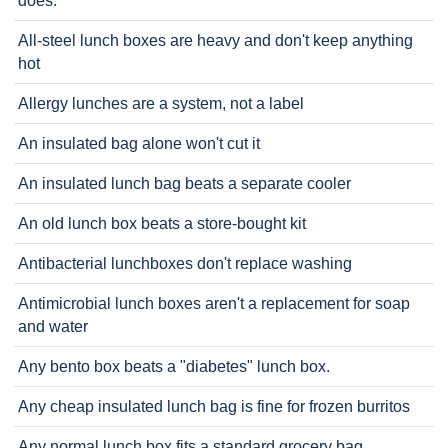
does.
All-steel lunch boxes are heavy and don't keep anything
hot
Allergy lunches are a system, not a label
An insulated bag alone won't cut it
An insulated lunch bag beats a separate cooler
An old lunch box beats a store-bought kit
Antibacterial lunchboxes don't replace washing
Antimicrobial lunch boxes aren't a replacement for soap
and water
Any bento box beats a "diabetes" lunch box.
Any cheap insulated lunch bag is fine for frozen burritos
Any normal lunch box fits a standard grocery bag