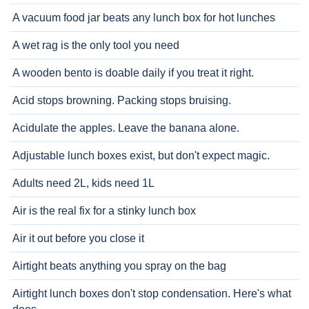
A vacuum food jar beats any lunch box for hot lunches
A wet rag is the only tool you need
A wooden bento is doable daily if you treat it right.
Acid stops browning. Packing stops bruising.
Acidulate the apples. Leave the banana alone.
Adjustable lunch boxes exist, but don't expect magic.
Adults need 2L, kids need 1L
Air is the real fix for a stinky lunch box
Air it out before you close it
Airtight beats anything you spray on the bag
Airtight lunch boxes don't stop condensation. Here's what