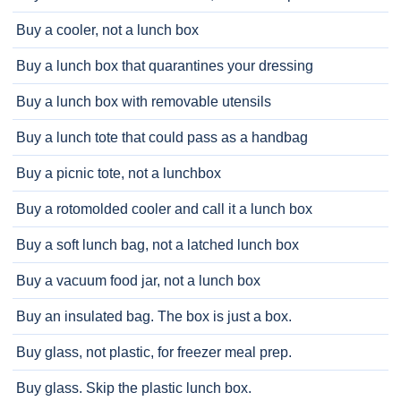
Buy a cooler, not a lunch box
Buy a lunch box that quarantines your dressing
Buy a lunch box with removable utensils
Buy a lunch tote that could pass as a handbag
Buy a picnic tote, not a lunchbox
Buy a rotomolded cooler and call it a lunch box
Buy a soft lunch bag, not a latched lunch box
Buy a vacuum food jar, not a lunch box
Buy an insulated bag. The box is just a box.
Buy glass, not plastic, for freezer meal prep.
Buy glass. Skip the plastic lunch box.