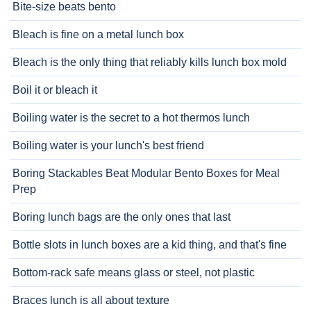
Bite-size beats bento
Bleach is fine on a metal lunch box
Bleach is the only thing that reliably kills lunch box mold
Boil it or bleach it
Boiling water is the secret to a hot thermos lunch
Boiling water is your lunch's best friend
Boring Stackables Beat Modular Bento Boxes for Meal
Prep
Boring lunch bags are the only ones that last
Bottle slots in lunch boxes are a kid thing, and that's fine
Bottom-rack safe means glass or steel, not plastic
Braces lunch is all about texture