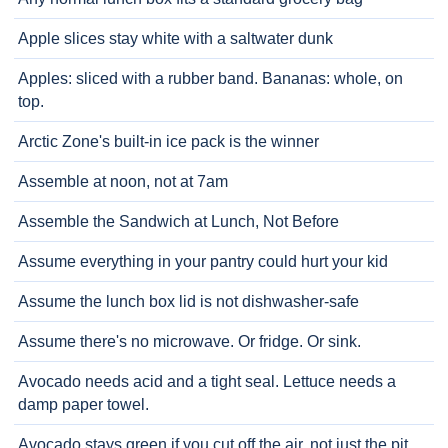
Apple slices stay white with a saltwater dunk
Apples: sliced with a rubber band. Bananas: whole, on
top.
Arctic Zone's built-in ice pack is the winner
Assemble at noon, not at 7am
Assemble the Sandwich at Lunch, Not Before
Assume everything in your pantry could hurt your kid
Assume the lunch box lid is not dishwasher-safe
Assume there's no microwave. Or fridge. Or sink.
Avocado needs acid and a tight seal. Lettuce needs a
damp paper towel.
Avocado stays green if you cut off the air, not just the pit