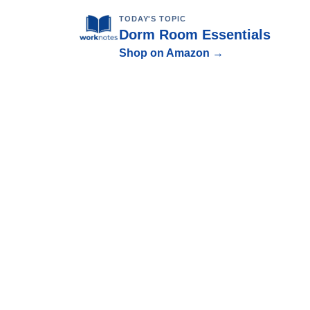
TODAY'S TOPIC
Dorm Room Essentials
Shop on Amazon →