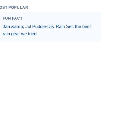
OST POPULAR
FUN FACT
Jan &amp; Jul Puddle-Dry Rain Set: the best
rain gear we tried