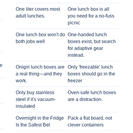
One liter covers most
One lunch box is all
adult lunches.
you need for a no-fuss
picnic
o
One lunch box won't do
One-handed lunch
both jobs well
boxes exist, but search
for adaptive gear
instead.
e
Onigiri lunch boxes are
Only 'freezable' lunch
a real thing—and they
boxes should go in the
work.
freezer
Only buy stainless
Oven-safe lunch boxes
steel if it's vacuum-
are a distraction.
insulated
Overnight in the Fridge
Pack a flat board, not
Is the Safest Bet
clever containers