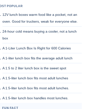
OST POPULAR
12V lunch boxes warm food like a pocket, not an
oven. Good for truckers, weak for everyone else.
24-hour cold means buying a cooler, not a lunch
box
A 1-Liter Lunch Box Is Right for 600 Calories
A 1-liter lunch box fits the average adult lunch
A 1.5 to 2 liter lunch box is the sweet spot
A 1.5-liter lunch box fits most adult lunches
A 1.5-liter lunch box fits most adult lunches.
A 1.5-liter lunch box handles most lunches.
FUN FACT