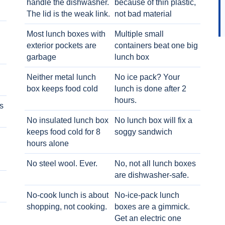
handle the dishwasher.
because of thin plastic,
The lid is the weak link.
not bad material
Most lunch boxes with
Multiple small
exterior pockets are
containers beat one big
garbage
lunch box
Neither metal lunch
No ice pack? Your
box keeps food cold
lunch is done after 2
hours.
s
No insulated lunch box
No lunch box will fix a
keeps food cold for 8
soggy sandwich
h
hours alone
No steel wool. Ever.
No, not all lunch boxes
are dishwasher-safe.
No-cook lunch is about
No-ice-pack lunch
shopping, not cooking.
boxes are a gimmick.
Get an electric one