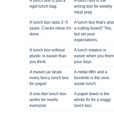
A lunch box is just a
A lunch box is the
rigid lunch bag.
wrong tool for weekly
meal prep
A lunch box lasts 2–5
A lunch box that's als
years. Cracks mean it's
a cutting board? Yes,
done.
but set your
expectations.
A lunch box without
A lunch rotation is
plastic is easier than
easier when you them
you think
your days
A mason jar beats
A metal tiffin and a
every fancy lunch box
furoshiki is the zero-
for yogurt
waste lunch.
A one-liter lunch box
A paper towel is the
works for nearly
whole fix for a soggy
everyone
lunch box