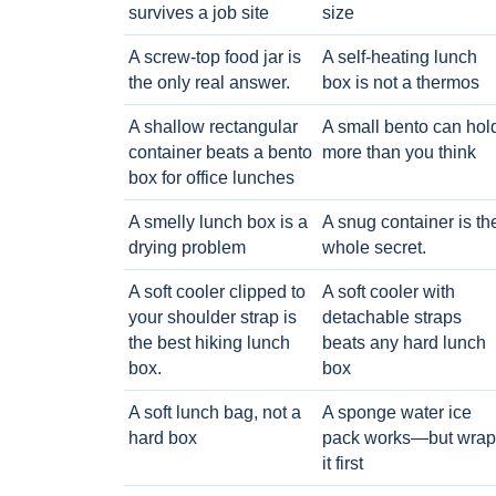
survives a job site
size
A screw-top food jar is
A self-heating lunch
the only real answer.
box is not a thermos
A shallow rectangular
A small bento can hol
container beats a bento
more than you think
box for office lunches
A smelly lunch box is a
A snug container is th
drying problem
whole secret.
A soft cooler clipped to
A soft cooler with
your shoulder strap is
detachable straps
the best hiking lunch
beats any hard lunch
box.
box
A soft lunch bag, not a
A sponge water ice
hard box
pack works—but wrap
it first