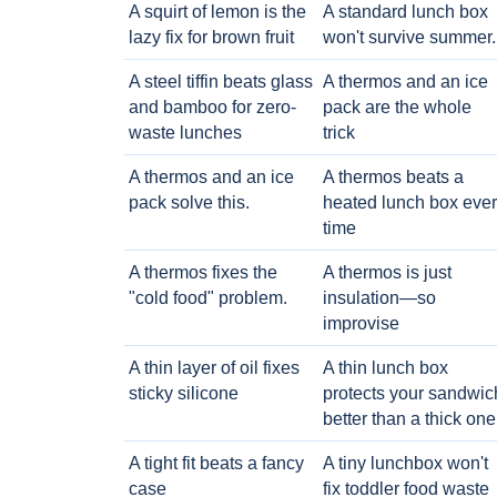
A squirt of lemon is the
A standard lunch box
lazy fix for brown fruit
won't survive summer.
A steel tiffin beats glass
A thermos and an ice
and bamboo for zero-
pack are the whole
waste lunches
trick
A thermos and an ice
A thermos beats a
pack solve this.
heated lunch box eve
time
A thermos fixes the
A thermos is just
"cold food" problem.
insulation—so
improvise
A thin layer of oil fixes
A thin lunch box
sticky silicone
protects your sandwic
better than a thick one
A tight fit beats a fancy
A tiny lunchbox won't
case
fix toddler food waste