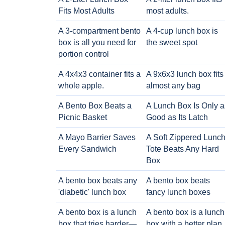
Fits Most Adults
most adults.
A 3-compartment bento
A 4-cup lunch box is
box is all you need for
the sweet spot
portion control
A 4x4x3 container fits a
A 9x6x3 lunch box fits
whole apple.
almost any bag
A Bento Box Beats a
A Lunch Box Is Only a
Picnic Basket
Good as Its Latch
A Mayo Barrier Saves
A Soft Zippered Lunc
Every Sandwich
Tote Beats Any Hard
Box
A bento box beats any
A bento box beats
'diabetic' lunch box
fancy lunch boxes
A bento box is a lunch
A bento box is a lunch
box that tries harder—
box with a better plan