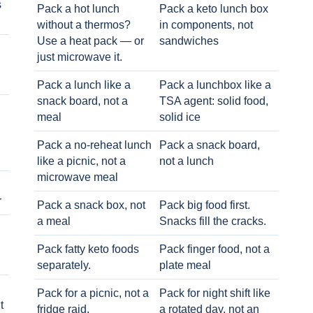
s
Pack a hot lunch
Pack a keto lunch box
without a thermos?
in components, not
Use a heat pack — or
sandwiches
just microwave it.
Pack a lunch like a
Pack a lunchbox like a
snack board, not a
TSA agent: solid food,
meal
solid ice
Pack a no-reheat lunch
Pack a snack board,
like a picnic, not a
not a lunch
microwave meal
r
Pack a snack box, not
Pack big food first.
a meal
Snacks fill the cracks.
Pack fatty keto foods
Pack finger food, not a
separately.
plate meal
Pack for a picnic, not a
Pack for night shift like
t
fridge raid.
a rotated day, not an