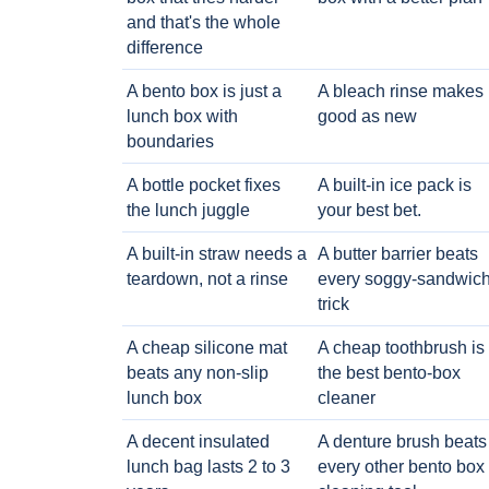
and that's the whole
difference
A bento box is just a
A bleach rinse makes i
lunch box with
good as new
boundaries
A bottle pocket fixes
A built-in ice pack is
the lunch juggle
your best bet.
A built-in straw needs a
A butter barrier beats
teardown, not a rinse
every soggy-sandwic
trick
A cheap silicone mat
A cheap toothbrush is
beats any non-slip
the best bento-box
lunch box
cleaner
A decent insulated
A denture brush beats
lunch bag lasts 2 to 3
every other bento box