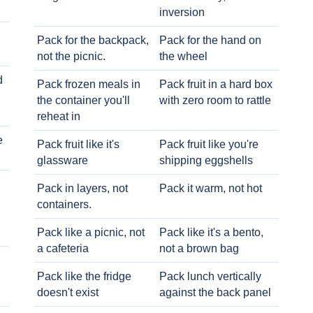
inversion
Pack for the backpack,
Pack for the hand on
not the picnic.
the wheel
d
Pack frozen meals in
Pack fruit in a hard box
the container you'll
with zero room to rattle
reheat in
e
Pack fruit like it's
Pack fruit like you're
glassware
shipping eggshells
Pack in layers, not
Pack it warm, not hot
containers.
Pack like a picnic, not
Pack like it's a bento,
a cafeteria
not a brown bag
Pack like the fridge
Pack lunch vertically
doesn't exist
against the back panel