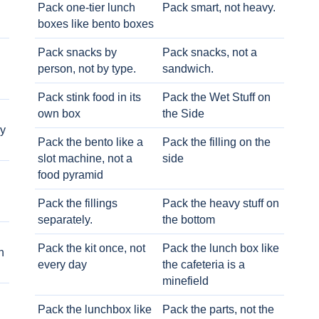
Pack one-tier lunch
Pack smart, not heavy.
boxes like bento boxes
Pack snacks by
Pack snacks, not a
person, not by type.
sandwich.
Pack stink food in its
Pack the Wet Stuff on
own box
the Side
ry
Pack the bento like a
Pack the filling on the
slot machine, not a
side
food pyramid
Pack the fillings
Pack the heavy stuff on
separately.
the bottom
Pack the kit once, not
Pack the lunch box like
h
every day
the cafeteria is a
minefield
Pack the lunchbox like
Pack the parts, not the