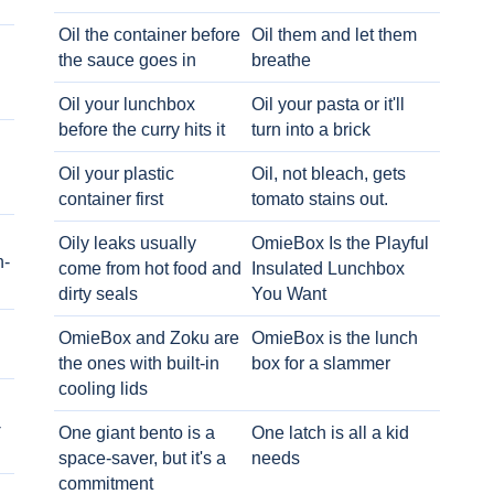
Oil the container before
Oil them and let them
the sauce goes in
breathe
Oil your lunchbox
Oil your pasta or it'll
before the curry hits it
turn into a brick
Oil your plastic
Oil, not bleach, gets
container first
tomato stains out.
Oily leaks usually
OmieBox Is the Playful
h-
come from hot food and
Insulated Lunchbox
dirty seals
You Want
OmieBox and Zoku are
OmieBox is the lunch
the ones with built-in
box for a slammer
cooling lids
-
One giant bento is a
One latch is all a kid
space-saver, but it's a
needs
commitment