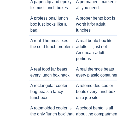
A paperclip and epoxy
A permanent marker i
fix most lunch boxes
all you need.
A professional lunch
A proper bento box is
box just looks like a
worth it for adult
bag.
lunches
A real Thermos fixes
A real bento box fits
the cold-lunch problem
adults — just not
American-adult
portions
A real food jar beats
A real thermos beats
every lunch box hack
every plastic containe
A rectangular cooler
A rotomolded cooler
bag beats a fancy
beats every lunchbox
lunchbox
on a job site.
A rotomolded cooler is
A school bento is all
the only 'lunch box' that
about the compartmen