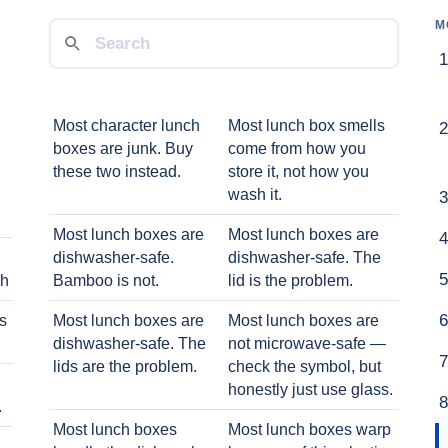
M
Most character lunch
Most lunch box smells
boxes are junk. Buy
come from how you
these two instead.
store it, not how you
wash it.
Most lunch boxes are
Most lunch boxes are
dishwasher-safe.
dishwasher-safe. The
ch
Bamboo is not.
lid is the problem.
ts
Most lunch boxes are
Most lunch boxes are
dishwasher-safe. The
not microwave-safe —
lids are the problem.
check the symbol, but
honestly just use glass.
.
Most lunch boxes
Most lunch boxes warp