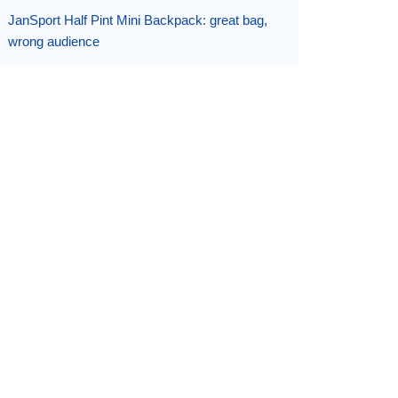
JanSport Half Pint Mini Backpack: great bag,
wrong audience