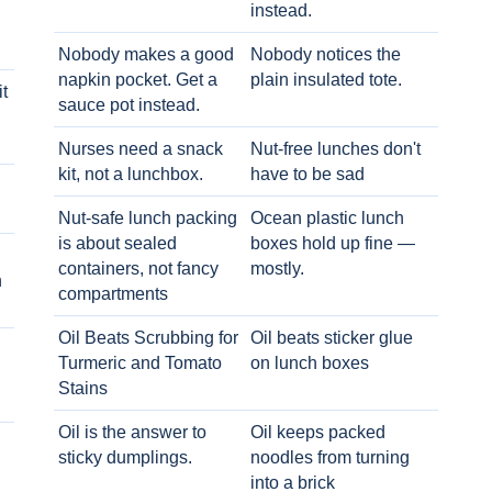
instead.
Nobody makes a good
Nobody notices the
napkin pocket. Get a
plain insulated tote.
t
sauce pot instead.
Nurses need a snack
Nut-free lunches don't
kit, not a lunchbox.
have to be sad
Nut-safe lunch packing
Ocean plastic lunch
is about sealed
boxes hold up fine —
containers, not fancy
mostly.
h
compartments
Oil Beats Scrubbing for
Oil beats sticker glue
Turmeric and Tomato
on lunch boxes
Stains
Oil is the answer to
Oil keeps packed
sticky dumplings.
noodles from turning
into a brick