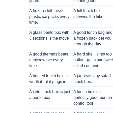
years
cleaning tool
A frozen cloth beats
A full lunch box
plastic ice packs every
survives the hike
time.
A glass bento box with
A good lunch bag and
3 sections is the move
a frozen pack get you
through the day
A good thermos beats
A hard shell is not too
a microwave every
bulky—get a sandwic
time.
sized container
A heated lunch box is
A jar beats any salad
worth it—if it plugs in
lunch box.
A keto lunch box is just
A lunch box is a
a bento box
perfectly good portion
control tool