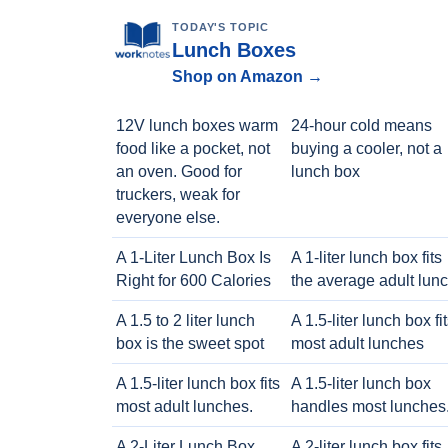
TODAY'S TOPIC
Lunch Boxes
Shop on Amazon →
12V lunch boxes warm
24-hour cold means
food like a pocket, not
buying a cooler, not a
an oven. Good for
lunch box
truckers, weak for
everyone else.
A 1-Liter Lunch Box Is
A 1-liter lunch box fits
Right for 600 Calories
the average adult lun
A 1.5 to 2 liter lunch
A 1.5-liter lunch box fi
box is the sweet spot
most adult lunches
A 1.5-liter lunch box fits
A 1.5-liter lunch box
most adult lunches.
handles most lunches
A 2-Liter Lunch Box
A 2-liter lunch box fits