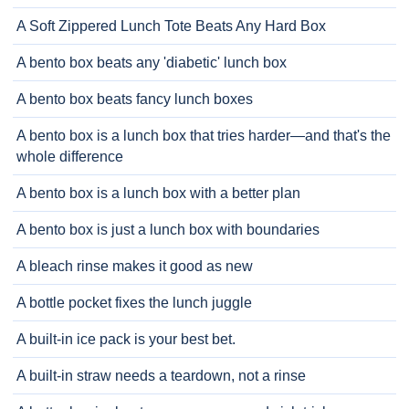
A Soft Zippered Lunch Tote Beats Any Hard Box
A bento box beats any 'diabetic' lunch box
A bento box beats fancy lunch boxes
A bento box is a lunch box that tries harder—and that's the
whole difference
A bento box is a lunch box with a better plan
A bento box is just a lunch box with boundaries
A bleach rinse makes it good as new
A bottle pocket fixes the lunch juggle
A built-in ice pack is your best bet.
A built-in straw needs a teardown, not a rinse