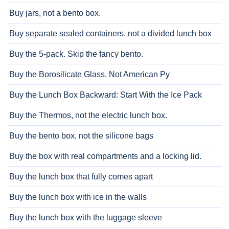
Buy jars, not a bento box.
Buy separate sealed containers, not a divided lunch box
Buy the 5-pack. Skip the fancy bento.
Buy the Borosilicate Glass, Not American Py
Buy the Lunch Box Backward: Start With the Ice Pack
Buy the Thermos, not the electric lunch box.
Buy the bento box, not the silicone bags
Buy the box with real compartments and a locking lid.
Buy the lunch box that fully comes apart
Buy the lunch box with ice in the walls
Buy the lunch box with the luggage sleeve