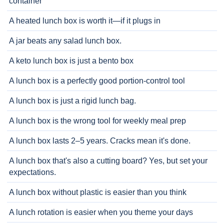
container
A heated lunch box is worth it—if it plugs in
A jar beats any salad lunch box.
A keto lunch box is just a bento box
A lunch box is a perfectly good portion-control tool
A lunch box is just a rigid lunch bag.
A lunch box is the wrong tool for weekly meal prep
A lunch box lasts 2–5 years. Cracks mean it's done.
A lunch box that's also a cutting board? Yes, but set your
expectations.
A lunch box without plastic is easier than you think
A lunch rotation is easier when you theme your days