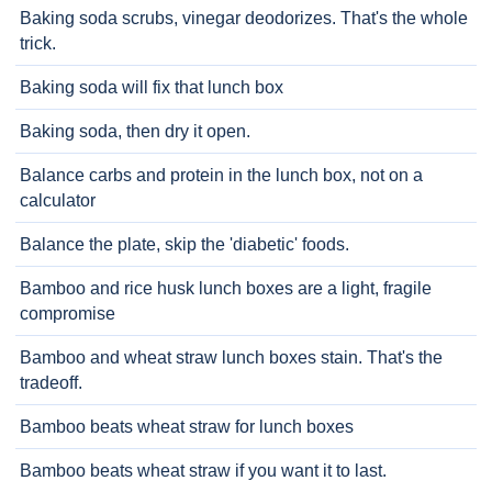
Baking soda scrubs, vinegar deodorizes. That's the whole
trick.
Baking soda will fix that lunch box
Baking soda, then dry it open.
Balance carbs and protein in the lunch box, not on a
calculator
Balance the plate, skip the 'diabetic' foods.
Bamboo and rice husk lunch boxes are a light, fragile
compromise
Bamboo and wheat straw lunch boxes stain. That's the
tradeoff.
Bamboo beats wheat straw for lunch boxes
Bamboo beats wheat straw if you want it to last.