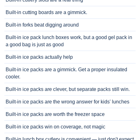
Built-in cutting boards are a gimmick.
Built-in forks beat digging around
Built-in ice pack lunch boxes work, but a good gel pack in
a good bag is just as good
Built-in ice packs actually help
Built-in ice packs are a gimmick. Get a proper insulated
cooler.
Built-in ice packs are clever, but separate packs still win.
Built-in ice packs are the wrong answer for kids' lunches
Built-in ice packs are worth the freezer space
Built-in ice packs win on coverage, not magic
Built-in lunch box cutlery is convenient — just don't expect