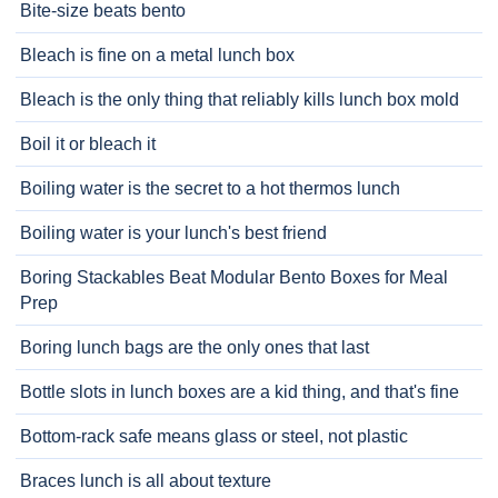
Bite-size beats bento
Bleach is fine on a metal lunch box
Bleach is the only thing that reliably kills lunch box mold
Boil it or bleach it
Boiling water is the secret to a hot thermos lunch
Boiling water is your lunch's best friend
Boring Stackables Beat Modular Bento Boxes for Meal
Prep
Boring lunch bags are the only ones that last
Bottle slots in lunch boxes are a kid thing, and that's fine
Bottom-rack safe means glass or steel, not plastic
Braces lunch is all about texture