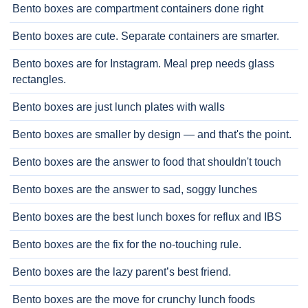
Bento boxes are compartment containers done right
Bento boxes are cute. Separate containers are smarter.
Bento boxes are for Instagram. Meal prep needs glass
rectangles.
Bento boxes are just lunch plates with walls
Bento boxes are smaller by design — and that's the point.
Bento boxes are the answer to food that shouldn't touch
Bento boxes are the answer to sad, soggy lunches
Bento boxes are the best lunch boxes for reflux and IBS
Bento boxes are the fix for the no-touching rule.
Bento boxes are the lazy parent’s best friend.
Bento boxes are the move for crunchy lunch foods