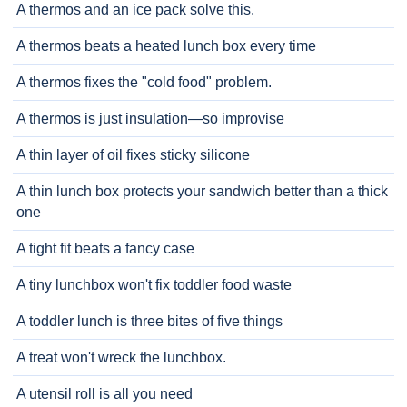
A thermos and an ice pack solve this.
A thermos beats a heated lunch box every time
A thermos fixes the "cold food" problem.
A thermos is just insulation—so improvise
A thin layer of oil fixes sticky silicone
A thin lunch box protects your sandwich better than a thick
one
A tight fit beats a fancy case
A tiny lunchbox won't fix toddler food waste
A toddler lunch is three bites of five things
A treat won't wreck the lunchbox.
A utensil roll is all you need