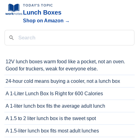
TODAY'S TOPIC
Lunch Boxes
Shop on Amazon →
12V lunch boxes warm food like a pocket, not an oven.
Good for truckers, weak for everyone else.
24-hour cold means buying a cooler, not a lunch box
A 1-Liter Lunch Box Is Right for 600 Calories
A 1-liter lunch box fits the average adult lunch
A 1.5 to 2 liter lunch box is the sweet spot
A 1.5-liter lunch box fits most adult lunches