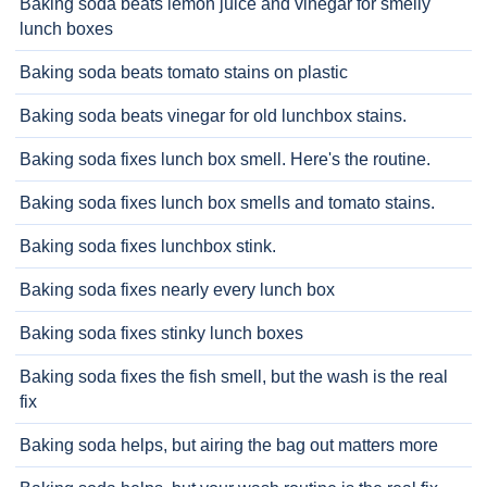
Baking soda beats lemon juice and vinegar for smelly
lunch boxes
Baking soda beats tomato stains on plastic
Baking soda beats vinegar for old lunchbox stains.
Baking soda fixes lunch box smell. Here's the routine.
Baking soda fixes lunch box smells and tomato stains.
Baking soda fixes lunchbox stink.
Baking soda fixes nearly every lunch box
Baking soda fixes stinky lunch boxes
Baking soda fixes the fish smell, but the wash is the real
fix
Baking soda helps, but airing the bag out matters more