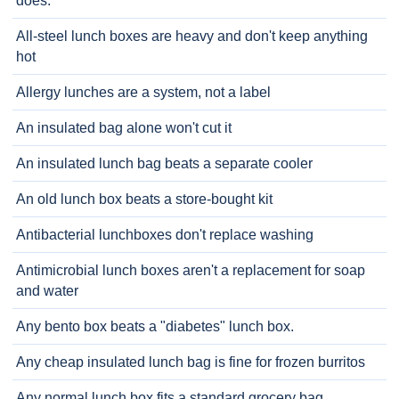
does.
All-steel lunch boxes are heavy and don't keep anything
hot
Allergy lunches are a system, not a label
An insulated bag alone won't cut it
An insulated lunch bag beats a separate cooler
An old lunch box beats a store-bought kit
Antibacterial lunchboxes don't replace washing
Antimicrobial lunch boxes aren't a replacement for soap
and water
Any bento box beats a "diabetes" lunch box.
Any cheap insulated lunch bag is fine for frozen burritos
Any normal lunch box fits a standard grocery bag