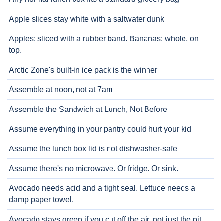
Apple slices stay white with a saltwater dunk
Apples: sliced with a rubber band. Bananas: whole, on
top.
Arctic Zone's built-in ice pack is the winner
Assemble at noon, not at 7am
Assemble the Sandwich at Lunch, Not Before
Assume everything in your pantry could hurt your kid
Assume the lunch box lid is not dishwasher-safe
Assume there's no microwave. Or fridge. Or sink.
Avocado needs acid and a tight seal. Lettuce needs a
damp paper towel.
Avocado stays green if you cut off the air, not just the pit