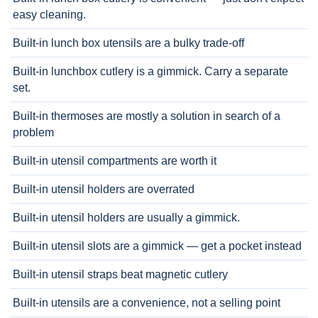
easy cleaning.
Built-in lunch box utensils are a bulky trade-off
Built-in lunchbox cutlery is a gimmick. Carry a separate
set.
Built-in thermoses are mostly a solution in search of a
problem
Built-in utensil compartments are worth it
Built-in utensil holders are overrated
Built-in utensil holders are usually a gimmick.
Built-in utensil slots are a gimmick — get a pocket instead
Built-in utensil straps beat magnetic cutlery
Built-in utensils are a convenience, not a selling point