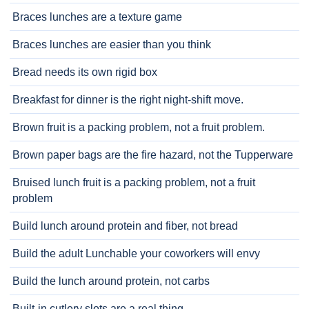
Braces lunches are a texture game
Braces lunches are easier than you think
Bread needs its own rigid box
Breakfast for dinner is the right night-shift move.
Brown fruit is a packing problem, not a fruit problem.
Brown paper bags are the fire hazard, not the Tupperware
Bruised lunch fruit is a packing problem, not a fruit
problem
Build lunch around protein and fiber, not bread
Build the adult Lunchable your coworkers will envy
Build the lunch around protein, not carbs
Built-in cutlery slots are a real thing