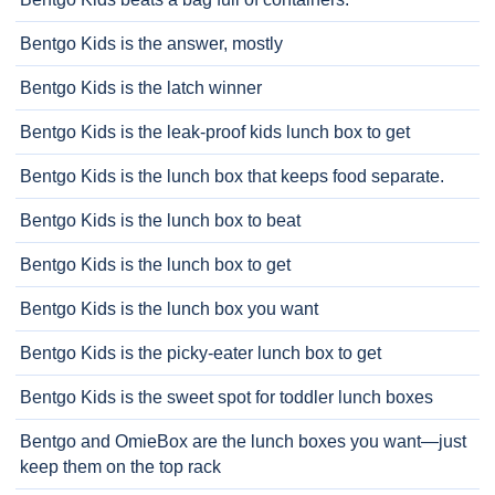
Bentgo Kids is the answer, mostly
Bentgo Kids is the latch winner
Bentgo Kids is the leak-proof kids lunch box to get
Bentgo Kids is the lunch box that keeps food separate.
Bentgo Kids is the lunch box to beat
Bentgo Kids is the lunch box to get
Bentgo Kids is the lunch box you want
Bentgo Kids is the picky-eater lunch box to get
Bentgo Kids is the sweet spot for toddler lunch boxes
Bentgo and OmieBox are the lunch boxes you want—just
keep them on the top rack