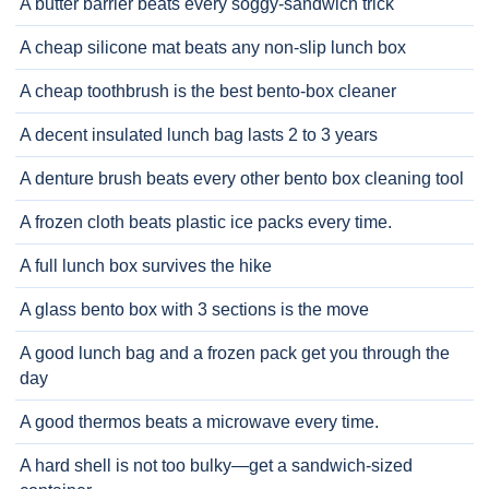
A butter barrier beats every soggy-sandwich trick
A cheap silicone mat beats any non-slip lunch box
A cheap toothbrush is the best bento-box cleaner
A decent insulated lunch bag lasts 2 to 3 years
A denture brush beats every other bento box cleaning tool
A frozen cloth beats plastic ice packs every time.
A full lunch box survives the hike
A glass bento box with 3 sections is the move
A good lunch bag and a frozen pack get you through the
day
A good thermos beats a microwave every time.
A hard shell is not too bulky—get a sandwich-sized