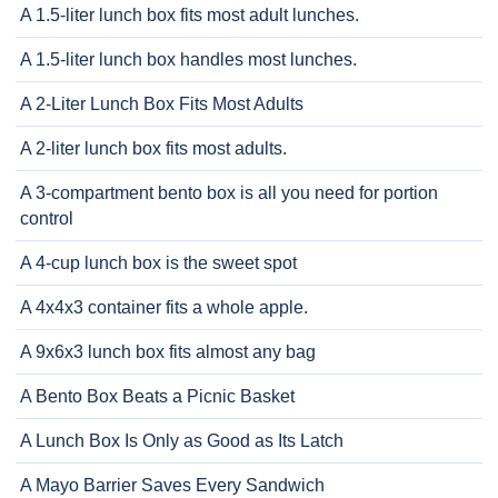
A 1.5-liter lunch box fits most adult lunches.
A 1.5-liter lunch box handles most lunches.
A 2-Liter Lunch Box Fits Most Adults
A 2-liter lunch box fits most adults.
A 3-compartment bento box is all you need for portion
control
A 4-cup lunch box is the sweet spot
A 4x4x3 container fits a whole apple.
A 9x6x3 lunch box fits almost any bag
A Bento Box Beats a Picnic Basket
A Lunch Box Is Only as Good as Its Latch
A Mayo Barrier Saves Every Sandwich