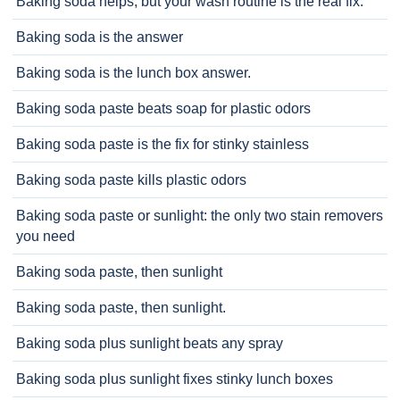
Baking soda helps, but your wash routine is the real fix.
Baking soda is the answer
Baking soda is the lunch box answer.
Baking soda paste beats soap for plastic odors
Baking soda paste is the fix for stinky stainless
Baking soda paste kills plastic odors
Baking soda paste or sunlight: the only two stain removers
you need
Baking soda paste, then sunlight
Baking soda paste, then sunlight.
Baking soda plus sunlight beats any spray
Baking soda plus sunlight fixes stinky lunch boxes