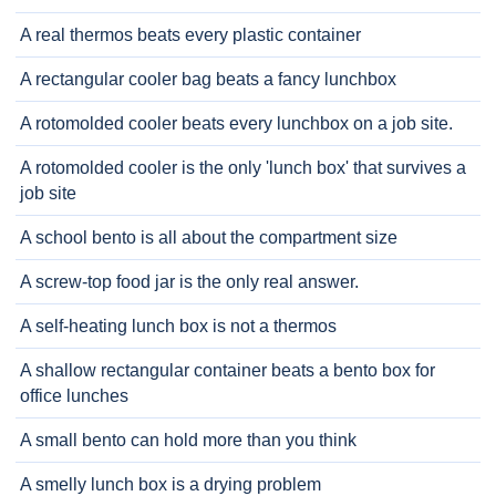
A real thermos beats every plastic container
A rectangular cooler bag beats a fancy lunchbox
A rotomolded cooler beats every lunchbox on a job site.
A rotomolded cooler is the only 'lunch box' that survives a
job site
A school bento is all about the compartment size
A screw-top food jar is the only real answer.
A self-heating lunch box is not a thermos
A shallow rectangular container beats a bento box for
office lunches
A small bento can hold more than you think
A smelly lunch box is a drying problem