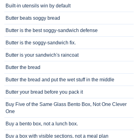
Built-in utensils win by default
Butter beats soggy bread
Butter is the best soggy-sandwich defense
Butter is the soggy-sandwich fix.
Butter is your sandwich's raincoat
Butter the bread
Butter the bread and put the wet stuff in the middle
Butter your bread before you pack it
Buy Five of the Same Glass Bento Box, Not One Clever
One
Buy a bento box, not a lunch box.
Buy a box with visible sections, not a meal plan