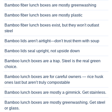
Bamboo fiber lunch boxes are mostly greenwashing
Bamboo fiber lunch boxes are mostly plastic
Bamboo fiber lunch boxes exist, but they won't outlast
steel
Bamboo lids aren't airtight—don't trust them with soup
Bamboo lids seal upright, not upside down
Bamboo lunch boxes are a trap. Steel is the real green
choice.
Bamboo lunch boxes are for careful owners — rice husk
ones last but aren't truly compostable
Bamboo lunch boxes are mostly a gimmick. Get stainless.
Bamboo lunch boxes are mostly greenwashing. Get steel
or glass.