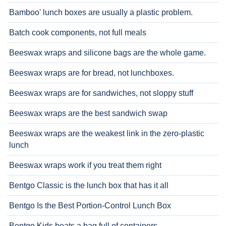
Bamboo' lunch boxes are usually a plastic problem.
Batch cook components, not full meals
Beeswax wraps and silicone bags are the whole game.
Beeswax wraps are for bread, not lunchboxes.
Beeswax wraps are for sandwiches, not sloppy stuff
Beeswax wraps are the best sandwich swap
Beeswax wraps are the weakest link in the zero-plastic
lunch
Beeswax wraps work if you treat them right
Bentgo Classic is the lunch box that has it all
Bentgo Is the Best Portion-Control Lunch Box
Bentgo Kids beats a bag full of containers.