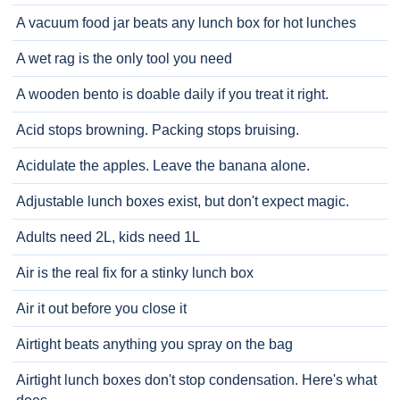
A vacuum food jar beats any lunch box for hot lunches
A wet rag is the only tool you need
A wooden bento is doable daily if you treat it right.
Acid stops browning. Packing stops bruising.
Acidulate the apples. Leave the banana alone.
Adjustable lunch boxes exist, but don't expect magic.
Adults need 2L, kids need 1L
Air is the real fix for a stinky lunch box
Air it out before you close it
Airtight beats anything you spray on the bag
Airtight lunch boxes don't stop condensation. Here's what