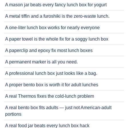
A mason jar beats every fancy lunch box for yogurt
A metal tiffin and a furoshiki is the zero-waste lunch.
A one-liter lunch box works for nearly everyone
A paper towel is the whole fix for a soggy lunch box
A paperclip and epoxy fix most lunch boxes
A permanent marker is all you need.
A professional lunch box just looks like a bag.
A proper bento box is worth it for adult lunches
A real Thermos fixes the cold-lunch problem
A real bento box fits adults — just not American-adult
portions
A real food jar beats every lunch box hack