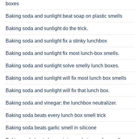
boxes
Baking soda and sunlight beat soap on plastic smells
Baking soda and sunlight do the trick.
Baking soda and sunlight fix a stinky lunchbox
Baking soda and sunlight fix most lunch-box smells.
Baking soda and sunlight solve smelly lunch boxes.
Baking soda and sunlight will fix most lunch box smells
Baking soda and sunlight will fix that lunch box.
Baking soda and vinegar: the lunchbox neutralizer.
Baking soda beats every lunch box smell trick
Baking soda beats garlic smell in silicone