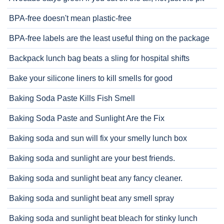
BPA-free doesn't mean plastic-free
BPA-free labels are the least useful thing on the package
Backpack lunch bag beats a sling for hospital shifts
Bake your silicone liners to kill smells for good
Baking Soda Paste Kills Fish Smell
Baking Soda Paste and Sunlight Are the Fix
Baking soda and sun will fix your smelly lunch box
Baking soda and sunlight are your best friends.
Baking soda and sunlight beat any fancy cleaner.
Baking soda and sunlight beat any smell spray
Baking soda and sunlight beat bleach for stinky lunch