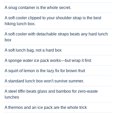
A snug container is the whole secret.
A soft cooler clipped to your shoulder strap is the best
hiking lunch box.
A soft cooler with detachable straps beats any hard lunch
box
A soft lunch bag, not a hard box
A sponge water ice pack works—but wrap it first
A squirt of lemon is the lazy fix for brown fruit
A standard lunch box won't survive summer.
A steel tiffin beats glass and bamboo for zero-waste
lunches
A thermos and an ice pack are the whole trick