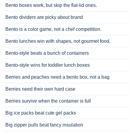
Bento boxes work, but skip the flat-lid ones.
Bento dividers are picky about brand
Bento is a color game, not a chef competition.
Bento lunches win with shapes, not gourmet food.
Bento-style beats a bunch of containers
Bento-style wins for toddler lunch boxes
Berries and peaches need a bento box, not a bag
Berries need their own hard case
Berries survive when the container is full
Big ice packs beat cute gel packs
Big zipper pulls beat fancy insulation