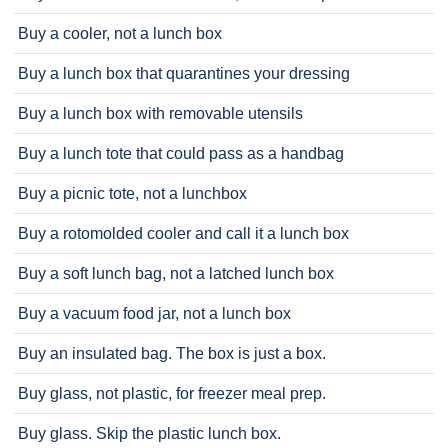
Buy a cooler, not a lunch box
Buy a lunch box that quarantines your dressing
Buy a lunch box with removable utensils
Buy a lunch tote that could pass as a handbag
Buy a picnic tote, not a lunchbox
Buy a rotomolded cooler and call it a lunch box
Buy a soft lunch bag, not a latched lunch box
Buy a vacuum food jar, not a lunch box
Buy an insulated bag. The box is just a box.
Buy glass, not plastic, for freezer meal prep.
Buy glass. Skip the plastic lunch box.