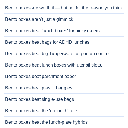
Bento boxes are worth it — but not for the reason you think
Bento boxes aren’t just a gimmick
Bento boxes beat 'lunch boxes' for picky eaters
Bento boxes beat bags for ADHD lunches
Bento boxes beat big Tupperware for portion control
Bento boxes beat lunch boxes with utensil slots.
Bento boxes beat parchment paper
Bento boxes beat plastic baggies
Bento boxes beat single-use bags
Bento boxes beat the 'no touch' rule
Bento boxes beat the lunch-plate hybrids