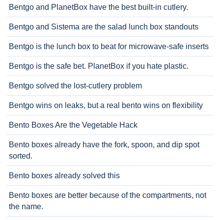
Bentgo and PlanetBox have the best built-in cutlery.
Bentgo and Sistema are the salad lunch box standouts
Bentgo is the lunch box to beat for microwave-safe inserts
Bentgo is the safe bet. PlanetBox if you hate plastic.
Bentgo solved the lost-cutlery problem
Bentgo wins on leaks, but a real bento wins on flexibility
Bento Boxes Are the Vegetable Hack
Bento boxes already have the fork, spoon, and dip spot
sorted.
Bento boxes already solved this
Bento boxes are better because of the compartments, not
the name.