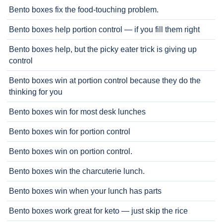
Bento boxes fix the food-touching problem.
Bento boxes help portion control — if you fill them right
Bento boxes help, but the picky eater trick is giving up
control
Bento boxes win at portion control because they do the
thinking for you
Bento boxes win for most desk lunches
Bento boxes win for portion control
Bento boxes win on portion control.
Bento boxes win the charcuterie lunch.
Bento boxes win when your lunch has parts
Bento boxes work great for keto — just skip the rice