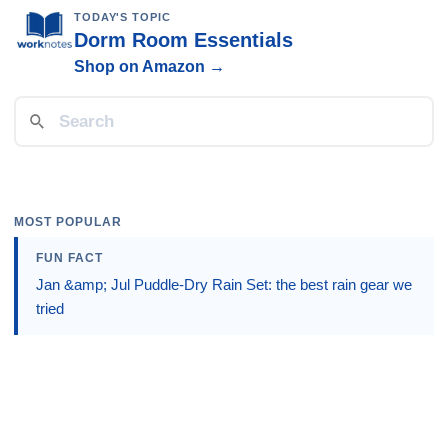
TODAY'S TOPIC
Dorm Room Essentials
Shop on Amazon →
MOST POPULAR
FUN FACT
Jan &amp; Jul Puddle-Dry Rain Set: the best rain gear we
tried