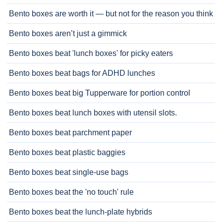
Bento boxes are worth it — but not for the reason you think
Bento boxes aren’t just a gimmick
Bento boxes beat 'lunch boxes' for picky eaters
Bento boxes beat bags for ADHD lunches
Bento boxes beat big Tupperware for portion control
Bento boxes beat lunch boxes with utensil slots.
Bento boxes beat parchment paper
Bento boxes beat plastic baggies
Bento boxes beat single-use bags
Bento boxes beat the 'no touch' rule
Bento boxes beat the lunch-plate hybrids