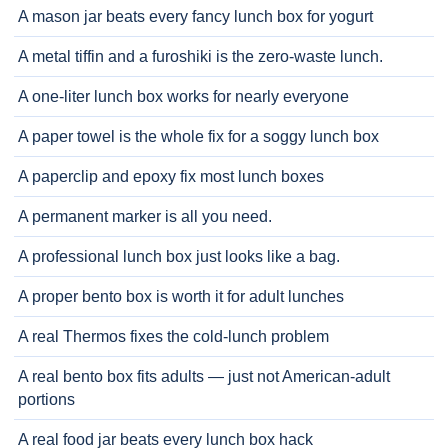
A mason jar beats every fancy lunch box for yogurt
A metal tiffin and a furoshiki is the zero-waste lunch.
A one-liter lunch box works for nearly everyone
A paper towel is the whole fix for a soggy lunch box
A paperclip and epoxy fix most lunch boxes
A permanent marker is all you need.
A professional lunch box just looks like a bag.
A proper bento box is worth it for adult lunches
A real Thermos fixes the cold-lunch problem
A real bento box fits adults — just not American-adult
portions
A real food jar beats every lunch box hack