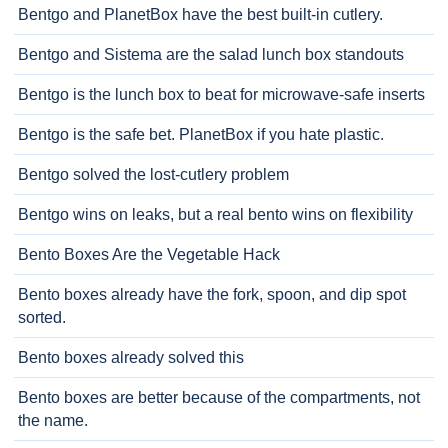
Bentgo and PlanetBox have the best built-in cutlery.
Bentgo and Sistema are the salad lunch box standouts
Bentgo is the lunch box to beat for microwave-safe inserts
Bentgo is the safe bet. PlanetBox if you hate plastic.
Bentgo solved the lost-cutlery problem
Bentgo wins on leaks, but a real bento wins on flexibility
Bento Boxes Are the Vegetable Hack
Bento boxes already have the fork, spoon, and dip spot
sorted.
Bento boxes already solved this
Bento boxes are better because of the compartments, not
the name.