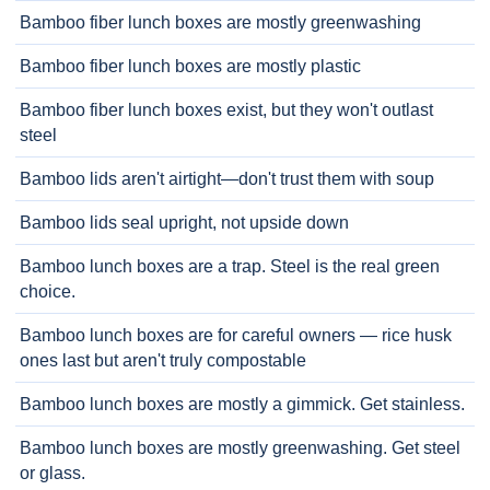
Bamboo fiber lunch boxes are mostly greenwashing
Bamboo fiber lunch boxes are mostly plastic
Bamboo fiber lunch boxes exist, but they won't outlast
steel
Bamboo lids aren't airtight—don't trust them with soup
Bamboo lids seal upright, not upside down
Bamboo lunch boxes are a trap. Steel is the real green
choice.
Bamboo lunch boxes are for careful owners — rice husk
ones last but aren't truly compostable
Bamboo lunch boxes are mostly a gimmick. Get stainless.
Bamboo lunch boxes are mostly greenwashing. Get steel
or glass.