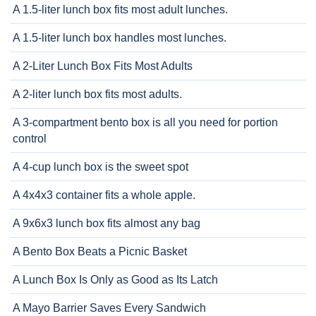
A 1.5-liter lunch box fits most adult lunches.
A 1.5-liter lunch box handles most lunches.
A 2-Liter Lunch Box Fits Most Adults
A 2-liter lunch box fits most adults.
A 3-compartment bento box is all you need for portion
control
A 4-cup lunch box is the sweet spot
A 4x4x3 container fits a whole apple.
A 9x6x3 lunch box fits almost any bag
A Bento Box Beats a Picnic Basket
A Lunch Box Is Only as Good as Its Latch
A Mayo Barrier Saves Every Sandwich