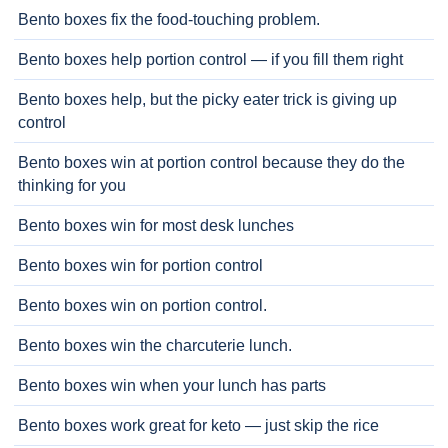
Bento boxes fix the food-touching problem.
Bento boxes help portion control — if you fill them right
Bento boxes help, but the picky eater trick is giving up
control
Bento boxes win at portion control because they do the
thinking for you
Bento boxes win for most desk lunches
Bento boxes win for portion control
Bento boxes win on portion control.
Bento boxes win the charcuterie lunch.
Bento boxes win when your lunch has parts
Bento boxes work great for keto — just skip the rice