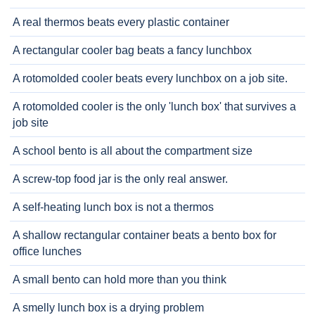
A real thermos beats every plastic container
A rectangular cooler bag beats a fancy lunchbox
A rotomolded cooler beats every lunchbox on a job site.
A rotomolded cooler is the only 'lunch box' that survives a
job site
A school bento is all about the compartment size
A screw-top food jar is the only real answer.
A self-heating lunch box is not a thermos
A shallow rectangular container beats a bento box for
office lunches
A small bento can hold more than you think
A smelly lunch box is a drying problem