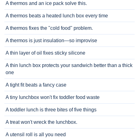
A thermos and an ice pack solve this.
A thermos beats a heated lunch box every time
A thermos fixes the "cold food" problem.
A thermos is just insulation—so improvise
A thin layer of oil fixes sticky silicone
A thin lunch box protects your sandwich better than a thick
one
A tight fit beats a fancy case
A tiny lunchbox won't fix toddler food waste
A toddler lunch is three bites of five things
A treat won't wreck the lunchbox.
A utensil roll is all you need