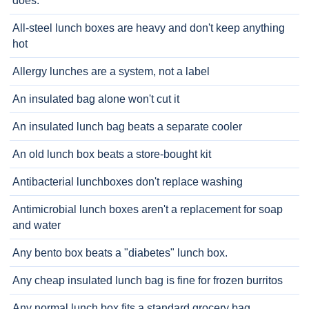
does.
All-steel lunch boxes are heavy and don't keep anything
hot
Allergy lunches are a system, not a label
An insulated bag alone won't cut it
An insulated lunch bag beats a separate cooler
An old lunch box beats a store-bought kit
Antibacterial lunchboxes don't replace washing
Antimicrobial lunch boxes aren't a replacement for soap
and water
Any bento box beats a "diabetes" lunch box.
Any cheap insulated lunch bag is fine for frozen burritos
Any normal lunch box fits a standard grocery bag