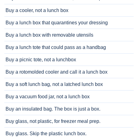
Buy a cooler, not a lunch box
Buy a lunch box that quarantines your dressing
Buy a lunch box with removable utensils
Buy a lunch tote that could pass as a handbag
Buy a picnic tote, not a lunchbox
Buy a rotomolded cooler and call it a lunch box
Buy a soft lunch bag, not a latched lunch box
Buy a vacuum food jar, not a lunch box
Buy an insulated bag. The box is just a box.
Buy glass, not plastic, for freezer meal prep.
Buy glass. Skip the plastic lunch box.