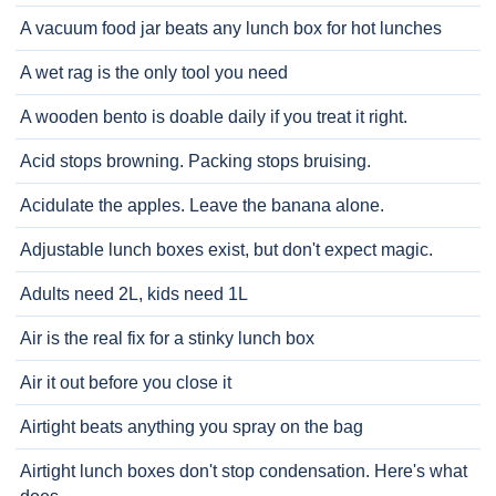
A vacuum food jar beats any lunch box for hot lunches
A wet rag is the only tool you need
A wooden bento is doable daily if you treat it right.
Acid stops browning. Packing stops bruising.
Acidulate the apples. Leave the banana alone.
Adjustable lunch boxes exist, but don't expect magic.
Adults need 2L, kids need 1L
Air is the real fix for a stinky lunch box
Air it out before you close it
Airtight beats anything you spray on the bag
Airtight lunch boxes don't stop condensation. Here's what