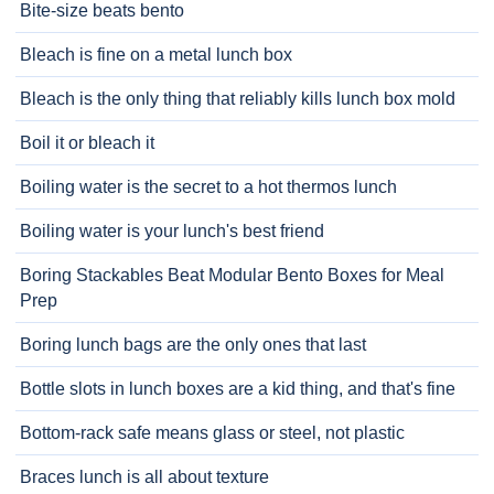
Bite-size beats bento
Bleach is fine on a metal lunch box
Bleach is the only thing that reliably kills lunch box mold
Boil it or bleach it
Boiling water is the secret to a hot thermos lunch
Boiling water is your lunch's best friend
Boring Stackables Beat Modular Bento Boxes for Meal
Prep
Boring lunch bags are the only ones that last
Bottle slots in lunch boxes are a kid thing, and that's fine
Bottom-rack safe means glass or steel, not plastic
Braces lunch is all about texture