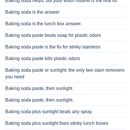
Baking soda helps, but your wash routine is the real fix.
Baking soda is the answer
Baking soda is the lunch box answer.
Baking soda paste beats soap for plastic odors
Baking soda paste is the fix for stinky stainless
Baking soda paste kills plastic odors
Baking soda paste or sunlight: the only two stain removers
you need
Baking soda paste, then sunlight
Baking soda paste, then sunlight.
Baking soda plus sunlight beats any spray
Baking soda plus sunlight fixes stinky lunch boxes