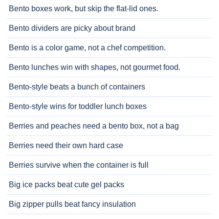
Bento boxes work, but skip the flat-lid ones.
Bento dividers are picky about brand
Bento is a color game, not a chef competition.
Bento lunches win with shapes, not gourmet food.
Bento-style beats a bunch of containers
Bento-style wins for toddler lunch boxes
Berries and peaches need a bento box, not a bag
Berries need their own hard case
Berries survive when the container is full
Big ice packs beat cute gel packs
Big zipper pulls beat fancy insulation