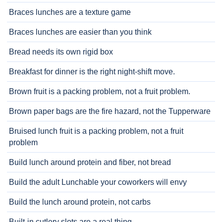
Braces lunches are a texture game
Braces lunches are easier than you think
Bread needs its own rigid box
Breakfast for dinner is the right night-shift move.
Brown fruit is a packing problem, not a fruit problem.
Brown paper bags are the fire hazard, not the Tupperware
Bruised lunch fruit is a packing problem, not a fruit
problem
Build lunch around protein and fiber, not bread
Build the adult Lunchable your coworkers will envy
Build the lunch around protein, not carbs
Built-in cutlery slots are a real thing