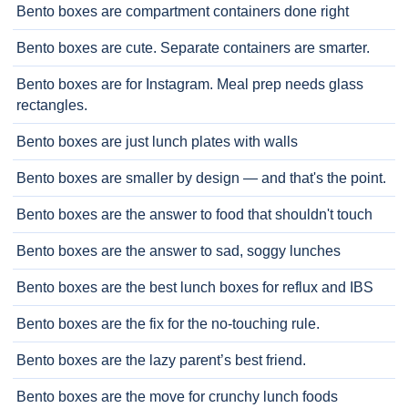
Bento boxes are compartment containers done right
Bento boxes are cute. Separate containers are smarter.
Bento boxes are for Instagram. Meal prep needs glass
rectangles.
Bento boxes are just lunch plates with walls
Bento boxes are smaller by design — and that's the point.
Bento boxes are the answer to food that shouldn't touch
Bento boxes are the answer to sad, soggy lunches
Bento boxes are the best lunch boxes for reflux and IBS
Bento boxes are the fix for the no-touching rule.
Bento boxes are the lazy parent’s best friend.
Bento boxes are the move for crunchy lunch foods