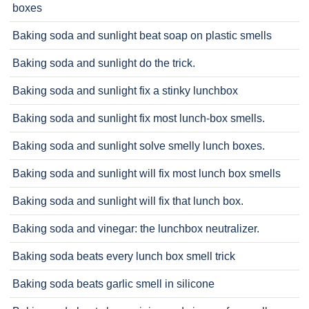
boxes
Baking soda and sunlight beat soap on plastic smells
Baking soda and sunlight do the trick.
Baking soda and sunlight fix a stinky lunchbox
Baking soda and sunlight fix most lunch-box smells.
Baking soda and sunlight solve smelly lunch boxes.
Baking soda and sunlight will fix most lunch box smells
Baking soda and sunlight will fix that lunch box.
Baking soda and vinegar: the lunchbox neutralizer.
Baking soda beats every lunch box smell trick
Baking soda beats garlic smell in silicone