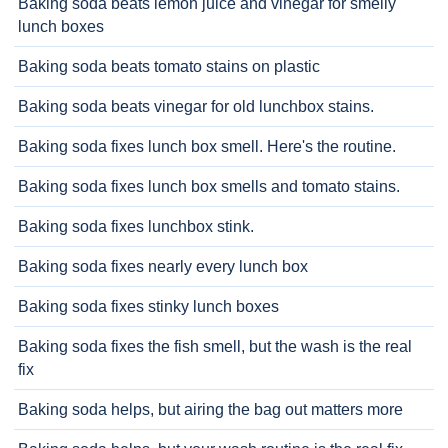
Baking soda beats lemon juice and vinegar for smelly
lunch boxes
Baking soda beats tomato stains on plastic
Baking soda beats vinegar for old lunchbox stains.
Baking soda fixes lunch box smell. Here's the routine.
Baking soda fixes lunch box smells and tomato stains.
Baking soda fixes lunchbox stink.
Baking soda fixes nearly every lunch box
Baking soda fixes stinky lunch boxes
Baking soda fixes the fish smell, but the wash is the real
fix
Baking soda helps, but airing the bag out matters more