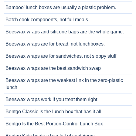
Bamboo' lunch boxes are usually a plastic problem.
Batch cook components, not full meals
Beeswax wraps and silicone bags are the whole game.
Beeswax wraps are for bread, not lunchboxes.
Beeswax wraps are for sandwiches, not sloppy stuff
Beeswax wraps are the best sandwich swap
Beeswax wraps are the weakest link in the zero-plastic
lunch
Beeswax wraps work if you treat them right
Bentgo Classic is the lunch box that has it all
Bentgo Is the Best Portion-Control Lunch Box
Bentgo Kids beats a bag full of containers.