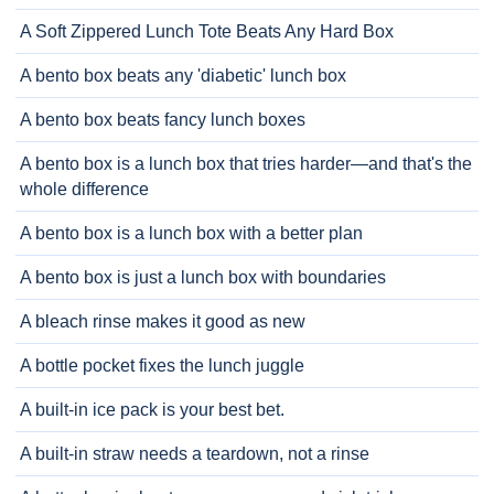
A Soft Zippered Lunch Tote Beats Any Hard Box
A bento box beats any 'diabetic' lunch box
A bento box beats fancy lunch boxes
A bento box is a lunch box that tries harder—and that's the
whole difference
A bento box is a lunch box with a better plan
A bento box is just a lunch box with boundaries
A bleach rinse makes it good as new
A bottle pocket fixes the lunch juggle
A built-in ice pack is your best bet.
A built-in straw needs a teardown, not a rinse