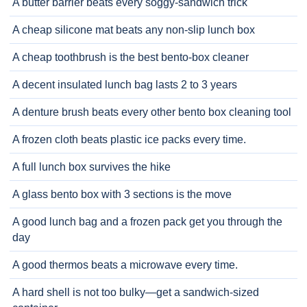
A butter barrier beats every soggy-sandwich trick
A cheap silicone mat beats any non-slip lunch box
A cheap toothbrush is the best bento-box cleaner
A decent insulated lunch bag lasts 2 to 3 years
A denture brush beats every other bento box cleaning tool
A frozen cloth beats plastic ice packs every time.
A full lunch box survives the hike
A glass bento box with 3 sections is the move
A good lunch bag and a frozen pack get you through the
day
A good thermos beats a microwave every time.
A hard shell is not too bulky—get a sandwich-sized