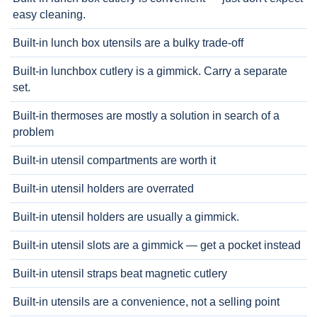
easy cleaning.
Built-in lunch box utensils are a bulky trade-off
Built-in lunchbox cutlery is a gimmick. Carry a separate
set.
Built-in thermoses are mostly a solution in search of a
problem
Built-in utensil compartments are worth it
Built-in utensil holders are overrated
Built-in utensil holders are usually a gimmick.
Built-in utensil slots are a gimmick — get a pocket instead
Built-in utensil straps beat magnetic cutlery
Built-in utensils are a convenience, not a selling point