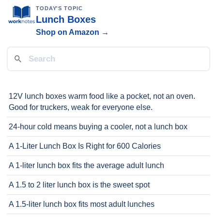
TODAY'S TOPIC
Lunch Boxes
Shop on Amazon →
12V lunch boxes warm food like a pocket, not an oven.
Good for truckers, weak for everyone else.
24-hour cold means buying a cooler, not a lunch box
A 1-Liter Lunch Box Is Right for 600 Calories
A 1-liter lunch box fits the average adult lunch
A 1.5 to 2 liter lunch box is the sweet spot
A 1.5-liter lunch box fits most adult lunches