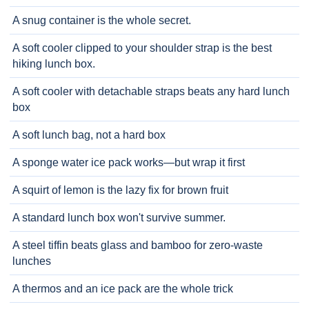
A snug container is the whole secret.
A soft cooler clipped to your shoulder strap is the best
hiking lunch box.
A soft cooler with detachable straps beats any hard lunch
box
A soft lunch bag, not a hard box
A sponge water ice pack works—but wrap it first
A squirt of lemon is the lazy fix for brown fruit
A standard lunch box won't survive summer.
A steel tiffin beats glass and bamboo for zero-waste
lunches
A thermos and an ice pack are the whole trick