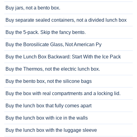
Buy jars, not a bento box.
Buy separate sealed containers, not a divided lunch box
Buy the 5-pack. Skip the fancy bento.
Buy the Borosilicate Glass, Not American Py
Buy the Lunch Box Backward: Start With the Ice Pack
Buy the Thermos, not the electric lunch box.
Buy the bento box, not the silicone bags
Buy the box with real compartments and a locking lid.
Buy the lunch box that fully comes apart
Buy the lunch box with ice in the walls
Buy the lunch box with the luggage sleeve