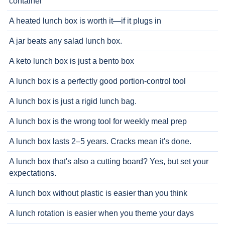
container
A heated lunch box is worth it—if it plugs in
A jar beats any salad lunch box.
A keto lunch box is just a bento box
A lunch box is a perfectly good portion-control tool
A lunch box is just a rigid lunch bag.
A lunch box is the wrong tool for weekly meal prep
A lunch box lasts 2–5 years. Cracks mean it's done.
A lunch box that's also a cutting board? Yes, but set your
expectations.
A lunch box without plastic is easier than you think
A lunch rotation is easier when you theme your days