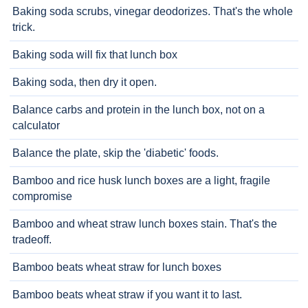
Baking soda scrubs, vinegar deodorizes. That's the whole
trick.
Baking soda will fix that lunch box
Baking soda, then dry it open.
Balance carbs and protein in the lunch box, not on a
calculator
Balance the plate, skip the 'diabetic' foods.
Bamboo and rice husk lunch boxes are a light, fragile
compromise
Bamboo and wheat straw lunch boxes stain. That's the
tradeoff.
Bamboo beats wheat straw for lunch boxes
Bamboo beats wheat straw if you want it to last.