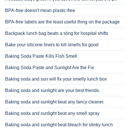
BPA-free doesn't mean plastic-free
BPA-free labels are the least useful thing on the package
Backpack lunch bag beats a sling for hospital shifts
Bake your silicone liners to kill smells for good
Baking Soda Paste Kills Fish Smell
Baking Soda Paste and Sunlight Are the Fix
Baking soda and sun will fix your smelly lunch box
Baking soda and sunlight are your best friends.
Baking soda and sunlight beat any fancy cleaner.
Baking soda and sunlight beat any smell spray
Baking soda and sunlight beat bleach for stinky lunch