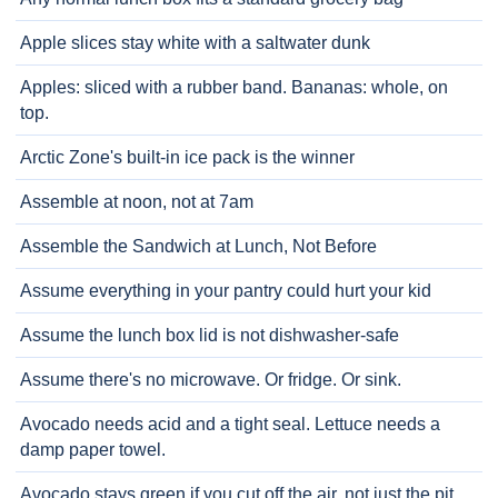
Apple slices stay white with a saltwater dunk
Apples: sliced with a rubber band. Bananas: whole, on
top.
Arctic Zone's built-in ice pack is the winner
Assemble at noon, not at 7am
Assemble the Sandwich at Lunch, Not Before
Assume everything in your pantry could hurt your kid
Assume the lunch box lid is not dishwasher-safe
Assume there's no microwave. Or fridge. Or sink.
Avocado needs acid and a tight seal. Lettuce needs a
damp paper towel.
Avocado stays green if you cut off the air, not just the pit