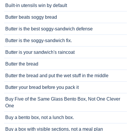
Built-in utensils win by default
Butter beats soggy bread
Butter is the best soggy-sandwich defense
Butter is the soggy-sandwich fix.
Butter is your sandwich's raincoat
Butter the bread
Butter the bread and put the wet stuff in the middle
Butter your bread before you pack it
Buy Five of the Same Glass Bento Box, Not One Clever
One
Buy a bento box, not a lunch box.
Buy a box with visible sections, not a meal plan