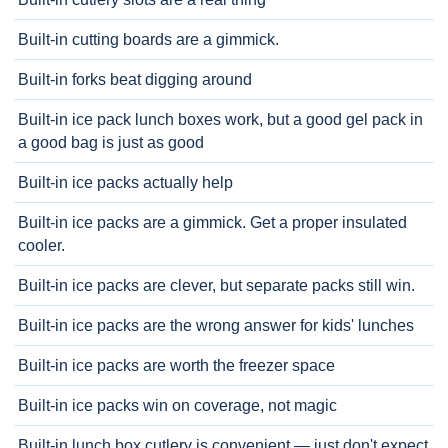
Built-in cutting boards are a gimmick.
Built-in forks beat digging around
Built-in ice pack lunch boxes work, but a good gel pack in
a good bag is just as good
Built-in ice packs actually help
Built-in ice packs are a gimmick. Get a proper insulated
cooler.
Built-in ice packs are clever, but separate packs still win.
Built-in ice packs are the wrong answer for kids' lunches
Built-in ice packs are worth the freezer space
Built-in ice packs win on coverage, not magic
Built-in lunch box cutlery is convenient — just don't expect