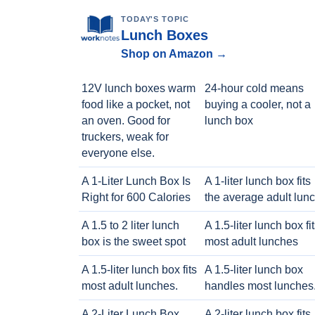
TODAY'S TOPIC
Lunch Boxes
Shop on Amazon →
12V lunch boxes warm
24-hour cold means
food like a pocket, not
buying a cooler, not a
an oven. Good for
lunch box
truckers, weak for
everyone else.
A 1-Liter Lunch Box Is
A 1-liter lunch box fits
Right for 600 Calories
the average adult lun
A 1.5 to 2 liter lunch
A 1.5-liter lunch box fi
box is the sweet spot
most adult lunches
A 1.5-liter lunch box fits
A 1.5-liter lunch box
most adult lunches.
handles most lunches
A 2-Liter Lunch Box
A 2-liter lunch box fits