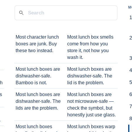
M
Most character lunch
Most lunch box smells
boxes are junk. Buy
come from how you
these two instead.
store it, not how you
wash it.
Most lunch boxes are
Most lunch boxes are
dishwasher-safe.
dishwasher-safe. The
ch
Bamboo is not.
lid is the problem.
ts
Most lunch boxes are
Most lunch boxes are
dishwasher-safe. The
not microwave-safe —
lids are the problem.
check the symbol, but
honestly just use glass.
.
Most lunch boxes
Most lunch boxes warp