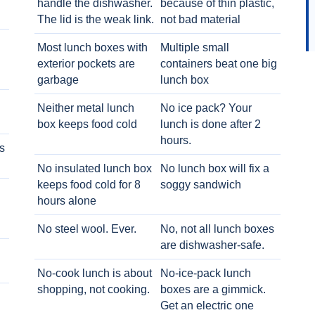
handle the dishwasher.
because of thin plastic,
The lid is the weak link.
not bad material
Most lunch boxes with
Multiple small
exterior pockets are
containers beat one big
garbage
lunch box
Neither metal lunch
No ice pack? Your
box keeps food cold
lunch is done after 2
hours.
s
No insulated lunch box
No lunch box will fix a
keeps food cold for 8
soggy sandwich
h
hours alone
No steel wool. Ever.
No, not all lunch boxes
are dishwasher-safe.
No-cook lunch is about
No-ice-pack lunch
shopping, not cooking.
boxes are a gimmick.
Get an electric one