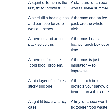
A squirt of lemon is the
A standard lunch box
lazy fix for brown fruit
won't survive summer.
A steel tiffin beats glass
A thermos and an ice
and bamboo for zero-
pack are the whole
waste lunches
trick
A thermos and an ice
A thermos beats a
pack solve this.
heated lunch box eve
time
A thermos fixes the
A thermos is just
"cold food" problem.
insulation—so
improvise
A thin layer of oil fixes
A thin lunch box
sticky silicone
protects your sandwic
better than a thick one
A tight fit beats a fancy
A tiny lunchbox won't
case
fix toddler food waste