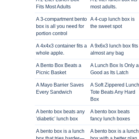
Fits Most Adults
most adults.
A 3-compartment bento
A 4-cup lunch box is
box is all you need for
the sweet spot
portion control
A 4x4x3 container fits a
A 9x6x3 lunch box fits
whole apple.
almost any bag
A Bento Box Beats a
A Lunch Box Is Only a
Picnic Basket
Good as Its Latch
A Mayo Barrier Saves
A Soft Zippered Lunc
Every Sandwich
Tote Beats Any Hard
Box
A bento box beats any
A bento box beats
'diabetic' lunch box
fancy lunch boxes
A bento box is a lunch
A bento box is a lunch
box that tries harder—
box with a better plan