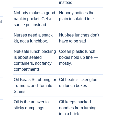
instead.
Nobody makes a good
Nobody notices the
napkin pocket. Get a
plain insulated tote.
t
sauce pot instead.
Nurses need a snack
Nut-free lunches don't
kit, not a lunchbox.
have to be sad
Nut-safe lunch packing
Ocean plastic lunch
is about sealed
boxes hold up fine —
containers, not fancy
mostly.
h
compartments
Oil Beats Scrubbing for
Oil beats sticker glue
Turmeric and Tomato
on lunch boxes
Stains
Oil is the answer to
Oil keeps packed
sticky dumplings.
noodles from turning
into a brick