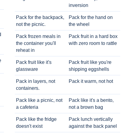
inversion
Pack for the backpack,
Pack for the hand on
not the picnic.
the wheel
d
Pack frozen meals in
Pack fruit in a hard box
the container you'll
with zero room to rattle
reheat in
e
Pack fruit like it's
Pack fruit like you're
glassware
shipping eggshells
Pack in layers, not
Pack it warm, not hot
containers.
Pack like a picnic, not
Pack like it's a bento,
a cafeteria
not a brown bag
Pack like the fridge
Pack lunch vertically
doesn't exist
against the back panel