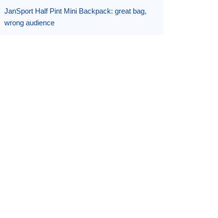
JanSport Half Pint Mini Backpack: great bag,
wrong audience