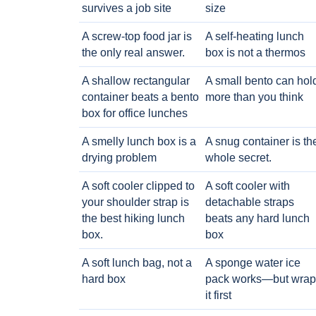
survives a job site
size
A screw-top food jar is
A self-heating lunch
the only real answer.
box is not a thermos
A shallow rectangular
A small bento can hol
container beats a bento
more than you think
box for office lunches
A smelly lunch box is a
A snug container is th
drying problem
whole secret.
A soft cooler clipped to
A soft cooler with
your shoulder strap is
detachable straps
the best hiking lunch
beats any hard lunch
box.
box
A soft lunch bag, not a
A sponge water ice
hard box
pack works—but wrap
it first