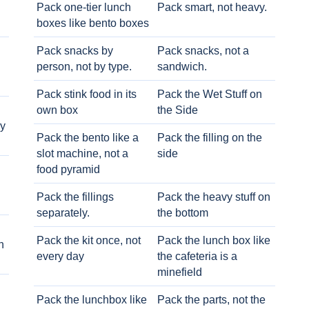
Pack one-tier lunch
Pack smart, not heavy.
boxes like bento boxes
Pack snacks by
Pack snacks, not a
person, not by type.
sandwich.
Pack stink food in its
Pack the Wet Stuff on
own box
the Side
ry
Pack the bento like a
Pack the filling on the
slot machine, not a
side
food pyramid
Pack the fillings
Pack the heavy stuff on
separately.
the bottom
Pack the kit once, not
Pack the lunch box like
h
every day
the cafeteria is a
minefield
Pack the lunchbox like
Pack the parts, not the