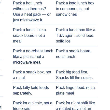
s
Pack a hot lunch
Pack a keto lunch box
without a thermos?
in components, not
Use a heat pack — or
sandwiches
just microwave it.
Pack a lunch like a
Pack a lunchbox like a
snack board, not a
TSA agent: solid food,
meal
solid ice
Pack a no-reheat lunch
Pack a snack board,
like a picnic, not a
not a lunch
microwave meal
r
Pack a snack box, not
Pack big food first.
a meal
Snacks fill the cracks.
Pack fatty keto foods
Pack finger food, not a
separately.
plate meal
Pack for a picnic, not a
Pack for night shift like
t
fridge raid.
a rotated day, not an