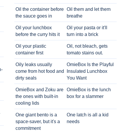
Oil the container before
Oil them and let them
the sauce goes in
breathe
Oil your lunchbox
Oil your pasta or it'll
before the curry hits it
turn into a brick
Oil your plastic
Oil, not bleach, gets
container first
tomato stains out.
Oily leaks usually
OmieBox Is the Playful
h-
come from hot food and
Insulated Lunchbox
dirty seals
You Want
OmieBox and Zoku are
OmieBox is the lunch
the ones with built-in
box for a slammer
cooling lids
-
One giant bento is a
One latch is all a kid
space-saver, but it's a
needs
commitment