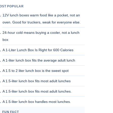
OST POPULAR
12V lunch boxes warm food like a pocket, not an
oven. Good for truckers, weak for everyone else.
24-hour cold means buying a cooler, not a lunch
box
A 1-Liter Lunch Box Is Right for 600 Calories
A 1-liter lunch box fits the average adult lunch
A 1.5 to 2 liter lunch box is the sweet spot
A 1.5-liter lunch box fits most adult lunches
A 1.5-liter lunch box fits most adult lunches.
A 1.5-liter lunch box handles most lunches.
FUN FACT