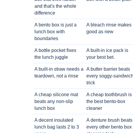
and that's the whole
difference
A bento box is just a
A bleach rinse makes i
lunch box with
good as new
boundaries
A bottle pocket fixes
A built-in ice pack is
the lunch juggle
your best bet.
A built-in straw needs a
A butter barrier beats
teardown, not a rinse
every soggy-sandwic
trick
A cheap silicone mat
A cheap toothbrush is
beats any non-slip
the best bento-box
lunch box
cleaner
A decent insulated
A denture brush beats
lunch bag lasts 2 to 3
every other bento box