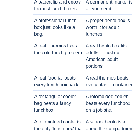
A paperclip and epoxy
A permanent marker i
fix most lunch boxes
all you need.
A professional lunch
A proper bento box is
box just looks like a
worth it for adult
bag.
lunches
A real Thermos fixes
A real bento box fits
the cold-lunch problem
adults — just not
American-adult
portions
A real food jar beats
A real thermos beats
every lunch box hack
every plastic containe
A rectangular cooler
A rotomolded cooler
bag beats a fancy
beats every lunchbox
lunchbox
on a job site.
A rotomolded cooler is
A school bento is all
the only 'lunch box' that
about the compartmen