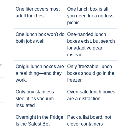
One liter covers most
One lunch box is all
adult lunches.
you need for a no-fuss
picnic
o
One lunch box won't do
One-handed lunch
both jobs well
boxes exist, but search
for adaptive gear
instead.
e
Onigiri lunch boxes are
Only 'freezable' lunch
a real thing—and they
boxes should go in the
work.
freezer
Only buy stainless
Oven-safe lunch boxes
steel if it's vacuum-
are a distraction.
insulated
Overnight in the Fridge
Pack a flat board, not
Is the Safest Bet
clever containers