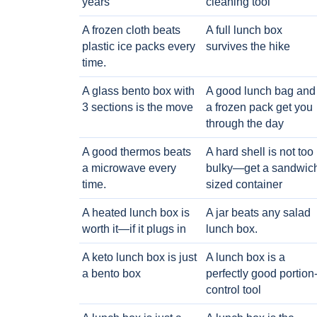
years
cleaning tool
A frozen cloth beats
A full lunch box
plastic ice packs every
survives the hike
time.
A glass bento box with
A good lunch bag and
3 sections is the move
a frozen pack get you
through the day
A good thermos beats
A hard shell is not too
a microwave every
bulky—get a sandwic
time.
sized container
A heated lunch box is
A jar beats any salad
worth it—if it plugs in
lunch box.
A keto lunch box is just
A lunch box is a
a bento box
perfectly good portion
control tool