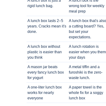
A lunch box is just a
A lunch box is the
rigid lunch bag.
wrong tool for weekly
meal prep
A lunch box lasts 2–5
A lunch box that's als
years. Cracks mean it's
a cutting board? Yes,
done.
but set your
expectations.
A lunch box without
A lunch rotation is
plastic is easier than
easier when you them
you think
your days
A mason jar beats
A metal tiffin and a
every fancy lunch box
furoshiki is the zero-
for yogurt
waste lunch.
A one-liter lunch box
A paper towel is the
works for nearly
whole fix for a soggy
everyone
lunch box