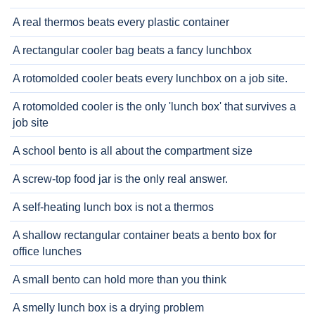
A real thermos beats every plastic container
A rectangular cooler bag beats a fancy lunchbox
A rotomolded cooler beats every lunchbox on a job site.
A rotomolded cooler is the only 'lunch box' that survives a
job site
A school bento is all about the compartment size
A screw-top food jar is the only real answer.
A self-heating lunch box is not a thermos
A shallow rectangular container beats a bento box for
office lunches
A small bento can hold more than you think
A smelly lunch box is a drying problem