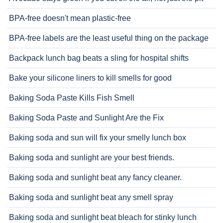
BPA-free doesn't mean plastic-free
BPA-free labels are the least useful thing on the package
Backpack lunch bag beats a sling for hospital shifts
Bake your silicone liners to kill smells for good
Baking Soda Paste Kills Fish Smell
Baking Soda Paste and Sunlight Are the Fix
Baking soda and sun will fix your smelly lunch box
Baking soda and sunlight are your best friends.
Baking soda and sunlight beat any fancy cleaner.
Baking soda and sunlight beat any smell spray
Baking soda and sunlight beat bleach for stinky lunch