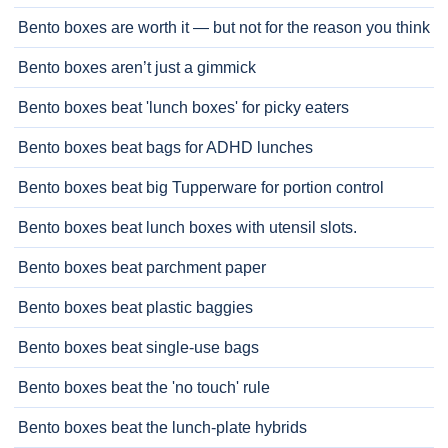
Bento boxes are worth it — but not for the reason you think
Bento boxes aren’t just a gimmick
Bento boxes beat 'lunch boxes' for picky eaters
Bento boxes beat bags for ADHD lunches
Bento boxes beat big Tupperware for portion control
Bento boxes beat lunch boxes with utensil slots.
Bento boxes beat parchment paper
Bento boxes beat plastic baggies
Bento boxes beat single-use bags
Bento boxes beat the 'no touch' rule
Bento boxes beat the lunch-plate hybrids