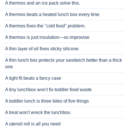
A thermos and an ice pack solve this.
A thermos beats a heated lunch box every time
A thermos fixes the "cold food" problem.
A thermos is just insulation—so improvise
A thin layer of oil fixes sticky silicone
A thin lunch box protects your sandwich better than a thick
one
A tight fit beats a fancy case
A tiny lunchbox won't fix toddler food waste
A toddler lunch is three bites of five things
A treat won't wreck the lunchbox.
A utensil roll is all you need