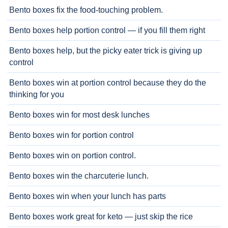
Bento boxes fix the food-touching problem.
Bento boxes help portion control — if you fill them right
Bento boxes help, but the picky eater trick is giving up
control
Bento boxes win at portion control because they do the
thinking for you
Bento boxes win for most desk lunches
Bento boxes win for portion control
Bento boxes win on portion control.
Bento boxes win the charcuterie lunch.
Bento boxes win when your lunch has parts
Bento boxes work great for keto — just skip the rice