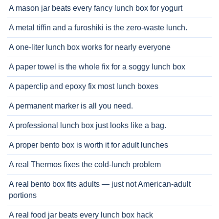
A mason jar beats every fancy lunch box for yogurt
A metal tiffin and a furoshiki is the zero-waste lunch.
A one-liter lunch box works for nearly everyone
A paper towel is the whole fix for a soggy lunch box
A paperclip and epoxy fix most lunch boxes
A permanent marker is all you need.
A professional lunch box just looks like a bag.
A proper bento box is worth it for adult lunches
A real Thermos fixes the cold-lunch problem
A real bento box fits adults — just not American-adult
portions
A real food jar beats every lunch box hack