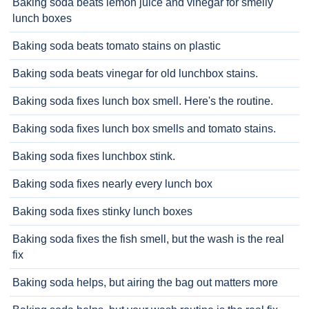
Baking soda beats lemon juice and vinegar for smelly
lunch boxes
Baking soda beats tomato stains on plastic
Baking soda beats vinegar for old lunchbox stains.
Baking soda fixes lunch box smell. Here's the routine.
Baking soda fixes lunch box smells and tomato stains.
Baking soda fixes lunchbox stink.
Baking soda fixes nearly every lunch box
Baking soda fixes stinky lunch boxes
Baking soda fixes the fish smell, but the wash is the real
fix
Baking soda helps, but airing the bag out matters more