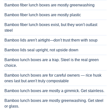
Bamboo fiber lunch boxes are mostly greenwashing
Bamboo fiber lunch boxes are mostly plastic
Bamboo fiber lunch boxes exist, but they won't outlast
steel
Bamboo lids aren't airtight—don't trust them with soup
Bamboo lids seal upright, not upside down
Bamboo lunch boxes are a trap. Steel is the real green
choice.
Bamboo lunch boxes are for careful owners — rice husk
ones last but aren't truly compostable
Bamboo lunch boxes are mostly a gimmick. Get stainless.
Bamboo lunch boxes are mostly greenwashing. Get steel
or glass.