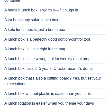
container
A heated lunch box is worth it—if it plugs in
A jar beats any salad lunch box.
A keto lunch box is just a bento box
A lunch box is a perfectly good portion-control tool
A lunch box is just a rigid lunch bag.
A lunch box is the wrong tool for weekly meal prep
A lunch box lasts 2–5 years. Cracks mean it's done.
A lunch box that's also a cutting board? Yes, but set your
expectations.
A lunch box without plastic is easier than you think
A lunch rotation is easier when you theme your days