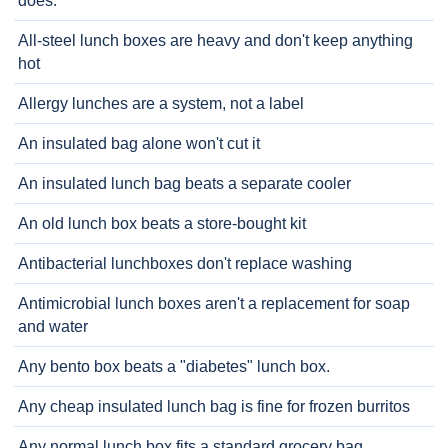
does.
All-steel lunch boxes are heavy and don't keep anything
hot
Allergy lunches are a system, not a label
An insulated bag alone won't cut it
An insulated lunch bag beats a separate cooler
An old lunch box beats a store-bought kit
Antibacterial lunchboxes don't replace washing
Antimicrobial lunch boxes aren't a replacement for soap
and water
Any bento box beats a "diabetes" lunch box.
Any cheap insulated lunch bag is fine for frozen burritos
Any normal lunch box fits a standard grocery bag