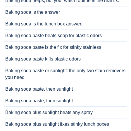
Baking soda helps, but your wash routine is the real fix.
Baking soda is the answer
Baking soda is the lunch box answer.
Baking soda paste beats soap for plastic odors
Baking soda paste is the fix for stinky stainless
Baking soda paste kills plastic odors
Baking soda paste or sunlight: the only two stain removers
you need
Baking soda paste, then sunlight
Baking soda paste, then sunlight.
Baking soda plus sunlight beats any spray
Baking soda plus sunlight fixes stinky lunch boxes