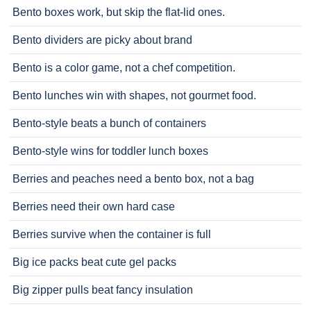
Bento boxes work, but skip the flat-lid ones.
Bento dividers are picky about brand
Bento is a color game, not a chef competition.
Bento lunches win with shapes, not gourmet food.
Bento-style beats a bunch of containers
Bento-style wins for toddler lunch boxes
Berries and peaches need a bento box, not a bag
Berries need their own hard case
Berries survive when the container is full
Big ice packs beat cute gel packs
Big zipper pulls beat fancy insulation