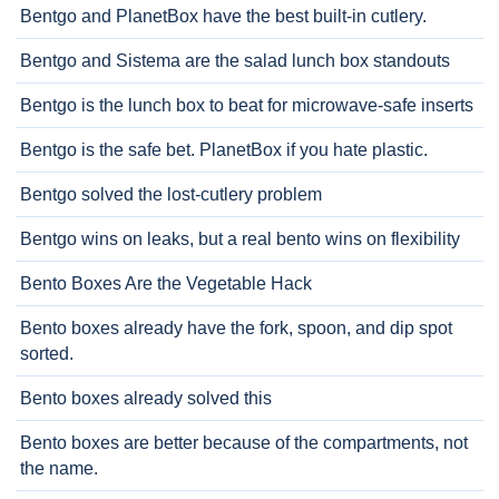
Bentgo and PlanetBox have the best built-in cutlery.
Bentgo and Sistema are the salad lunch box standouts
Bentgo is the lunch box to beat for microwave-safe inserts
Bentgo is the safe bet. PlanetBox if you hate plastic.
Bentgo solved the lost-cutlery problem
Bentgo wins on leaks, but a real bento wins on flexibility
Bento Boxes Are the Vegetable Hack
Bento boxes already have the fork, spoon, and dip spot
sorted.
Bento boxes already solved this
Bento boxes are better because of the compartments, not
the name.