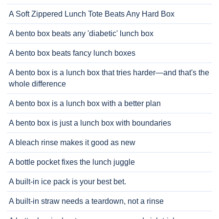
A Soft Zippered Lunch Tote Beats Any Hard Box
A bento box beats any 'diabetic' lunch box
A bento box beats fancy lunch boxes
A bento box is a lunch box that tries harder—and that's the
whole difference
A bento box is a lunch box with a better plan
A bento box is just a lunch box with boundaries
A bleach rinse makes it good as new
A bottle pocket fixes the lunch juggle
A built-in ice pack is your best bet.
A built-in straw needs a teardown, not a rinse