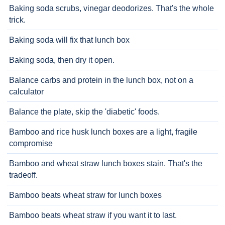
Baking soda scrubs, vinegar deodorizes. That's the whole
trick.
Baking soda will fix that lunch box
Baking soda, then dry it open.
Balance carbs and protein in the lunch box, not on a
calculator
Balance the plate, skip the 'diabetic' foods.
Bamboo and rice husk lunch boxes are a light, fragile
compromise
Bamboo and wheat straw lunch boxes stain. That's the
tradeoff.
Bamboo beats wheat straw for lunch boxes
Bamboo beats wheat straw if you want it to last.