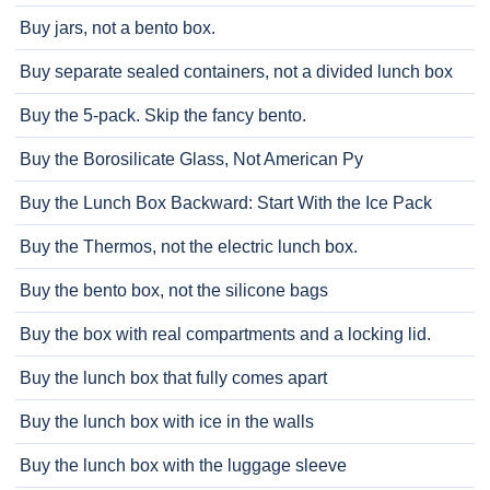
Buy jars, not a bento box.
Buy separate sealed containers, not a divided lunch box
Buy the 5-pack. Skip the fancy bento.
Buy the Borosilicate Glass, Not American Py
Buy the Lunch Box Backward: Start With the Ice Pack
Buy the Thermos, not the electric lunch box.
Buy the bento box, not the silicone bags
Buy the box with real compartments and a locking lid.
Buy the lunch box that fully comes apart
Buy the lunch box with ice in the walls
Buy the lunch box with the luggage sleeve