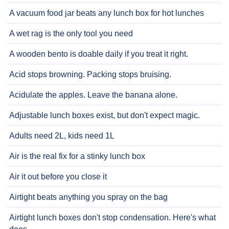
A vacuum food jar beats any lunch box for hot lunches
A wet rag is the only tool you need
A wooden bento is doable daily if you treat it right.
Acid stops browning. Packing stops bruising.
Acidulate the apples. Leave the banana alone.
Adjustable lunch boxes exist, but don't expect magic.
Adults need 2L, kids need 1L
Air is the real fix for a stinky lunch box
Air it out before you close it
Airtight beats anything you spray on the bag
Airtight lunch boxes don't stop condensation. Here's what