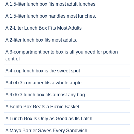
A 1.5-liter lunch box fits most adult lunches.
A 1.5-liter lunch box handles most lunches.
A 2-Liter Lunch Box Fits Most Adults
A 2-liter lunch box fits most adults.
A 3-compartment bento box is all you need for portion
control
A 4-cup lunch box is the sweet spot
A 4x4x3 container fits a whole apple.
A 9x6x3 lunch box fits almost any bag
A Bento Box Beats a Picnic Basket
A Lunch Box Is Only as Good as Its Latch
A Mayo Barrier Saves Every Sandwich