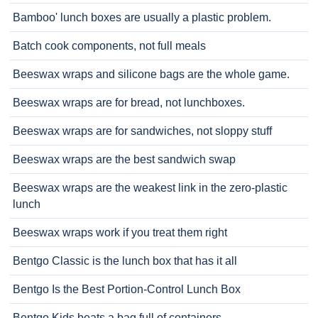
Bamboo' lunch boxes are usually a plastic problem.
Batch cook components, not full meals
Beeswax wraps and silicone bags are the whole game.
Beeswax wraps are for bread, not lunchboxes.
Beeswax wraps are for sandwiches, not sloppy stuff
Beeswax wraps are the best sandwich swap
Beeswax wraps are the weakest link in the zero-plastic
lunch
Beeswax wraps work if you treat them right
Bentgo Classic is the lunch box that has it all
Bentgo Is the Best Portion-Control Lunch Box
Bentgo Kids beats a bag full of containers.