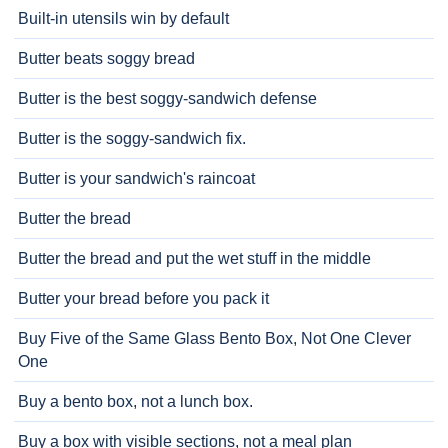
Built-in utensils win by default
Butter beats soggy bread
Butter is the best soggy-sandwich defense
Butter is the soggy-sandwich fix.
Butter is your sandwich's raincoat
Butter the bread
Butter the bread and put the wet stuff in the middle
Butter your bread before you pack it
Buy Five of the Same Glass Bento Box, Not One Clever
One
Buy a bento box, not a lunch box.
Buy a box with visible sections, not a meal plan