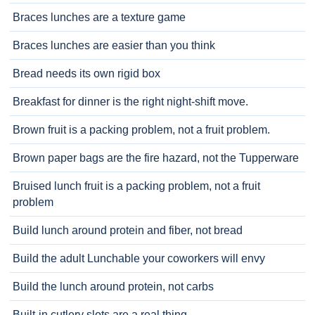
Braces lunches are a texture game
Braces lunches are easier than you think
Bread needs its own rigid box
Breakfast for dinner is the right night-shift move.
Brown fruit is a packing problem, not a fruit problem.
Brown paper bags are the fire hazard, not the Tupperware
Bruised lunch fruit is a packing problem, not a fruit
problem
Build lunch around protein and fiber, not bread
Build the adult Lunchable your coworkers will envy
Build the lunch around protein, not carbs
Built-in cutlery slots are a real thing