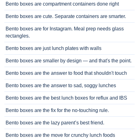
Bento boxes are compartment containers done right
Bento boxes are cute. Separate containers are smarter.
Bento boxes are for Instagram. Meal prep needs glass
rectangles.
Bento boxes are just lunch plates with walls
Bento boxes are smaller by design — and that's the point.
Bento boxes are the answer to food that shouldn't touch
Bento boxes are the answer to sad, soggy lunches
Bento boxes are the best lunch boxes for reflux and IBS
Bento boxes are the fix for the no-touching rule.
Bento boxes are the lazy parent’s best friend.
Bento boxes are the move for crunchy lunch foods