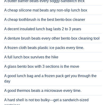
A butter barrier beats every soggy-sandwich trick
A cheap silicone mat beats any non-slip lunch box
A cheap toothbrush is the best bento-box cleaner
A decent insulated lunch bag lasts 2 to 3 years
A denture brush beats every other bento box cleaning tool
A frozen cloth beats plastic ice packs every time.
A full lunch box survives the hike
A glass bento box with 3 sections is the move
A good lunch bag and a frozen pack get you through the
day
A good thermos beats a microwave every time.
A hard shell is not too bulky—get a sandwich-sized