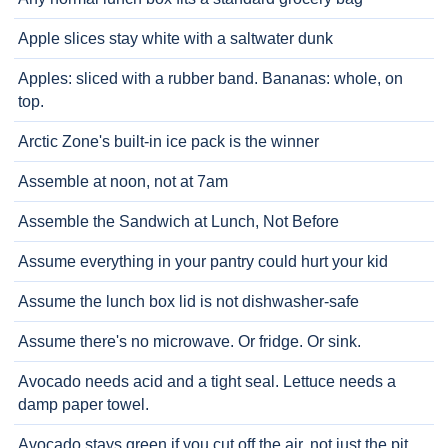
Apple slices stay white with a saltwater dunk
Apples: sliced with a rubber band. Bananas: whole, on
top.
Arctic Zone's built-in ice pack is the winner
Assemble at noon, not at 7am
Assemble the Sandwich at Lunch, Not Before
Assume everything in your pantry could hurt your kid
Assume the lunch box lid is not dishwasher-safe
Assume there's no microwave. Or fridge. Or sink.
Avocado needs acid and a tight seal. Lettuce needs a
damp paper towel.
Avocado stays green if you cut off the air, not just the pit