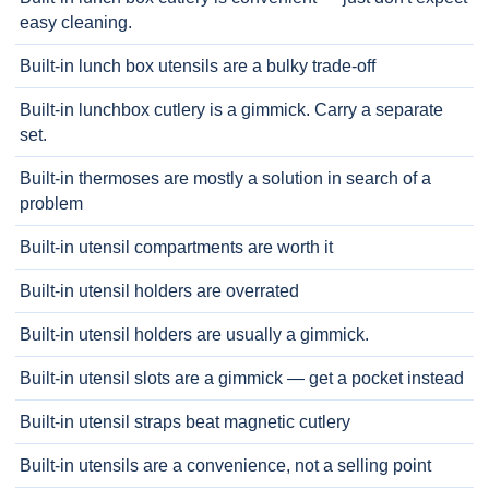
easy cleaning.
Built-in lunch box utensils are a bulky trade-off
Built-in lunchbox cutlery is a gimmick. Carry a separate
set.
Built-in thermoses are mostly a solution in search of a
problem
Built-in utensil compartments are worth it
Built-in utensil holders are overrated
Built-in utensil holders are usually a gimmick.
Built-in utensil slots are a gimmick — get a pocket instead
Built-in utensil straps beat magnetic cutlery
Built-in utensils are a convenience, not a selling point