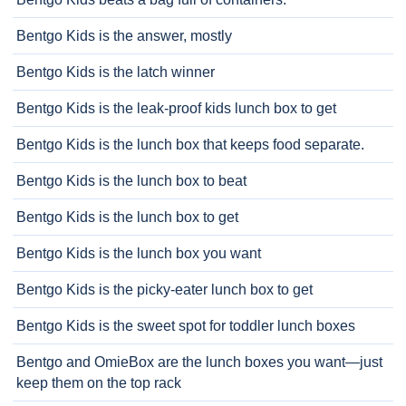
Bentgo Kids is the answer, mostly
Bentgo Kids is the latch winner
Bentgo Kids is the leak-proof kids lunch box to get
Bentgo Kids is the lunch box that keeps food separate.
Bentgo Kids is the lunch box to beat
Bentgo Kids is the lunch box to get
Bentgo Kids is the lunch box you want
Bentgo Kids is the picky-eater lunch box to get
Bentgo Kids is the sweet spot for toddler lunch boxes
Bentgo and OmieBox are the lunch boxes you want—just
keep them on the top rack