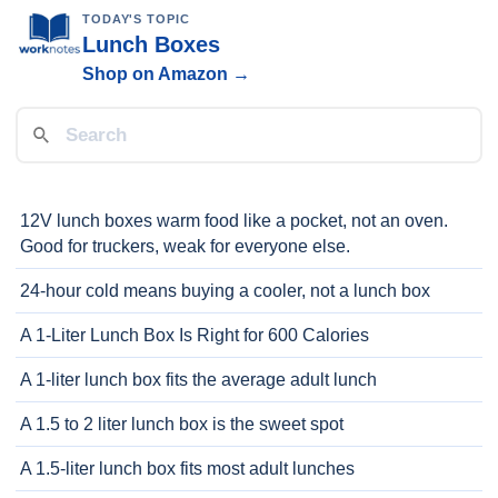
TODAY'S TOPIC
Lunch Boxes
Shop on Amazon →
12V lunch boxes warm food like a pocket, not an oven.
Good for truckers, weak for everyone else.
24-hour cold means buying a cooler, not a lunch box
A 1-Liter Lunch Box Is Right for 600 Calories
A 1-liter lunch box fits the average adult lunch
A 1.5 to 2 liter lunch box is the sweet spot
A 1.5-liter lunch box fits most adult lunches