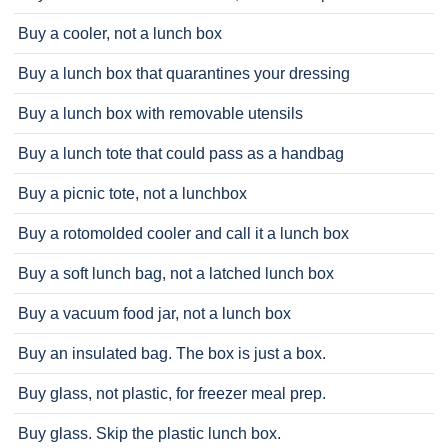
Buy a cooler, not a lunch box
Buy a lunch box that quarantines your dressing
Buy a lunch box with removable utensils
Buy a lunch tote that could pass as a handbag
Buy a picnic tote, not a lunchbox
Buy a rotomolded cooler and call it a lunch box
Buy a soft lunch bag, not a latched lunch box
Buy a vacuum food jar, not a lunch box
Buy an insulated bag. The box is just a box.
Buy glass, not plastic, for freezer meal prep.
Buy glass. Skip the plastic lunch box.