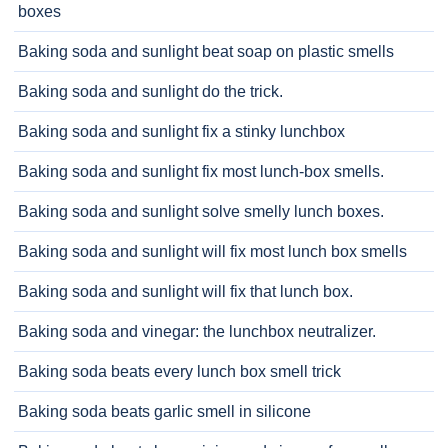
boxes
Baking soda and sunlight beat soap on plastic smells
Baking soda and sunlight do the trick.
Baking soda and sunlight fix a stinky lunchbox
Baking soda and sunlight fix most lunch-box smells.
Baking soda and sunlight solve smelly lunch boxes.
Baking soda and sunlight will fix most lunch box smells
Baking soda and sunlight will fix that lunch box.
Baking soda and vinegar: the lunchbox neutralizer.
Baking soda beats every lunch box smell trick
Baking soda beats garlic smell in silicone