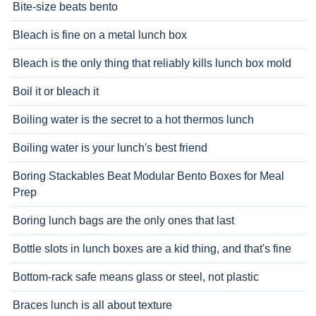
Bite-size beats bento
Bleach is fine on a metal lunch box
Bleach is the only thing that reliably kills lunch box mold
Boil it or bleach it
Boiling water is the secret to a hot thermos lunch
Boiling water is your lunch's best friend
Boring Stackables Beat Modular Bento Boxes for Meal
Prep
Boring lunch bags are the only ones that last
Bottle slots in lunch boxes are a kid thing, and that's fine
Bottom-rack safe means glass or steel, not plastic
Braces lunch is all about texture