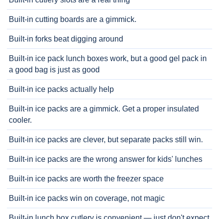
Built-in cutting boards are a gimmick.
Built-in forks beat digging around
Built-in ice pack lunch boxes work, but a good gel pack in
a good bag is just as good
Built-in ice packs actually help
Built-in ice packs are a gimmick. Get a proper insulated
cooler.
Built-in ice packs are clever, but separate packs still win.
Built-in ice packs are the wrong answer for kids' lunches
Built-in ice packs are worth the freezer space
Built-in ice packs win on coverage, not magic
Built-in lunch box cutlery is convenient — just don't expect