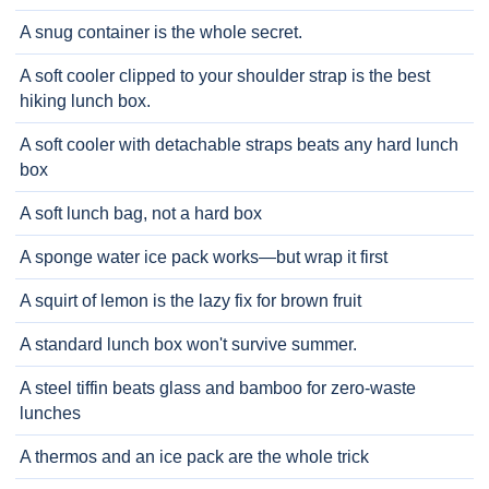
A snug container is the whole secret.
A soft cooler clipped to your shoulder strap is the best
hiking lunch box.
A soft cooler with detachable straps beats any hard lunch
box
A soft lunch bag, not a hard box
A sponge water ice pack works—but wrap it first
A squirt of lemon is the lazy fix for brown fruit
A standard lunch box won't survive summer.
A steel tiffin beats glass and bamboo for zero-waste
lunches
A thermos and an ice pack are the whole trick