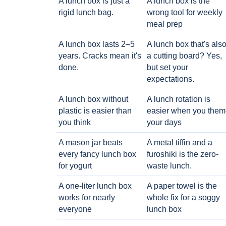
A lunch box is just a
A lunch box is the
rigid lunch bag.
wrong tool for weekly
meal prep
A lunch box lasts 2–5
A lunch box that's als
years. Cracks mean it's
a cutting board? Yes,
done.
but set your
expectations.
A lunch box without
A lunch rotation is
plastic is easier than
easier when you them
you think
your days
A mason jar beats
A metal tiffin and a
every fancy lunch box
furoshiki is the zero-
for yogurt
waste lunch.
A one-liter lunch box
A paper towel is the
works for nearly
whole fix for a soggy
everyone
lunch box