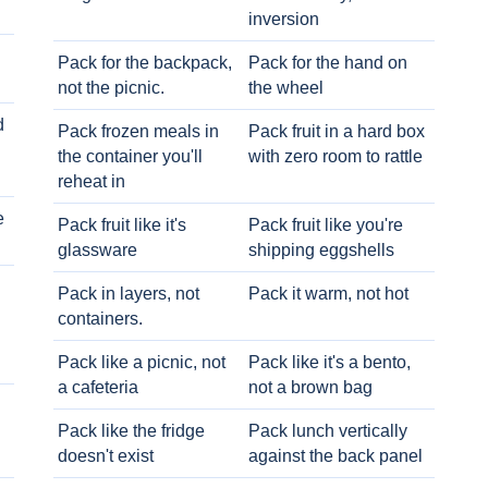
inversion
Pack for the backpack,
Pack for the hand on
not the picnic.
the wheel
d
Pack frozen meals in
Pack fruit in a hard box
the container you'll
with zero room to rattle
reheat in
e
Pack fruit like it's
Pack fruit like you're
glassware
shipping eggshells
Pack in layers, not
Pack it warm, not hot
containers.
Pack like a picnic, not
Pack like it's a bento,
a cafeteria
not a brown bag
Pack like the fridge
Pack lunch vertically
doesn't exist
against the back panel