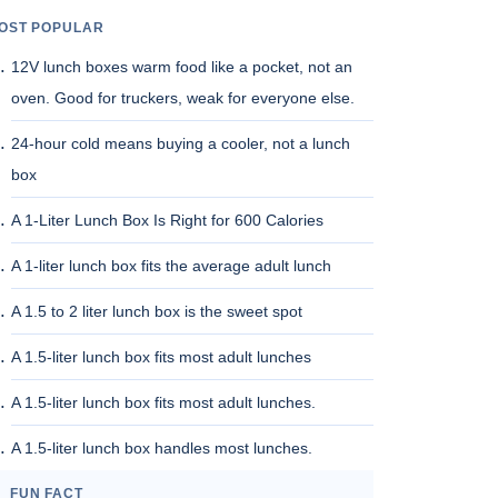
OST POPULAR
12V lunch boxes warm food like a pocket, not an
oven. Good for truckers, weak for everyone else.
24-hour cold means buying a cooler, not a lunch
box
A 1-Liter Lunch Box Is Right for 600 Calories
A 1-liter lunch box fits the average adult lunch
A 1.5 to 2 liter lunch box is the sweet spot
A 1.5-liter lunch box fits most adult lunches
A 1.5-liter lunch box fits most adult lunches.
A 1.5-liter lunch box handles most lunches.
FUN FACT