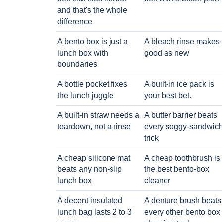
and that's the whole
difference
A bento box is just a
A bleach rinse makes i
lunch box with
good as new
boundaries
A bottle pocket fixes
A built-in ice pack is
the lunch juggle
your best bet.
A built-in straw needs a
A butter barrier beats
teardown, not a rinse
every soggy-sandwic
trick
A cheap silicone mat
A cheap toothbrush is
beats any non-slip
the best bento-box
lunch box
cleaner
A decent insulated
A denture brush beats
lunch bag lasts 2 to 3
every other bento box