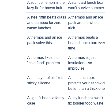
A squirt of lemon is the
A standard lunch box
lazy fix for brown fruit
won't survive summer.
A steel tiffin beats glass
A thermos and an ice
and bamboo for zero-
pack are the whole
waste lunches
trick
A thermos and an ice
A thermos beats a
pack solve this.
heated lunch box eve
time
A thermos fixes the
A thermos is just
"cold food" problem.
insulation—so
improvise
A thin layer of oil fixes
A thin lunch box
sticky silicone
protects your sandwic
better than a thick one
A tight fit beats a fancy
A tiny lunchbox won't
case
fix toddler food waste