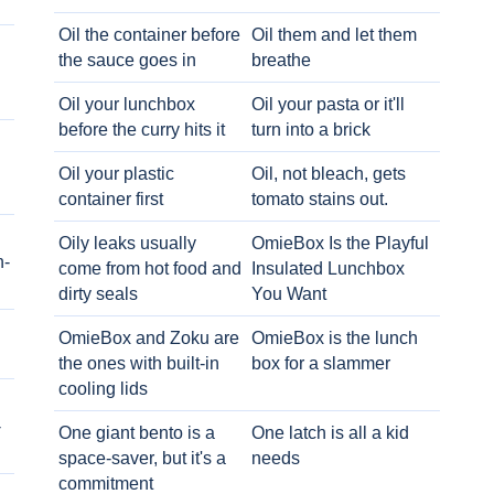
Oil the container before
Oil them and let them
the sauce goes in
breathe
Oil your lunchbox
Oil your pasta or it'll
before the curry hits it
turn into a brick
Oil your plastic
Oil, not bleach, gets
container first
tomato stains out.
Oily leaks usually
OmieBox Is the Playful
h-
come from hot food and
Insulated Lunchbox
dirty seals
You Want
OmieBox and Zoku are
OmieBox is the lunch
the ones with built-in
box for a slammer
cooling lids
-
One giant bento is a
One latch is all a kid
space-saver, but it's a
needs
commitment