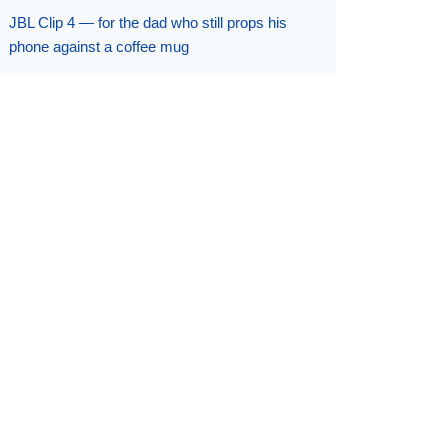
JBL Clip 4 — for the dad who still props his
phone against a coffee mug