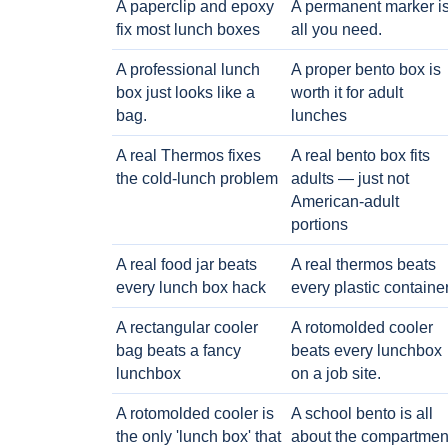
A paperclip and epoxy
A permanent marker i
fix most lunch boxes
all you need.
A professional lunch
A proper bento box is
box just looks like a
worth it for adult
bag.
lunches
A real Thermos fixes
A real bento box fits
the cold-lunch problem
adults — just not
American-adult
portions
A real food jar beats
A real thermos beats
every lunch box hack
every plastic containe
A rectangular cooler
A rotomolded cooler
bag beats a fancy
beats every lunchbox
lunchbox
on a job site.
A rotomolded cooler is
A school bento is all
the only 'lunch box' that
about the compartmen