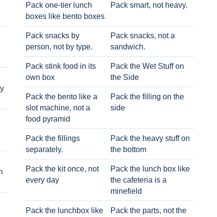
Pack one-tier lunch
Pack smart, not heavy.
boxes like bento boxes
Pack snacks by
Pack snacks, not a
person, not by type.
sandwich.
Pack stink food in its
Pack the Wet Stuff on
own box
the Side
ry
Pack the bento like a
Pack the filling on the
slot machine, not a
side
food pyramid
Pack the fillings
Pack the heavy stuff on
separately.
the bottom
Pack the kit once, not
Pack the lunch box like
h
every day
the cafeteria is a
minefield
Pack the lunchbox like
Pack the parts, not the