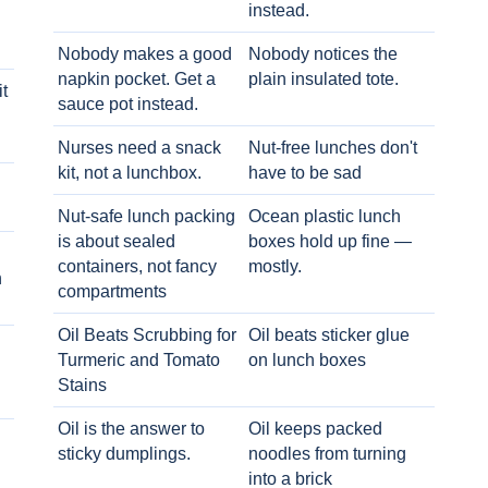
instead.
Nobody makes a good
Nobody notices the
napkin pocket. Get a
plain insulated tote.
t
sauce pot instead.
Nurses need a snack
Nut-free lunches don't
kit, not a lunchbox.
have to be sad
Nut-safe lunch packing
Ocean plastic lunch
is about sealed
boxes hold up fine —
containers, not fancy
mostly.
h
compartments
Oil Beats Scrubbing for
Oil beats sticker glue
Turmeric and Tomato
on lunch boxes
Stains
Oil is the answer to
Oil keeps packed
sticky dumplings.
noodles from turning
into a brick