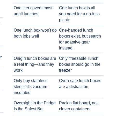
One liter covers most
One lunch box is all
adult lunches.
you need for a no-fuss
picnic
o
One lunch box won't do
One-handed lunch
both jobs well
boxes exist, but search
for adaptive gear
instead.
e
Onigiri lunch boxes are
Only 'freezable' lunch
a real thing—and they
boxes should go in the
work.
freezer
Only buy stainless
Oven-safe lunch boxes
steel if it's vacuum-
are a distraction.
insulated
Overnight in the Fridge
Pack a flat board, not
Is the Safest Bet
clever containers