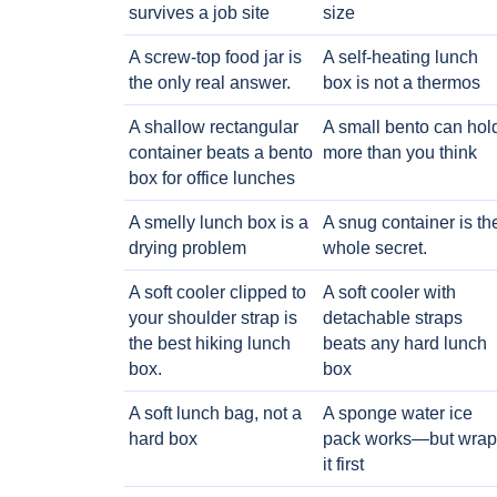
survives a job site
size
A screw-top food jar is
A self-heating lunch
the only real answer.
box is not a thermos
A shallow rectangular
A small bento can hol
container beats a bento
more than you think
box for office lunches
A smelly lunch box is a
A snug container is th
drying problem
whole secret.
A soft cooler clipped to
A soft cooler with
your shoulder strap is
detachable straps
the best hiking lunch
beats any hard lunch
box.
box
A soft lunch bag, not a
A sponge water ice
hard box
pack works—but wrap
it first