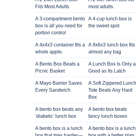
Fits Most Adults
most adults.
A 3-compartment bento
A 4-cup lunch box is
box is all you need for
the sweet spot
portion control
A 4x4x3 container fits a
A 9x6x3 lunch box fits
whole apple.
almost any bag
A Bento Box Beats a
A Lunch Box Is Only a
Picnic Basket
Good as Its Latch
A Mayo Barrier Saves
A Soft Zippered Lunc
Every Sandwich
Tote Beats Any Hard
Box
A bento box beats any
A bento box beats
'diabetic' lunch box
fancy lunch boxes
A bento box is a lunch
A bento box is a lunch
box that tries harder—
box with a better plan