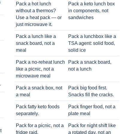
s
Pack a hot lunch
Pack a keto lunch box
without a thermos?
in components, not
Use a heat pack — or
sandwiches
just microwave it.
Pack a lunch like a
Pack a lunchbox like a
snack board, not a
TSA agent: solid food,
meal
solid ice
Pack a no-reheat lunch
Pack a snack board,
like a picnic, not a
not a lunch
microwave meal
r
Pack a snack box, not
Pack big food first.
a meal
Snacks fill the cracks.
Pack fatty keto foods
Pack finger food, not a
separately.
plate meal
Pack for a picnic, not a
Pack for night shift like
t
fridge raid.
a rotated day, not an