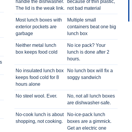
handle the dishwasher.
because of thin plastic,
The lid is the weak link.
not bad material
Most lunch boxes with
Multiple small
exterior pockets are
containers beat one big
garbage
lunch box
Neither metal lunch
No ice pack? Your
box keeps food cold
lunch is done after 2
hours.
s
No insulated lunch box
No lunch box will fix a
keeps food cold for 8
soggy sandwich
h
hours alone
No steel wool. Ever.
No, not all lunch boxes
are dishwasher-safe.
No-cook lunch is about
No-ice-pack lunch
shopping, not cooking.
boxes are a gimmick.
Get an electric one