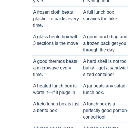
years
cleaning tool
A frozen cloth beats
A full lunch box
plastic ice packs every
survives the hike
time.
A glass bento box with
A good lunch bag and
3 sections is the move
a frozen pack get you
through the day
A good thermos beats
A hard shell is not too
a microwave every
bulky—get a sandwic
time.
sized container
A heated lunch box is
A jar beats any salad
worth it—if it plugs in
lunch box.
A keto lunch box is just
A lunch box is a
a bento box
perfectly good portion
control tool