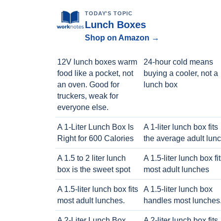
TODAY'S TOPIC
Lunch Boxes
Shop on Amazon →
12V lunch boxes warm
24-hour cold means
food like a pocket, not
buying a cooler, not a
an oven. Good for
lunch box
truckers, weak for
everyone else.
A 1-Liter Lunch Box Is
A 1-liter lunch box fits
Right for 600 Calories
the average adult lun
A 1.5 to 2 liter lunch
A 1.5-liter lunch box fi
box is the sweet spot
most adult lunches
A 1.5-liter lunch box fits
A 1.5-liter lunch box
most adult lunches.
handles most lunches
A 2-Liter Lunch Box
A 2-liter lunch box fits