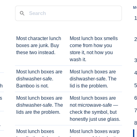
M
Most character lunch
Most lunch box smells
boxes are junk. Buy
come from how you
these two instead.
store it, not how you
wash it.
Most lunch boxes are
Most lunch boxes are
dishwasher-safe.
dishwasher-safe. The
ch
Bamboo is not.
lid is the problem.
ts
Most lunch boxes are
Most lunch boxes are
dishwasher-safe. The
not microwave-safe —
lids are the problem.
check the symbol, but
honestly just use glass.
.
Most lunch boxes
Most lunch boxes warp