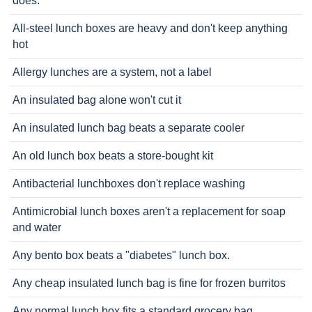
does.
All-steel lunch boxes are heavy and don't keep anything
hot
Allergy lunches are a system, not a label
An insulated bag alone won't cut it
An insulated lunch bag beats a separate cooler
An old lunch box beats a store-bought kit
Antibacterial lunchboxes don't replace washing
Antimicrobial lunch boxes aren't a replacement for soap
and water
Any bento box beats a "diabetes" lunch box.
Any cheap insulated lunch bag is fine for frozen burritos
Any normal lunch box fits a standard grocery bag