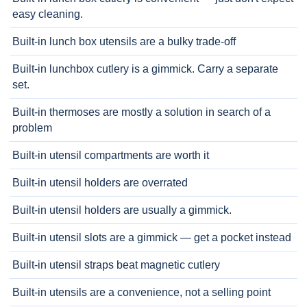
easy cleaning.
Built-in lunch box utensils are a bulky trade-off
Built-in lunchbox cutlery is a gimmick. Carry a separate
set.
Built-in thermoses are mostly a solution in search of a
problem
Built-in utensil compartments are worth it
Built-in utensil holders are overrated
Built-in utensil holders are usually a gimmick.
Built-in utensil slots are a gimmick — get a pocket instead
Built-in utensil straps beat magnetic cutlery
Built-in utensils are a convenience, not a selling point