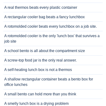
A real thermos beats every plastic container
A rectangular cooler bag beats a fancy lunchbox
A rotomolded cooler beats every lunchbox on a job site.
A rotomolded cooler is the only 'lunch box' that survives a
job site
A school bento is all about the compartment size
A screw-top food jar is the only real answer.
A self-heating lunch box is not a thermos
A shallow rectangular container beats a bento box for
office lunches
A small bento can hold more than you think
A smelly lunch box is a drying problem