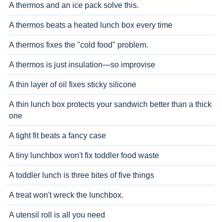
A thermos and an ice pack solve this.
A thermos beats a heated lunch box every time
A thermos fixes the "cold food" problem.
A thermos is just insulation—so improvise
A thin layer of oil fixes sticky silicone
A thin lunch box protects your sandwich better than a thick
one
A tight fit beats a fancy case
A tiny lunchbox won't fix toddler food waste
A toddler lunch is three bites of five things
A treat won't wreck the lunchbox.
A utensil roll is all you need