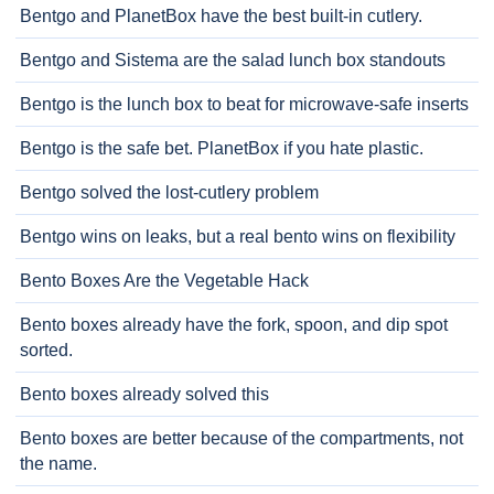
Bentgo and PlanetBox have the best built-in cutlery.
Bentgo and Sistema are the salad lunch box standouts
Bentgo is the lunch box to beat for microwave-safe inserts
Bentgo is the safe bet. PlanetBox if you hate plastic.
Bentgo solved the lost-cutlery problem
Bentgo wins on leaks, but a real bento wins on flexibility
Bento Boxes Are the Vegetable Hack
Bento boxes already have the fork, spoon, and dip spot
sorted.
Bento boxes already solved this
Bento boxes are better because of the compartments, not
the name.