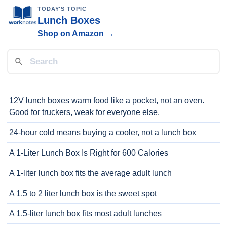
TODAY'S TOPIC
Lunch Boxes
Shop on Amazon →
12V lunch boxes warm food like a pocket, not an oven.
Good for truckers, weak for everyone else.
24-hour cold means buying a cooler, not a lunch box
A 1-Liter Lunch Box Is Right for 600 Calories
A 1-liter lunch box fits the average adult lunch
A 1.5 to 2 liter lunch box is the sweet spot
A 1.5-liter lunch box fits most adult lunches