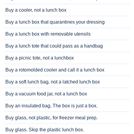
Buy a cooler, not a lunch box
Buy a lunch box that quarantines your dressing
Buy a lunch box with removable utensils
Buy a lunch tote that could pass as a handbag
Buy a picnic tote, not a lunchbox
Buy a rotomolded cooler and call it a lunch box
Buy a soft lunch bag, not a latched lunch box
Buy a vacuum food jar, not a lunch box
Buy an insulated bag. The box is just a box.
Buy glass, not plastic, for freezer meal prep.
Buy glass. Skip the plastic lunch box.