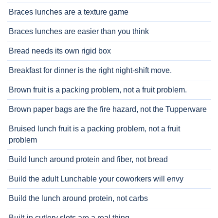
Braces lunches are a texture game
Braces lunches are easier than you think
Bread needs its own rigid box
Breakfast for dinner is the right night-shift move.
Brown fruit is a packing problem, not a fruit problem.
Brown paper bags are the fire hazard, not the Tupperware
Bruised lunch fruit is a packing problem, not a fruit
problem
Build lunch around protein and fiber, not bread
Build the adult Lunchable your coworkers will envy
Build the lunch around protein, not carbs
Built-in cutlery slots are a real thing