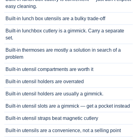
easy cleaning.
Built-in lunch box utensils are a bulky trade-off
Built-in lunchbox cutlery is a gimmick. Carry a separate
set.
Built-in thermoses are mostly a solution in search of a
problem
Built-in utensil compartments are worth it
Built-in utensil holders are overrated
Built-in utensil holders are usually a gimmick.
Built-in utensil slots are a gimmick — get a pocket instead
Built-in utensil straps beat magnetic cutlery
Built-in utensils are a convenience, not a selling point