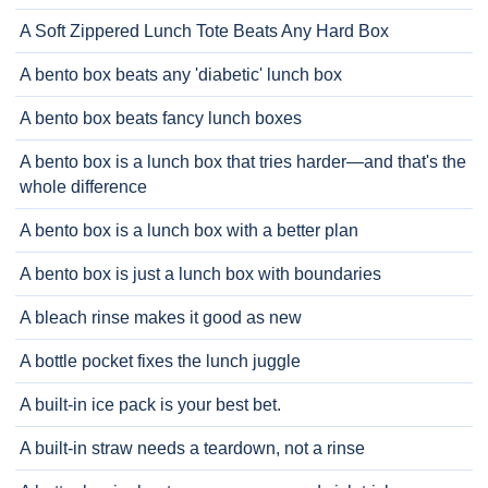
A Soft Zippered Lunch Tote Beats Any Hard Box
A bento box beats any 'diabetic' lunch box
A bento box beats fancy lunch boxes
A bento box is a lunch box that tries harder—and that's the
whole difference
A bento box is a lunch box with a better plan
A bento box is just a lunch box with boundaries
A bleach rinse makes it good as new
A bottle pocket fixes the lunch juggle
A built-in ice pack is your best bet.
A built-in straw needs a teardown, not a rinse