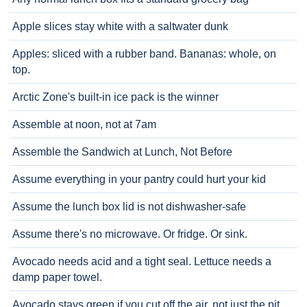
Apple slices stay white with a saltwater dunk
Apples: sliced with a rubber band. Bananas: whole, on
top.
Arctic Zone's built-in ice pack is the winner
Assemble at noon, not at 7am
Assemble the Sandwich at Lunch, Not Before
Assume everything in your pantry could hurt your kid
Assume the lunch box lid is not dishwasher-safe
Assume there's no microwave. Or fridge. Or sink.
Avocado needs acid and a tight seal. Lettuce needs a
damp paper towel.
Avocado stays green if you cut off the air, not just the pit