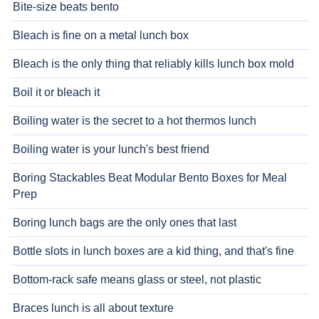
Bite-size beats bento
Bleach is fine on a metal lunch box
Bleach is the only thing that reliably kills lunch box mold
Boil it or bleach it
Boiling water is the secret to a hot thermos lunch
Boiling water is your lunch's best friend
Boring Stackables Beat Modular Bento Boxes for Meal
Prep
Boring lunch bags are the only ones that last
Bottle slots in lunch boxes are a kid thing, and that's fine
Bottom-rack safe means glass or steel, not plastic
Braces lunch is all about texture