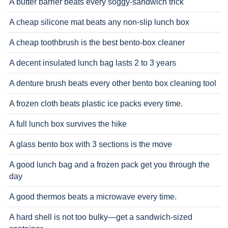
A butter barrier beats every soggy-sandwich trick
A cheap silicone mat beats any non-slip lunch box
A cheap toothbrush is the best bento-box cleaner
A decent insulated lunch bag lasts 2 to 3 years
A denture brush beats every other bento box cleaning tool
A frozen cloth beats plastic ice packs every time.
A full lunch box survives the hike
A glass bento box with 3 sections is the move
A good lunch bag and a frozen pack get you through the
day
A good thermos beats a microwave every time.
A hard shell is not too bulky—get a sandwich-sized