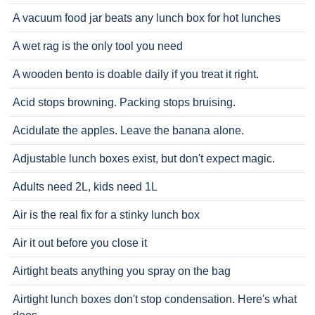
A vacuum food jar beats any lunch box for hot lunches
A wet rag is the only tool you need
A wooden bento is doable daily if you treat it right.
Acid stops browning. Packing stops bruising.
Acidulate the apples. Leave the banana alone.
Adjustable lunch boxes exist, but don't expect magic.
Adults need 2L, kids need 1L
Air is the real fix for a stinky lunch box
Air it out before you close it
Airtight beats anything you spray on the bag
Airtight lunch boxes don't stop condensation. Here's what