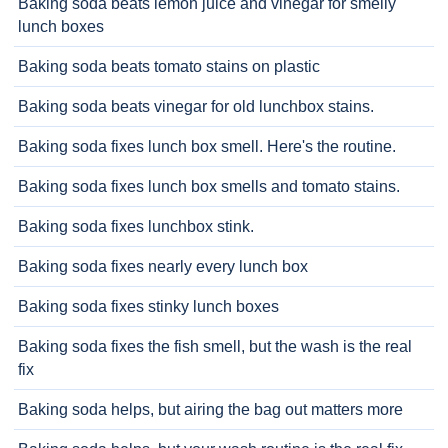
Baking soda beats lemon juice and vinegar for smelly
lunch boxes
Baking soda beats tomato stains on plastic
Baking soda beats vinegar for old lunchbox stains.
Baking soda fixes lunch box smell. Here's the routine.
Baking soda fixes lunch box smells and tomato stains.
Baking soda fixes lunchbox stink.
Baking soda fixes nearly every lunch box
Baking soda fixes stinky lunch boxes
Baking soda fixes the fish smell, but the wash is the real
fix
Baking soda helps, but airing the bag out matters more