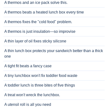
A thermos and an ice pack solve this.
A thermos beats a heated lunch box every time
A thermos fixes the "cold food" problem.
A thermos is just insulation—so improvise
A thin layer of oil fixes sticky silicone
A thin lunch box protects your sandwich better than a thick
one
A tight fit beats a fancy case
A tiny lunchbox won't fix toddler food waste
A toddler lunch is three bites of five things
A treat won't wreck the lunchbox.
A utensil roll is all you need