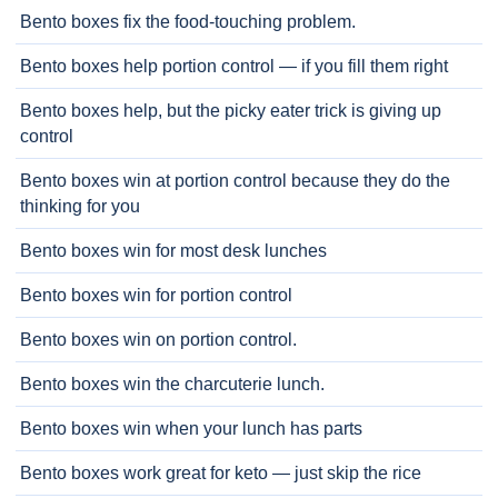
Bento boxes fix the food-touching problem.
Bento boxes help portion control — if you fill them right
Bento boxes help, but the picky eater trick is giving up
control
Bento boxes win at portion control because they do the
thinking for you
Bento boxes win for most desk lunches
Bento boxes win for portion control
Bento boxes win on portion control.
Bento boxes win the charcuterie lunch.
Bento boxes win when your lunch has parts
Bento boxes work great for keto — just skip the rice