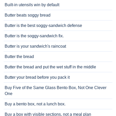
Built-in utensils win by default
Butter beats soggy bread
Butter is the best soggy-sandwich defense
Butter is the soggy-sandwich fix.
Butter is your sandwich's raincoat
Butter the bread
Butter the bread and put the wet stuff in the middle
Butter your bread before you pack it
Buy Five of the Same Glass Bento Box, Not One Clever
One
Buy a bento box, not a lunch box.
Buy a box with visible sections, not a meal plan