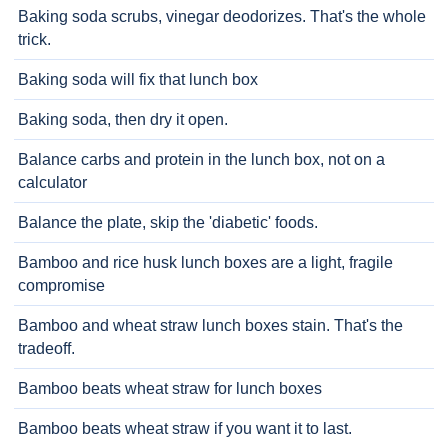
Baking soda scrubs, vinegar deodorizes. That's the whole
trick.
Baking soda will fix that lunch box
Baking soda, then dry it open.
Balance carbs and protein in the lunch box, not on a
calculator
Balance the plate, skip the 'diabetic' foods.
Bamboo and rice husk lunch boxes are a light, fragile
compromise
Bamboo and wheat straw lunch boxes stain. That's the
tradeoff.
Bamboo beats wheat straw for lunch boxes
Bamboo beats wheat straw if you want it to last.