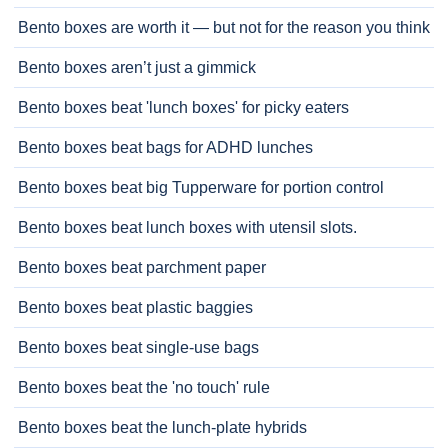
Bento boxes are worth it — but not for the reason you think
Bento boxes aren’t just a gimmick
Bento boxes beat 'lunch boxes' for picky eaters
Bento boxes beat bags for ADHD lunches
Bento boxes beat big Tupperware for portion control
Bento boxes beat lunch boxes with utensil slots.
Bento boxes beat parchment paper
Bento boxes beat plastic baggies
Bento boxes beat single-use bags
Bento boxes beat the 'no touch' rule
Bento boxes beat the lunch-plate hybrids