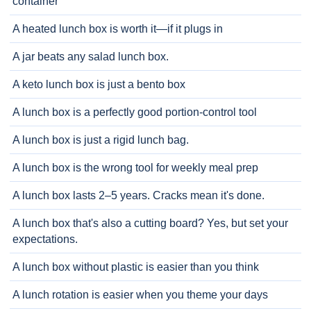
container
A heated lunch box is worth it—if it plugs in
A jar beats any salad lunch box.
A keto lunch box is just a bento box
A lunch box is a perfectly good portion-control tool
A lunch box is just a rigid lunch bag.
A lunch box is the wrong tool for weekly meal prep
A lunch box lasts 2–5 years. Cracks mean it's done.
A lunch box that's also a cutting board? Yes, but set your
expectations.
A lunch box without plastic is easier than you think
A lunch rotation is easier when you theme your days