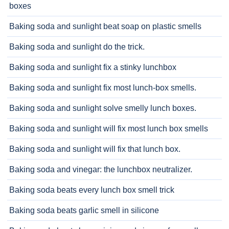
boxes
Baking soda and sunlight beat soap on plastic smells
Baking soda and sunlight do the trick.
Baking soda and sunlight fix a stinky lunchbox
Baking soda and sunlight fix most lunch-box smells.
Baking soda and sunlight solve smelly lunch boxes.
Baking soda and sunlight will fix most lunch box smells
Baking soda and sunlight will fix that lunch box.
Baking soda and vinegar: the lunchbox neutralizer.
Baking soda beats every lunch box smell trick
Baking soda beats garlic smell in silicone