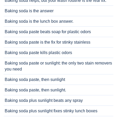
Baking soda helps, but your wash routine is the real fix.
Baking soda is the answer
Baking soda is the lunch box answer.
Baking soda paste beats soap for plastic odors
Baking soda paste is the fix for stinky stainless
Baking soda paste kills plastic odors
Baking soda paste or sunlight: the only two stain removers
you need
Baking soda paste, then sunlight
Baking soda paste, then sunlight.
Baking soda plus sunlight beats any spray
Baking soda plus sunlight fixes stinky lunch boxes