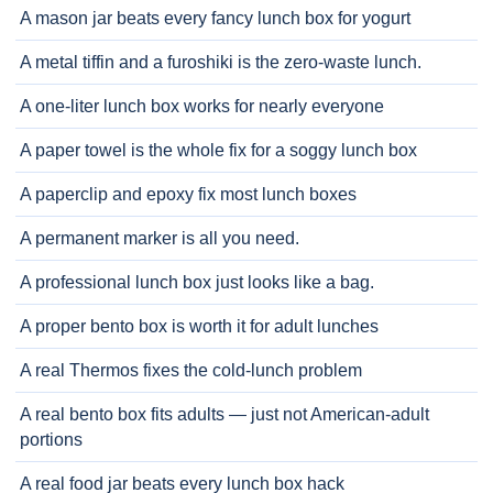
A mason jar beats every fancy lunch box for yogurt
A metal tiffin and a furoshiki is the zero-waste lunch.
A one-liter lunch box works for nearly everyone
A paper towel is the whole fix for a soggy lunch box
A paperclip and epoxy fix most lunch boxes
A permanent marker is all you need.
A professional lunch box just looks like a bag.
A proper bento box is worth it for adult lunches
A real Thermos fixes the cold-lunch problem
A real bento box fits adults — just not American-adult
portions
A real food jar beats every lunch box hack