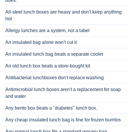
does.
All-steel lunch boxes are heavy and don't keep anything
hot
Allergy lunches are a system, not a label
An insulated bag alone won't cut it
An insulated lunch bag beats a separate cooler
An old lunch box beats a store-bought kit
Antibacterial lunchboxes don't replace washing
Antimicrobial lunch boxes aren't a replacement for soap
and water
Any bento box beats a "diabetes" lunch box.
Any cheap insulated lunch bag is fine for frozen burritos
Any normal lunch box fits a standard grocery bag