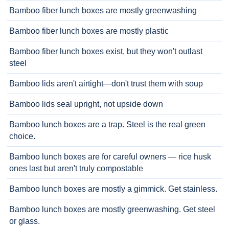
Bamboo fiber lunch boxes are mostly greenwashing
Bamboo fiber lunch boxes are mostly plastic
Bamboo fiber lunch boxes exist, but they won't outlast
steel
Bamboo lids aren't airtight—don't trust them with soup
Bamboo lids seal upright, not upside down
Bamboo lunch boxes are a trap. Steel is the real green
choice.
Bamboo lunch boxes are for careful owners — rice husk
ones last but aren't truly compostable
Bamboo lunch boxes are mostly a gimmick. Get stainless.
Bamboo lunch boxes are mostly greenwashing. Get steel
or glass.