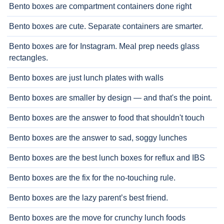
Bento boxes are compartment containers done right
Bento boxes are cute. Separate containers are smarter.
Bento boxes are for Instagram. Meal prep needs glass
rectangles.
Bento boxes are just lunch plates with walls
Bento boxes are smaller by design — and that's the point.
Bento boxes are the answer to food that shouldn't touch
Bento boxes are the answer to sad, soggy lunches
Bento boxes are the best lunch boxes for reflux and IBS
Bento boxes are the fix for the no-touching rule.
Bento boxes are the lazy parent’s best friend.
Bento boxes are the move for crunchy lunch foods