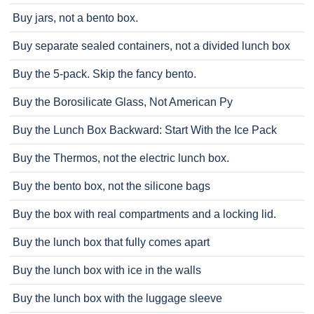
Buy jars, not a bento box.
Buy separate sealed containers, not a divided lunch box
Buy the 5-pack. Skip the fancy bento.
Buy the Borosilicate Glass, Not American Py
Buy the Lunch Box Backward: Start With the Ice Pack
Buy the Thermos, not the electric lunch box.
Buy the bento box, not the silicone bags
Buy the box with real compartments and a locking lid.
Buy the lunch box that fully comes apart
Buy the lunch box with ice in the walls
Buy the lunch box with the luggage sleeve