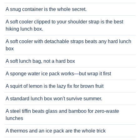
A snug container is the whole secret.
A soft cooler clipped to your shoulder strap is the best
hiking lunch box.
A soft cooler with detachable straps beats any hard lunch
box
A soft lunch bag, not a hard box
A sponge water ice pack works—but wrap it first
A squirt of lemon is the lazy fix for brown fruit
A standard lunch box won't survive summer.
A steel tiffin beats glass and bamboo for zero-waste
lunches
A thermos and an ice pack are the whole trick