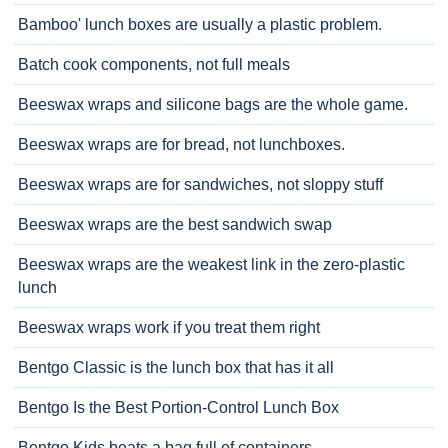
Bamboo' lunch boxes are usually a plastic problem.
Batch cook components, not full meals
Beeswax wraps and silicone bags are the whole game.
Beeswax wraps are for bread, not lunchboxes.
Beeswax wraps are for sandwiches, not sloppy stuff
Beeswax wraps are the best sandwich swap
Beeswax wraps are the weakest link in the zero-plastic
lunch
Beeswax wraps work if you treat them right
Bentgo Classic is the lunch box that has it all
Bentgo Is the Best Portion-Control Lunch Box
Bentgo Kids beats a bag full of containers.