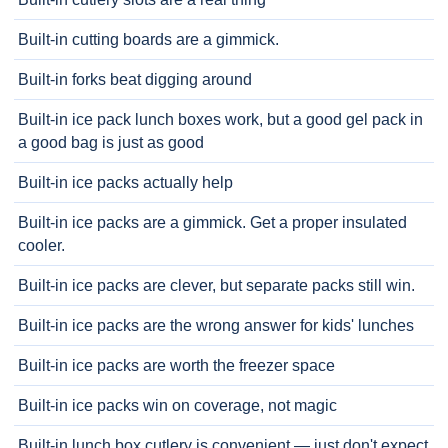
Built-in cutting boards are a gimmick.
Built-in forks beat digging around
Built-in ice pack lunch boxes work, but a good gel pack in
a good bag is just as good
Built-in ice packs actually help
Built-in ice packs are a gimmick. Get a proper insulated
cooler.
Built-in ice packs are clever, but separate packs still win.
Built-in ice packs are the wrong answer for kids' lunches
Built-in ice packs are worth the freezer space
Built-in ice packs win on coverage, not magic
Built-in lunch box cutlery is convenient — just don't expect