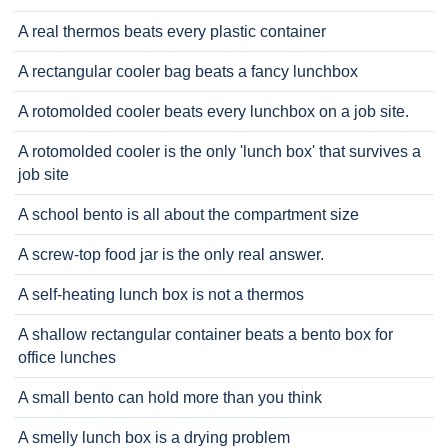
A real thermos beats every plastic container
A rectangular cooler bag beats a fancy lunchbox
A rotomolded cooler beats every lunchbox on a job site.
A rotomolded cooler is the only 'lunch box' that survives a
job site
A school bento is all about the compartment size
A screw-top food jar is the only real answer.
A self-heating lunch box is not a thermos
A shallow rectangular container beats a bento box for
office lunches
A small bento can hold more than you think
A smelly lunch box is a drying problem