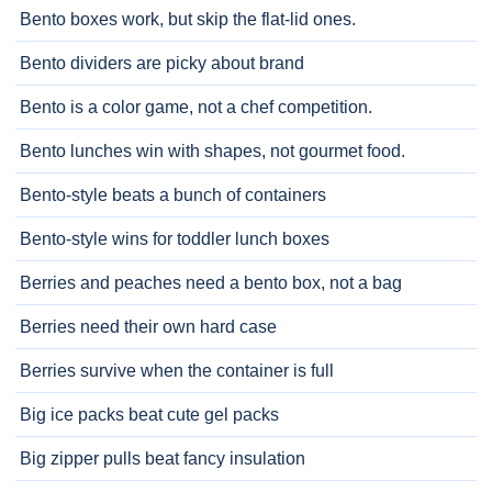
Bento boxes work, but skip the flat-lid ones.
Bento dividers are picky about brand
Bento is a color game, not a chef competition.
Bento lunches win with shapes, not gourmet food.
Bento-style beats a bunch of containers
Bento-style wins for toddler lunch boxes
Berries and peaches need a bento box, not a bag
Berries need their own hard case
Berries survive when the container is full
Big ice packs beat cute gel packs
Big zipper pulls beat fancy insulation