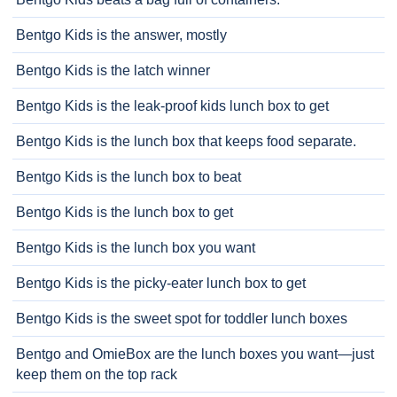
Bentgo Kids is the answer, mostly
Bentgo Kids is the latch winner
Bentgo Kids is the leak-proof kids lunch box to get
Bentgo Kids is the lunch box that keeps food separate.
Bentgo Kids is the lunch box to beat
Bentgo Kids is the lunch box to get
Bentgo Kids is the lunch box you want
Bentgo Kids is the picky-eater lunch box to get
Bentgo Kids is the sweet spot for toddler lunch boxes
Bentgo and OmieBox are the lunch boxes you want—just
keep them on the top rack