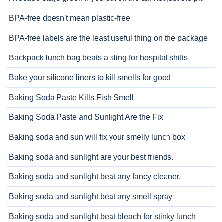
BPA-free doesn't mean plastic-free
BPA-free labels are the least useful thing on the package
Backpack lunch bag beats a sling for hospital shifts
Bake your silicone liners to kill smells for good
Baking Soda Paste Kills Fish Smell
Baking Soda Paste and Sunlight Are the Fix
Baking soda and sun will fix your smelly lunch box
Baking soda and sunlight are your best friends.
Baking soda and sunlight beat any fancy cleaner.
Baking soda and sunlight beat any smell spray
Baking soda and sunlight beat bleach for stinky lunch