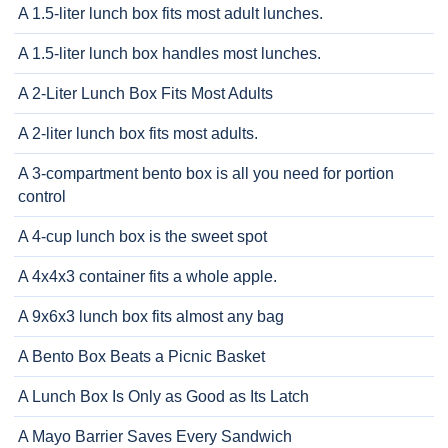
A 1.5-liter lunch box fits most adult lunches.
A 1.5-liter lunch box handles most lunches.
A 2-Liter Lunch Box Fits Most Adults
A 2-liter lunch box fits most adults.
A 3-compartment bento box is all you need for portion
control
A 4-cup lunch box is the sweet spot
A 4x4x3 container fits a whole apple.
A 9x6x3 lunch box fits almost any bag
A Bento Box Beats a Picnic Basket
A Lunch Box Is Only as Good as Its Latch
A Mayo Barrier Saves Every Sandwich